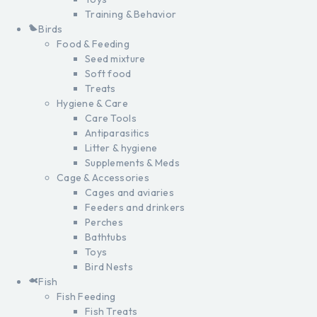
Training & Behavior
Birds
Food & Feeding
Seed mixture
Soft food
Treats
Hygiene & Care
Care Tools
Antiparasitics
Litter & hygiene
Supplements & Meds
Cage & Accessories
Cages and aviaries
Feeders and drinkers
Perches
Bathtubs
Toys
Bird Nests
Fish
Fish Feeding
Fish Treats