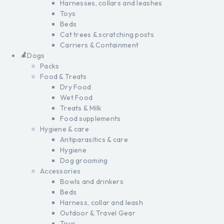
Harnesses, collars and leashes
Toys
Beds
Cat trees & scratching posts
Carriers & Containment
Dogs
Packs
Food & Treats
Dry Food
Wet Food
Treats & Milk
Food supplements
Hygiene & care
Antiparasitics & care
Hygiene
Dog grooming
Accessories
Bowls and drinkers
Beds
Harness, collar and leash
Outdoor & Travel Gear
Toys