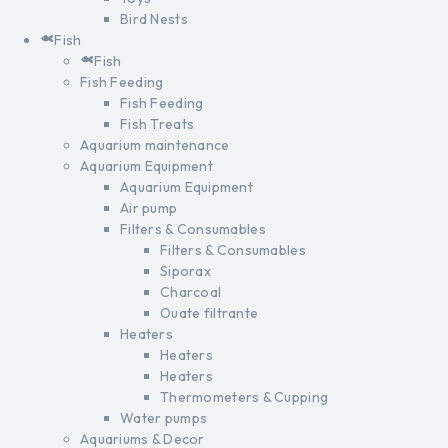
Bird Nests
Fish
Fish
Fish Feeding
Fish Feeding
Fish Treats
Aquarium maintenance
Aquarium Equipment
Aquarium Equipment
Air pump
Filters & Consumables
Filters & Consumables
Siporax
Charcoal
Ouate filtrante
Heaters
Heaters
Heaters
Thermometers & Cupping
Water pumps
Aquariums & Decor