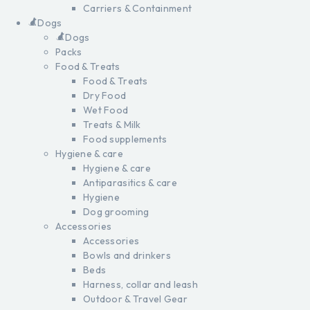
Carriers & Containment
Dogs
Dogs
Packs
Food & Treats
Food & Treats
Dry Food
Wet Food
Treats & Milk
Food supplements
Hygiene & care
Hygiene & care
Antiparasitics & care
Hygiene
Dog grooming
Accessories
Accessories
Bowls and drinkers
Beds
Harness, collar and leash
Outdoor & Travel Gear