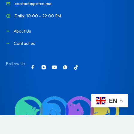
contact@petco.ma
Daily: 10:00 - 22:00 PM
About Us
Contact us
Follow Us:
EN