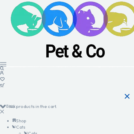
Back
No products in the cart.
Shop
Cats
Cats