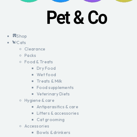
Shop
Cats
Clearance
Packs
Food & Treats
Dry Food
Wet food
Treats & Milk
Food supplements
Veterinary Diets
Hygiene & care
Antiparasitics & care
Litters & accessories
Cat grooming
Accessories
Bowls & drinkers