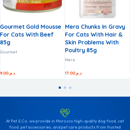
Gourmet Gold Mousse
Mera Chunks In Gravy
For Cats With Beef
For Cats With Hair &
85g
Skin Problems With
Poultry 85g
Gourmet
Mera
9.00
د.م.
17.00
د.م.
At Pet & Co, we provide in Morocco high-quality dog food, cat
food, pet accessories, and pet care products from trusted