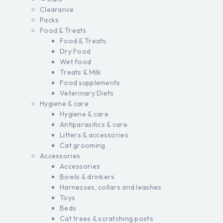
Clearance
Packs
Food & Treats
Food & Treats
Dry Food
Wet food
Treats & Milk
Food supplements
Veterinary Diets
Hygiene & care
Hygiene & care
Antiparasitics & care
Litters & accessories
Cat grooming
Accessories
Accessories
Bowls & drinkers
Harnesses, collars and leashes
Toys
Beds
Cat trees & scratching posts