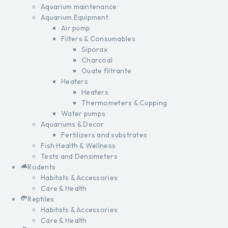
Aquarium maintenance
Aquarium Equipment
Air pump
Filters & Consumables
Siporax
Charcoal
Ouate filtrante
Heaters
Heaters
Thermometers & Cupping
Water pumps
Aquariums & Decor
Fertilizers and substrates
Fish Health & Wellness
Tests and Densimeters
Rodents
Habitats & Accessories
Care & Health
Reptiles
Habitats & Accessories
Care & Health