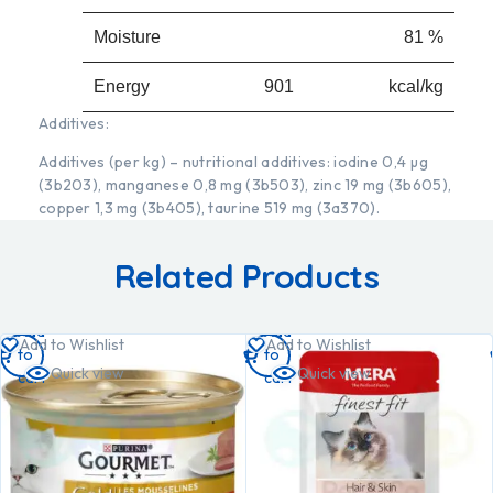
Moisture
81 %
Energy 901
kcal/kg
Additives:
Additives (per kg) – nutritional additives: iodine 0,4 µg
(3b203), manganese 0,8 mg (3b503), zinc 19 mg (3b605),
copper 1,3 mg (3b405), taurine 519 mg (3a370).
Related Products
Add
Add
Add to Wishlist
Add to Wishlist
to
to
Quick view
Quick view
cart
cart