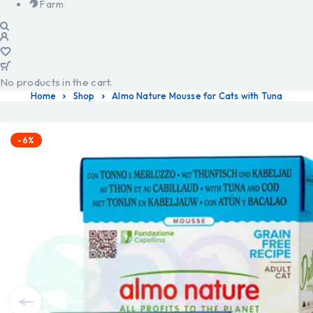
Farm
No products in the cart.
Home
Shop
Almo Nature Mousse for Cats with Tuna
-6%