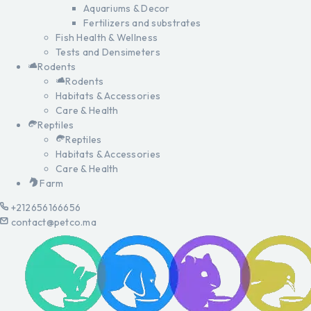
Aquariums & Decor
Fertilizers and substrates
Fish Health & Wellness
Tests and Densimeters
Rodents
Rodents
Habitats & Accessories
Care & Health
Reptiles
Reptiles
Habitats & Accessories
Care & Health
Farm
+212656166656
contact@petco.ma