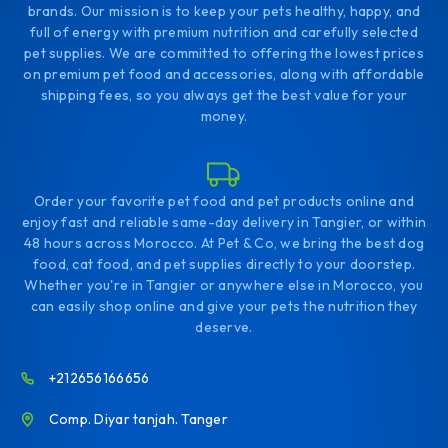
brands. Our mission is to keep your pets healthy, happy, and
full of energy with premium nutrition and carefully selected
pet supplies. We are committed to offering the lowest prices
on premium pet food and accessories, along with affordable
shipping fees, so you always get the best value for your
money.
Order your favorite pet food and pet products online and
enjoy fast and reliable same-day delivery in Tangier, or within
48 hours across Morocco. At Pet & Co, we bring the best dog
food, cat food, and pet supplies directly to your doorstep.
Whether you're in Tangier or anywhere else in Morocco, you
can easily shop online and give your pets the nutrition they
deserve.
+212656166656
Comp. Diyar tanjah. Tanger