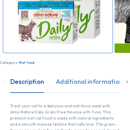
Category:
Wet food
Description
Additional information
Treat your cat to a delicious and nutritious meal with
Almo Nature Daily Grain Free Mousse with Tuna. This
premium wet cat food is made with natural ingredients
and a smooth mousse texture that cats love. The grain-