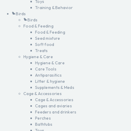
Toys
Training & Behavior
Birds
Birds
Food & Feeding
Food & Feeding
Seed mixture
Soft food
Treats
Hygiene & Care
Hygiene & Care
Care Tools
Antiparasitics
Litter & hygiene
Supplements & Meds
Cage & Accessories
Cage & Accessories
Cages and aviaries
Feeders and drinkers
Perches
Bathtubs
Toys