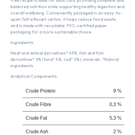
free recipe is ideal for adult cats, providing complete and
balanced nutrition while supporting healthy digestion and
overall wellbeing. Conveniently packaged in an easy-to-
open Tetra Recart carton, it helps reduce food waste
and is made with recyclable, FSC-certified paper
packaging for a more sustainable choice.
Ingredients:
Meat and animal derivatives* 43%, fish and fish
derivatives* 9% (tuna* 4%, cod* 4%), minerals. *Natural
ingredients.
Analytical Components:
Crude Protein
9 %
Crude Fibre
0,3 %
Crude Fat
5,3 %
Crude Ash
2 %