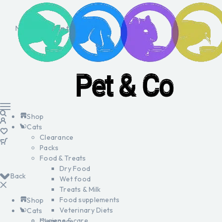
No products in the cart.
Shop
Cats
Clearance
Packs
Food & Treats
Dry Food
Back
Wet food
Treats & Milk
Food supplements
Shop
Veterinary Diets
Cats
Hygiene & care
Clearance