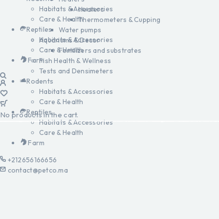
Habitats & Accessories
Heaters
Care & Health
Thermometers & Cupping
Reptiles
Water pumps
Habitats & Accessories
Aquariums & Decor
Care & Health
Fertilizers and substrates
Farm
Fish Health & Wellness
Tests and Densimeters
Rodents
Habitats & Accessories
Care & Health
Reptiles
No products in the cart.
Habitats & Accessories
Care & Health
Farm
+212656166656
contact@petco.ma