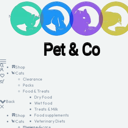
No products in the cart.
Shop
Cats
Clearance
Packs
Food & Treats
Dry Food
Back
Wet food
Treats & Milk
Food supplements
Shop
Veterinary Diets
Cats
Hygiene & care
Clearance