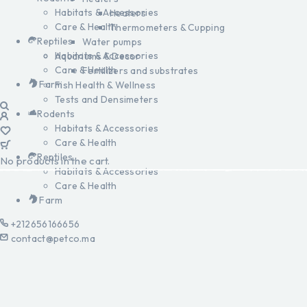
Habitats & Accessories
Heaters
Care & Health
Thermometers & Cupping
Reptiles
Water pumps
Habitats & Accessories
Aquariums & Decor
Care & Health
Fertilizers and substrates
Farm
Fish Health & Wellness
Tests and Densimeters
Rodents
Habitats & Accessories
Care & Health
Reptiles
No products in the cart.
Habitats & Accessories
Care & Health
Farm
+212656166656
contact@petco.ma