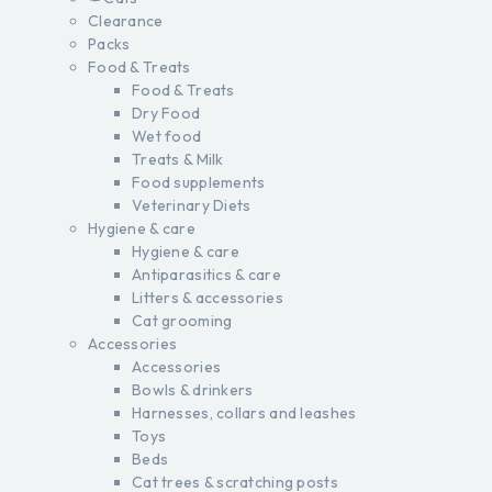
Clearance
Packs
Food & Treats
Food & Treats
Dry Food
Wet food
Treats & Milk
Food supplements
Veterinary Diets
Hygiene & care
Hygiene & care
Antiparasitics & care
Litters & accessories
Cat grooming
Accessories
Accessories
Bowls & drinkers
Harnesses, collars and leashes
Toys
Beds
Cat trees & scratching posts