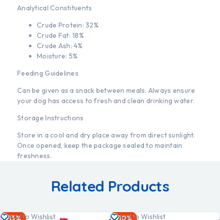
Analytical Constituents
Crude Protein: 32%
Crude Fat: 18%
Crude Ash: 4%
Moisture: 5%
Feeding Guidelines
Can be given as a snack between meals. Always ensure
your dog has access to fresh and clean drinking water.
Storage Instructions
Store in a cool and dry place away from direct sunlight.
Once opened, keep the package sealed to maintain
freshness.
Related Products
Add
Add
Add to Wishlist
Add to Wishlist
-13%
-10%