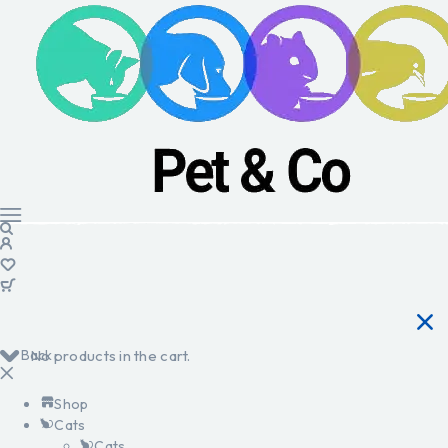
Back
No products in the cart.
Shop
Cats
Cats