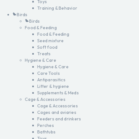
Toys
Training & Behavior
Birds
Birds
Food & Feeding
Food & Feeding
Seed mixture
Soft food
Treats
Hygiene & Care
Hygiene & Care
Care Tools
Antiparasitics
Litter & hygiene
Supplements & Meds
Cage & Accessories
Cage & Accessories
Cages and aviaries
Feeders and drinkers
Perches
Bathtubs
Toys