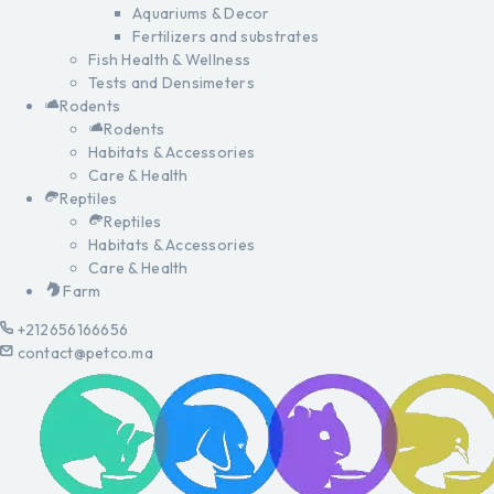
Aquariums & Decor
Fertilizers and substrates
Fish Health & Wellness
Tests and Densimeters
Rodents
Rodents
Habitats & Accessories
Care & Health
Reptiles
Reptiles
Habitats & Accessories
Care & Health
Farm
+212656166656
contact@petco.ma