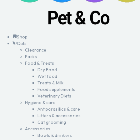
Shop
Cats
Clearance
Packs
Food & Treats
Dry Food
Wet food
Treats & Milk
Food supplements
Veterinary Diets
Hygiene & care
Antiparasitics & care
Litters & accessories
Cat grooming
Accessories
Bowls & drinkers