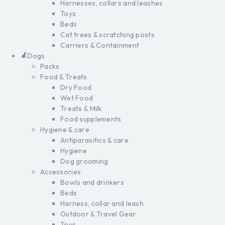
Harnesses, collars and leashes
Toys
Beds
Cat trees & scratching posts
Carriers & Containment
Dogs
Packs
Food & Treats
Dry Food
Wet Food
Treats & Milk
Food supplements
Hygiene & care
Antiparasitics & care
Hygiene
Dog grooming
Accessories
Bowls and drinkers
Beds
Harness, collar and leash
Outdoor & Travel Gear
Toys