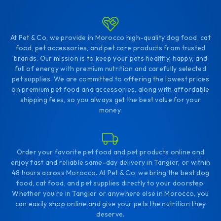
At Pet & Co, we provide in Morocco high-quality dog food, cat
food, pet accessories, and pet care products from trusted
brands. Our mission is to keep your pets healthy, happy, and
full of energy with premium nutrition and carefully selected
pet supplies. We are committed to offering the lowest prices
on premium pet food and accessories, along with affordable
shipping fees, so you always get the best value for your
money.
Order your favorite pet food and pet products online and
enjoy fast and reliable same-day delivery in Tangier, or within
48 hours across Morocco. At Pet & Co, we bring the best dog
food, cat food, and pet supplies directly to your doorstep.
Whether you're in Tangier or anywhere else in Morocco, you
can easily shop online and give your pets the nutrition they
deserve.