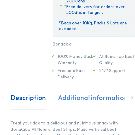
2000dhs.
Free delivery for orders over
500dhs in Tangier.
*Bags over 10Kg, Packs & Lots are
excluded.
Bonacibo
100% Money Back
All Items Top Best
Warranty
Quality
Free and Fast
24/7 Support
Delivery
Description
Additional information
Treat your dog to a delicious and nutritious snack with
BonaCibo All Natural Beef Strips. Made with real beef