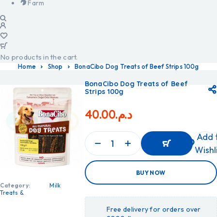
Farm
No products in the cart.
Home
Shop
BonaCibo Dog Treats of Beef Strips 100g
BonaCibo Dog Treats of Beef
Strips 100g
40.00
د.م.
Add 
Wishl
ADD
BUY NOW
TO
CART
Category:
Milk
ADD
Treats &
TO
CART
Free delivery for orders over