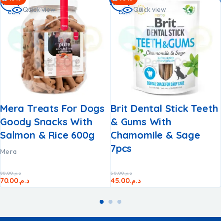
to
to
Quick view
Quick view
cart
cart
Mera Treats For Dogs
Brit Dental Stick Teeth
Goody Snacks With
& Gums With
Salmon & Rice 600g
Chamomile & Sage​
7pcs
Mera
80.00
د.م.
50.00
د.م.
70.00
د.م.
45.00
د.م.