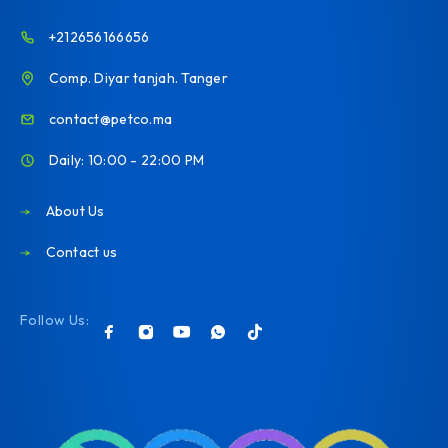
+212656166656
Comp. Diyar tanjah. Tanger
contact@petco.ma
Daily: 10:00 - 22:00 PM
About Us
Contact us
Follow Us: