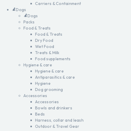
Carriers & Containment
Dogs
Dogs
Packs
Food & Treats
Food & Treats
Dry Food
Wet Food
Treats & Milk
Food supplements
Hygiene & care
Hygiene & care
Antiparasitics & care
Hygiene
Dog grooming
Accessories
Accessories
Bowls and drinkers
Beds
Harness, collar and leash
Outdoor & Travel Gear