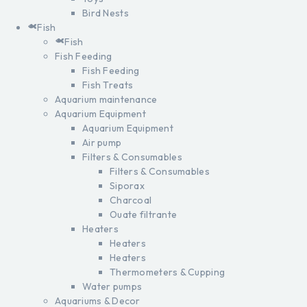
Bird Nests
Fish
Fish
Fish Feeding
Fish Feeding
Fish Treats
Aquarium maintenance
Aquarium Equipment
Aquarium Equipment
Air pump
Filters & Consumables
Filters & Consumables
Siporax
Charcoal
Ouate filtrante
Heaters
Heaters
Heaters
Thermometers & Cupping
Water pumps
Aquariums & Decor