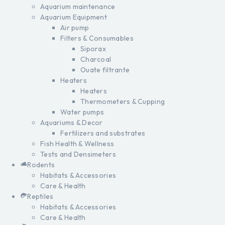
Aquarium maintenance
Aquarium Equipment
Air pump
Filters & Consumables
Siporax
Charcoal
Ouate filtrante
Heaters
Heaters
Thermometers & Cupping
Water pumps
Aquariums & Decor
Fertilizers and substrates
Fish Health & Wellness
Tests and Densimeters
Rodents
Habitats & Accessories
Care & Health
Reptiles
Habitats & Accessories
Care & Health