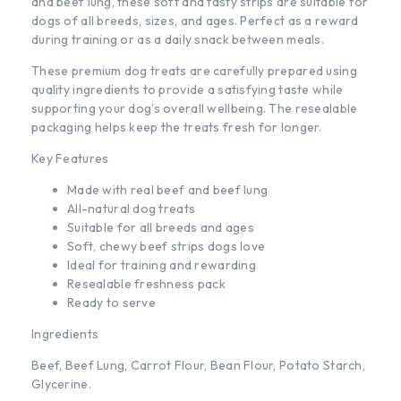
and beef lung, these soft and tasty strips are suitable for
dogs of all breeds, sizes, and ages. Perfect as a reward
during training or as a daily snack between meals.
These premium dog treats are carefully prepared using
quality ingredients to provide a satisfying taste while
supporting your dog’s overall wellbeing. The resealable
packaging helps keep the treats fresh for longer.
Key Features
Made with real beef and beef lung
All-natural dog treats
Suitable for all breeds and ages
Soft, chewy beef strips dogs love
Ideal for training and rewarding
Resealable freshness pack
Ready to serve
Ingredients
Beef, Beef Lung, Carrot Flour, Bean Flour, Potato Starch,
Glycerine.