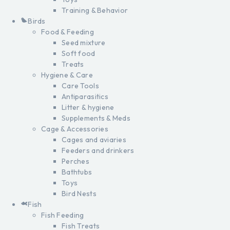
Training & Behavior
Birds
Food & Feeding
Seed mixture
Soft food
Treats
Hygiene & Care
Care Tools
Antiparasitics
Litter & hygiene
Supplements & Meds
Cage & Accessories
Cages and aviaries
Feeders and drinkers
Perches
Bathtubs
Toys
Bird Nests
Fish
Fish Feeding
Fish Treats