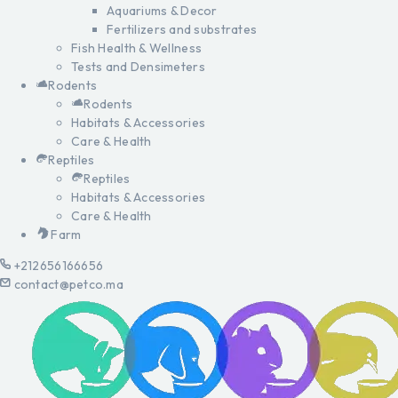
Aquariums & Decor
Fertilizers and substrates
Fish Health & Wellness
Tests and Densimeters
Rodents
Rodents
Habitats & Accessories
Care & Health
Reptiles
Reptiles
Habitats & Accessories
Care & Health
Farm
+212656166656
contact@petco.ma