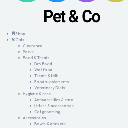
Shop
Cats
Clearance
Packs
Food & Treats
Dry Food
Wet food
Treats & Milk
Food supplements
Veterinary Diets
Hygiene & care
Antiparasitics & care
Litters & accessories
Cat grooming
Accessories
Bowls & drinkers