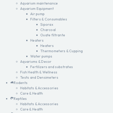
Aquarium maintenance
Aquarium Equipment
Air pump
Filters & Consumables
Siporax
Charcoal
Ouate filtrante
Heaters
Heaters
Thermometers & Cupping
Water pumps
Aquariums & Decor
Fertilizers and substrates
Fish Health & Wellness
Tests and Densimeters
Rodents
Habitats & Accessories
Care & Health
Reptiles
Habitats & Accessories
Care & Health