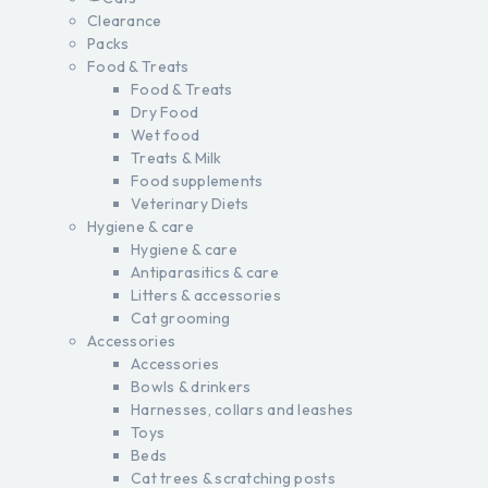
Clearance
Packs
Food & Treats
Food & Treats
Dry Food
Wet food
Treats & Milk
Food supplements
Veterinary Diets
Hygiene & care
Hygiene & care
Antiparasitics & care
Litters & accessories
Cat grooming
Accessories
Accessories
Bowls & drinkers
Harnesses, collars and leashes
Toys
Beds
Cat trees & scratching posts