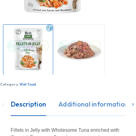
Category:
Wet food
Description
Additional information
Fillets in Jelly with Wholesome Tuna enriched with