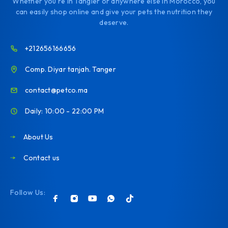
Whether you're in Tangier or anywhere else in Morocco, you
can easily shop online and give your pets the nutrition they
deserve.
+212656166656
Comp. Diyar tanjah. Tanger
contact@petco.ma
Daily: 10:00 - 22:00 PM
About Us
Contact us
Follow Us: