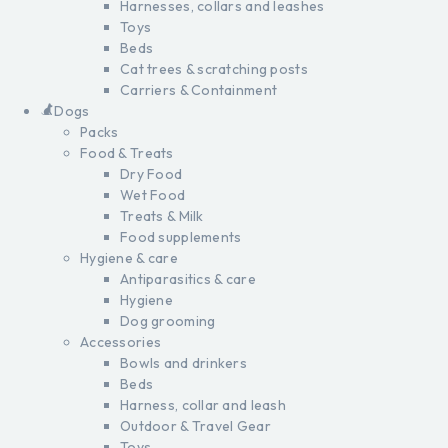
Harnesses, collars and leashes
Toys
Beds
Cat trees & scratching posts
Carriers & Containment
Dogs
Packs
Food & Treats
Dry Food
Wet Food
Treats & Milk
Food supplements
Hygiene & care
Antiparasitics & care
Hygiene
Dog grooming
Accessories
Bowls and drinkers
Beds
Harness, collar and leash
Outdoor & Travel Gear
Toys