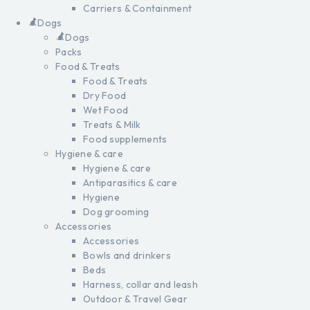
Carriers & Containment
Dogs
Dogs
Packs
Food & Treats
Food & Treats
Dry Food
Wet Food
Treats & Milk
Food supplements
Hygiene & care
Hygiene & care
Antiparasitics & care
Hygiene
Dog grooming
Accessories
Accessories
Bowls and drinkers
Beds
Harness, collar and leash
Outdoor & Travel Gear