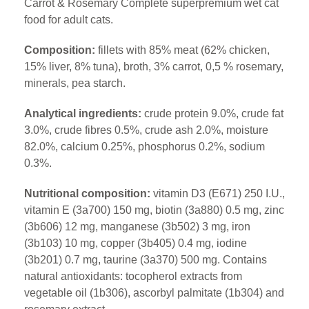
Carrot & Rosemary Complete superpremium wet cat
food for adult cats.
Composition:
fillets with 85% meat (62% chicken,
15% liver, 8% tuna), broth, 3% carrot, 0,5 % rosemary,
minerals, pea starch.
Analytical ingredients:
crude protein 9.0%, crude fat
3.0%, crude fibres 0.5%, crude ash 2.0%, moisture
82.0%, calcium 0.25%, phosphorus 0.2%, sodium
0.3%.
Nutritional composition:
vitamin D3 (E671) 250 I.U.,
vitamin E (3a700) 150 mg, biotin (3a880) 0.5 mg, zinc
(3b606) 12 mg, manganese (3b502) 3 mg, iron
(3b103) 10 mg, copper (3b405) 0.4 mg, iodine
(3b201) 0.7 mg, taurine (3a370) 500 mg. Contains
natural antioxidants: tocopherol extracts from
vegetable oil (1b306), ascorbyl palmitate (1b304) and