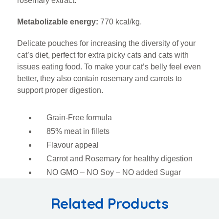
rosemary extract.
Metabolizable energy:
770 kcal/kg.
Delicate pouches for increasing the diversity of your
cat’s diet, perfect for extra picky cats and cats with
issues eating food. To make your cat’s belly feel even
better, they also contain rosemary and carrots to
support proper digestion.
Grain-Free formula
85% meat in fillets
Flavour appeal
Carrot and Rosemary for healthy digestion
NO GMO – NO Soy – NO added Sugar
Related Products