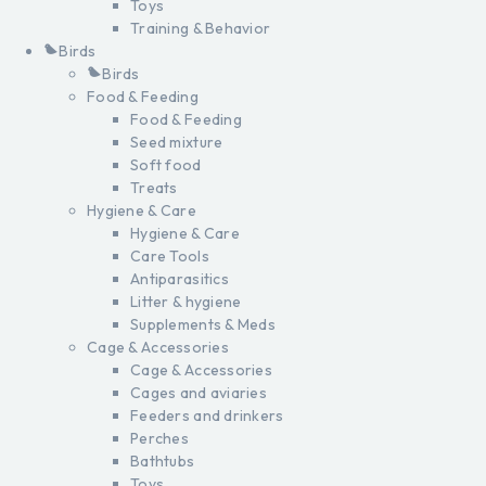
Toys
Training & Behavior
Birds
Birds
Food & Feeding
Food & Feeding
Seed mixture
Soft food
Treats
Hygiene & Care
Hygiene & Care
Care Tools
Antiparasitics
Litter & hygiene
Supplements & Meds
Cage & Accessories
Cage & Accessories
Cages and aviaries
Feeders and drinkers
Perches
Bathtubs
Toys