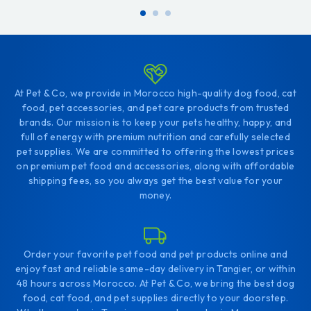
At Pet & Co, we provide in Morocco high-quality dog food, cat
food, pet accessories, and pet care products from trusted
brands. Our mission is to keep your pets healthy, happy, and
full of energy with premium nutrition and carefully selected
pet supplies. We are committed to offering the lowest prices
on premium pet food and accessories, along with affordable
shipping fees, so you always get the best value for your
money.
Order your favorite pet food and pet products online and
enjoy fast and reliable same-day delivery in Tangier, or within
48 hours across Morocco. At Pet & Co, we bring the best dog
food, cat food, and pet supplies directly to your doorstep.