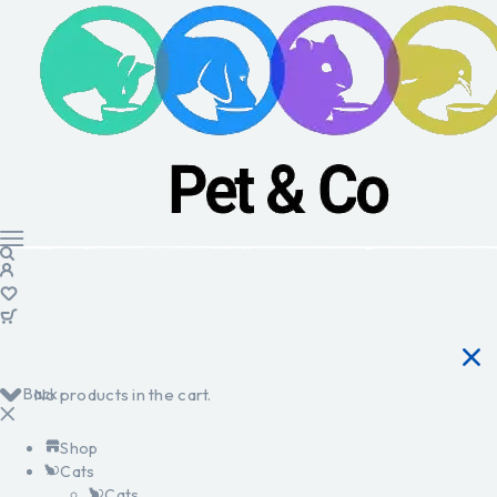
Back
No products in the cart.
Shop
Cats
Cats