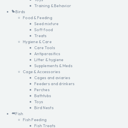
Training & Behavior
Birds
Food & Feeding
Seed mixture
Soft food
Treats
Hygiene & Care
Care Tools
Antiparasitics
Litter & hygiene
Supplements & Meds
Cage & Accessories
Cages and aviaries
Feeders and drinkers
Perches
Bathtubs
Toys
Bird Nests
Fish
Fish Feeding
Fish Treats