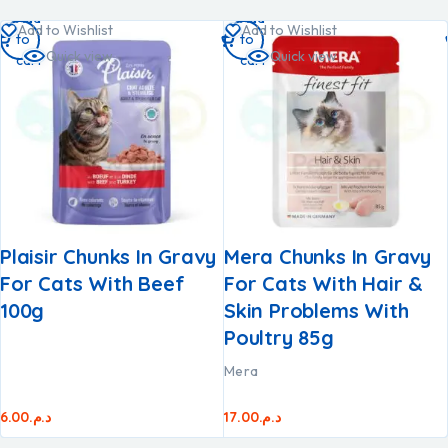
Add
Add
Add to Wishlist
Add to Wishlist
to
to
Quick view
Quick view
cart
cart
Plaisir Chunks In Gravy
Mera Chunks In Gravy
For Cats With Beef
For Cats With Hair &
100g
Skin Problems With
Poultry 85g
Mera
6.00
د.م.
17.00
د.م.