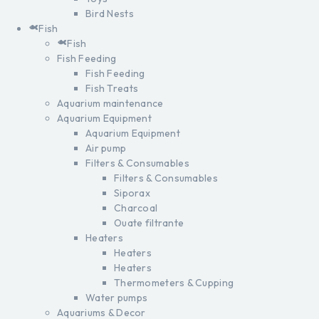
Bird Nests
Fish
Fish
Fish Feeding
Fish Feeding
Fish Treats
Aquarium maintenance
Aquarium Equipment
Aquarium Equipment
Air pump
Filters & Consumables
Filters & Consumables
Siporax
Charcoal
Ouate filtrante
Heaters
Heaters
Heaters
Thermometers & Cupping
Water pumps
Aquariums & Decor