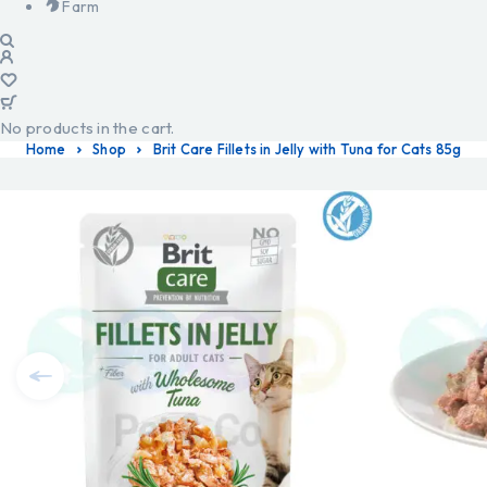
Farm
No products in the cart.
Home
Shop
Brit Care Fillets in Jelly with Tuna for Cats 85g