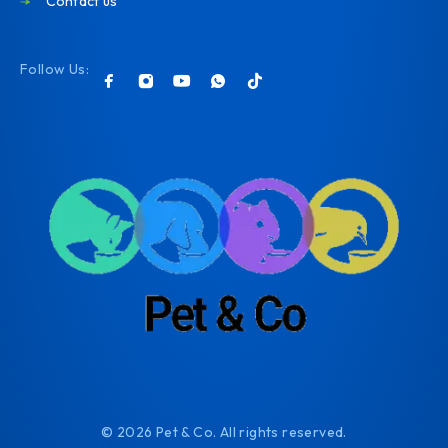
Contact us
Follow Us:
© 2026 Pet & Co. All rights reserved.