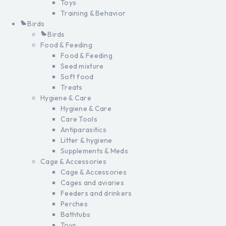
Toys
Training & Behavior
Birds
Birds
Food & Feeding
Food & Feeding
Seed mixture
Soft food
Treats
Hygiene & Care
Hygiene & Care
Care Tools
Antiparasitics
Litter & hygiene
Supplements & Meds
Cage & Accessories
Cage & Accessories
Cages and aviaries
Feeders and drinkers
Perches
Bathtubs
Toys