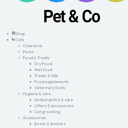
Shop
Cats
Clearance
Packs
Food & Treats
Dry Food
Wet food
Treats & Milk
Food supplements
Veterinary Diets
Hygiene & care
Antiparasitics & care
Litters & accessories
Cat grooming
Accessories
Bowls & drinkers