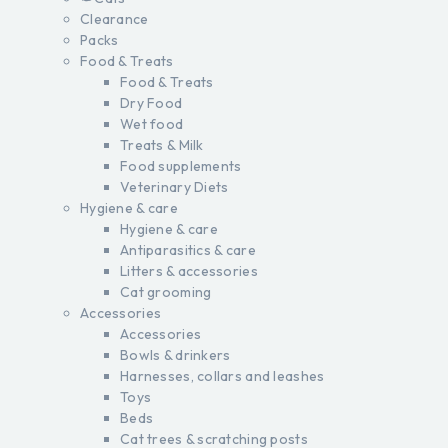
Clearance
Packs
Food & Treats
Food & Treats
Dry Food
Wet food
Treats & Milk
Food supplements
Veterinary Diets
Hygiene & care
Hygiene & care
Antiparasitics & care
Litters & accessories
Cat grooming
Accessories
Accessories
Bowls & drinkers
Harnesses, collars and leashes
Toys
Beds
Cat trees & scratching posts