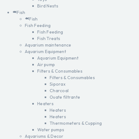
Bird Nests
Fish
Fish
Fish Feeding
Fish Feeding
Fish Treats
Aquarium maintenance
Aquarium Equipment
Aquarium Equipment
Air pump
Filters & Consumables
Filters & Consumables
Siporax
Charcoal
Ouate filtrante
Heaters
Heaters
Heaters
Thermometers & Cupping
Water pumps
Aquariums & Decor