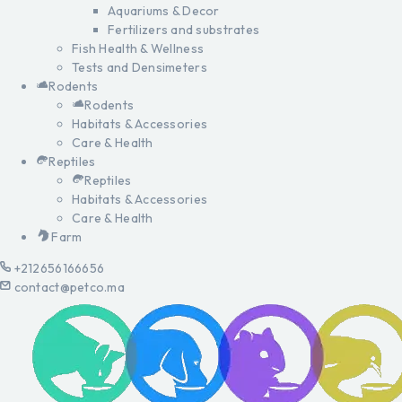
Aquariums & Decor
Fertilizers and substrates
Fish Health & Wellness
Tests and Densimeters
Rodents
Rodents
Habitats & Accessories
Care & Health
Reptiles
Reptiles
Habitats & Accessories
Care & Health
Farm
+212656166656
contact@petco.ma