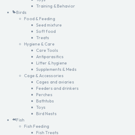
Training & Behavior
Birds
Food & Feeding
Seed mixture
Soft food
Treats
Hygiene & Care
Care Tools
Antiparasitics
Litter & hygiene
Supplements & Meds
Cage & Accessories
Cages and aviaries
Feeders and drinkers
Perches
Bathtubs
Toys
Bird Nests
Fish
Fish Feeding
Fish Treats