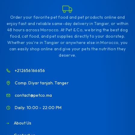
Order your favorite pet food and pet products online and
enjoy fast and reliable same-day delivery in Tangier, or within
48 hours across Morocco. At Pet & Co, we bring the best dog
food, cat food, and pet supplies directly to your doorstep.
Whether you're in Tangier or anywhere else in Morocco, you
can easily shop online and give your pets the nutrition they
deserve.
+212656166656
Comp. Diyar tanjah. Tanger
contact@petco.ma
Daily: 10:00 - 22:00 PM
About Us