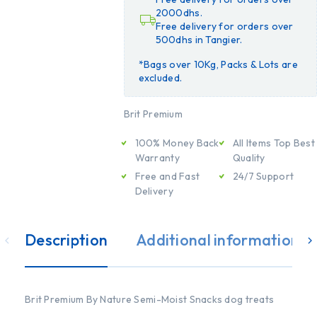
2000dhs.
Free delivery for orders over
500dhs in Tangier.
*Bags over 10Kg, Packs & Lots are
excluded.
Brit Premium
100% Money Back
All Items Top Best
Warranty
Quality
Free and Fast
24/7 Support
Delivery
Description
Additional information
Brit Premium By Nature Semi-Moist Snacks dog treats