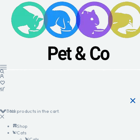
Back
No products in the cart.
Shop
Cats
Cats