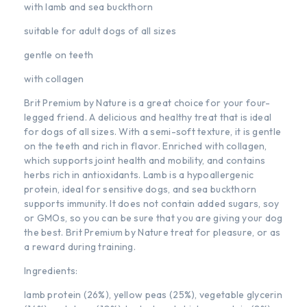
with lamb and sea buckthorn
suitable for adult dogs of all sizes
gentle on teeth
with collagen
Brit Premium by Nature is a great choice for your four-
legged friend. A delicious and healthy treat that is ideal
for dogs of all sizes. With a semi-soft texture, it is gentle
on the teeth and rich in flavor. Enriched with collagen,
which supports joint health and mobility, and contains
herbs rich in antioxidants. Lamb is a hypoallergenic
protein, ideal for sensitive dogs, and sea buckthorn
supports immunity. It does not contain added sugars, soy
or GMOs, so you can be sure that you are giving your dog
the best. Brit Premium by Nature treat for pleasure, or as
a reward during training.
Ingredients:
lamb protein (26%), yellow peas (25%), vegetable glycerin