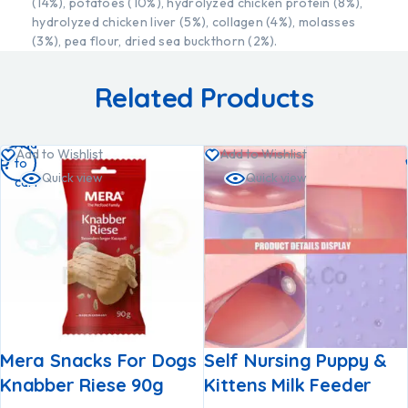
(14%), potatoes (10%), hydrolyzed chicken protein (8%),
hydrolyzed chicken liver (5%), collagen (4%), molasses
(3%), pea flour, dried sea buckthorn (2%).
Related Products
Add
Add to Wishlist
Add to Wishlist
to
Quick view
Quick view
cart
Mera Snacks For Dogs
Self Nursing Puppy &
Knabber Riese 90g
Kittens Milk Feeder