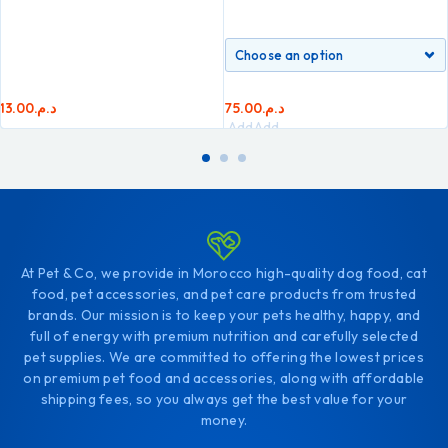
13.00
د.م.
75.00
د.م.
Add
Add
to
to
cart
cart
At Pet & Co, we provide in Morocco high-quality dog food, cat
food, pet accessories, and pet care products from trusted
brands. Our mission is to keep your pets healthy, happy, and
full of energy with premium nutrition and carefully selected
pet supplies. We are committed to offering the lowest prices
on premium pet food and accessories, along with affordable
shipping fees, so you always get the best value for your
money.