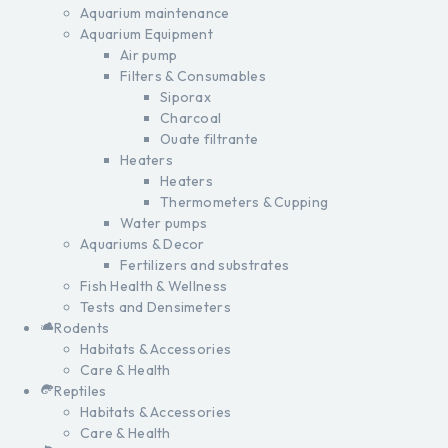
Aquarium maintenance
Aquarium Equipment
Air pump
Filters & Consumables
Siporax
Charcoal
Ouate filtrante
Heaters
Heaters
Thermometers & Cupping
Water pumps
Aquariums & Decor
Fertilizers and substrates
Fish Health & Wellness
Tests and Densimeters
Rodents
Habitats & Accessories
Care & Health
Reptiles
Habitats & Accessories
Care & Health