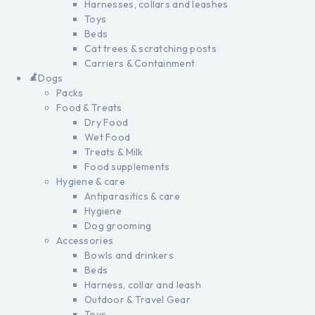
Harnesses, collars and leashes
Toys
Beds
Cat trees & scratching posts
Carriers & Containment
Dogs
Packs
Food & Treats
Dry Food
Wet Food
Treats & Milk
Food supplements
Hygiene & care
Antiparasitics & care
Hygiene
Dog grooming
Accessories
Bowls and drinkers
Beds
Harness, collar and leash
Outdoor & Travel Gear
Toys