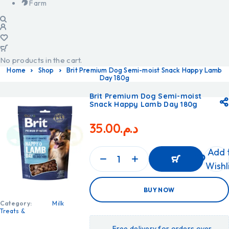
Farm
No products in the cart.
Home
Shop
Brit Premium Dog Semi-moist Snack Happy Lamb
Day 180g
Brit Premium Dog Semi-moist
Snack Happy Lamb Day 180g
35.00
د.م.
Add 
Wishl
ADD
BUY NOW
TO
CART
Category:
Milk
ADD
Treats &
TO
CART
Free delivery for orders over