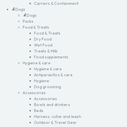
Carriers & Containment
Dogs
Dogs
Packs
Food & Treats
Food & Treats
Dry Food
Wet Food
Treats & Milk
Food supplements
Hygiene & care
Hygiene & care
Antiparasitics & care
Hygiene
Dog grooming
Accessories
Accessories
Bowls and drinkers
Beds
Harness, collar and leash
Outdoor & Travel Gear