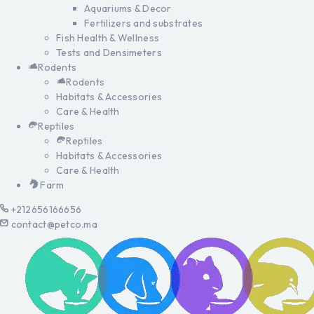
Aquariums & Decor
Fertilizers and substrates
Fish Health & Wellness
Tests and Densimeters
Rodents
Rodents
Habitats & Accessories
Care & Health
Reptiles
Reptiles
Habitats & Accessories
Care & Health
Farm
+212656166656
contact@petco.ma