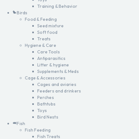
Training & Behavior
Birds
Food & Feeding
Seed mixture
Soft food
Treats
Hygiene & Care
Care Tools
Antiparasitics
Litter & hygiene
Supplements & Meds
Cage & Accessories
Cages and aviaries
Feeders and drinkers
Perches
Bathtubs
Toys
Bird Nests
Fish
Fish Feeding
Fish Treats