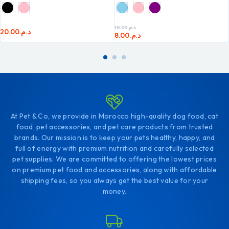
10.00
د.م.
20.00
د.م.
8.00
د.م.
At Pet & Co, we provide in Morocco high-quality dog food, cat
food, pet accessories, and pet care products from trusted
brands. Our mission is to keep your pets healthy, happy, and
full of energy with premium nutrition and carefully selected
pet supplies. We are committed to offering the lowest prices
on premium pet food and accessories, along with affordable
shipping fees, so you always get the best value for your
money.