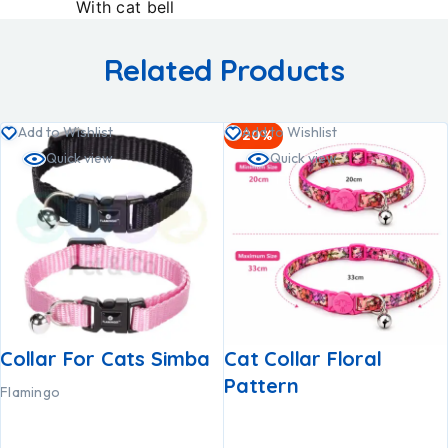
With cat bell
Related Products
Add to Wishlist
Add to Wishlist
-20%
Quick view
Quick view
Collar For Cats Simba
Cat Collar Floral
Pattern
Flamingo