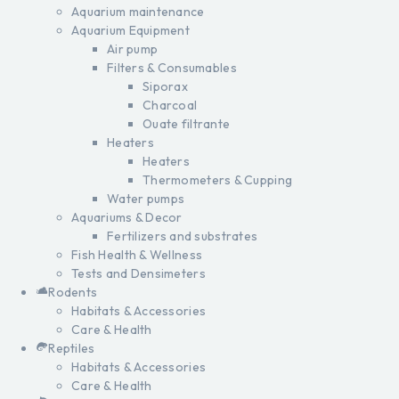
Aquarium maintenance
Aquarium Equipment
Air pump
Filters & Consumables
Siporax
Charcoal
Ouate filtrante
Heaters
Heaters
Thermometers & Cupping
Water pumps
Aquariums & Decor
Fertilizers and substrates
Fish Health & Wellness
Tests and Densimeters
Rodents
Habitats & Accessories
Care & Health
Reptiles
Habitats & Accessories
Care & Health