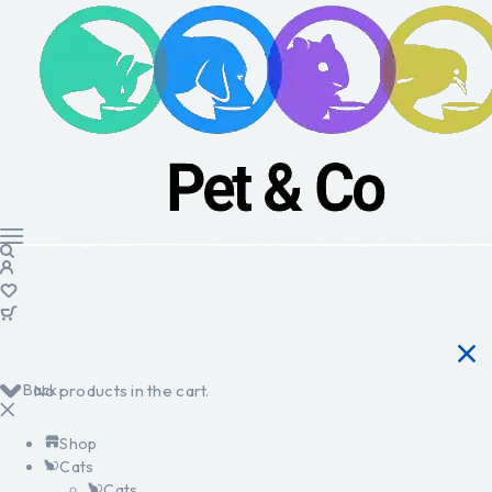
Back
No products in the cart.
Shop
Cats
Cats