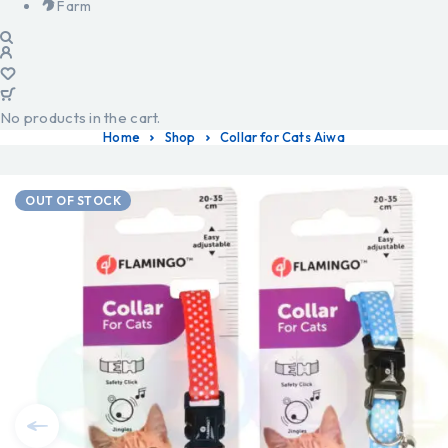
Farm
No products in the cart.
Home
Shop
Collar for Cats Aiwa
OUT OF STOCK