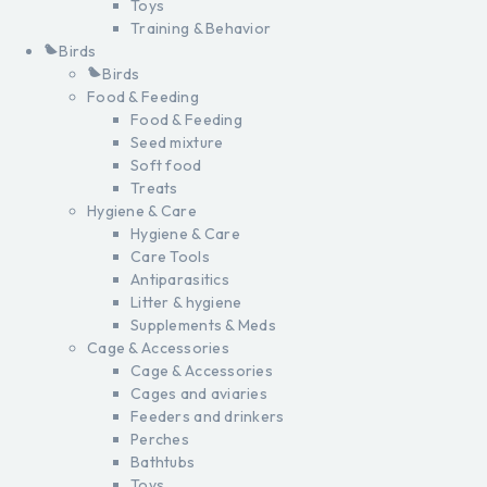
Toys
Training & Behavior
Birds
Birds
Food & Feeding
Food & Feeding
Seed mixture
Soft food
Treats
Hygiene & Care
Hygiene & Care
Care Tools
Antiparasitics
Litter & hygiene
Supplements & Meds
Cage & Accessories
Cage & Accessories
Cages and aviaries
Feeders and drinkers
Perches
Bathtubs
Toys