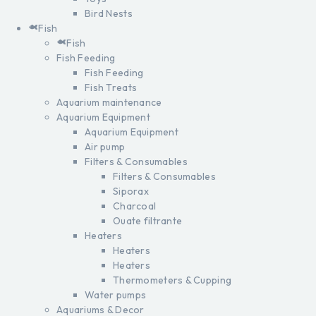
Bird Nests
Fish
Fish
Fish Feeding
Fish Feeding
Fish Treats
Aquarium maintenance
Aquarium Equipment
Aquarium Equipment
Air pump
Filters & Consumables
Filters & Consumables
Siporax
Charcoal
Ouate filtrante
Heaters
Heaters
Heaters
Thermometers & Cupping
Water pumps
Aquariums & Decor