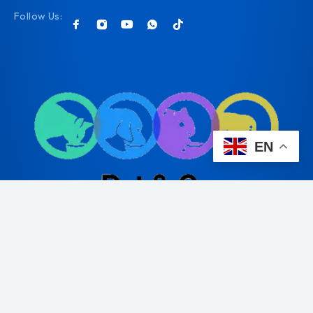
Follow Us:
EN
© 2026 Pet & Co. All rights reserved.