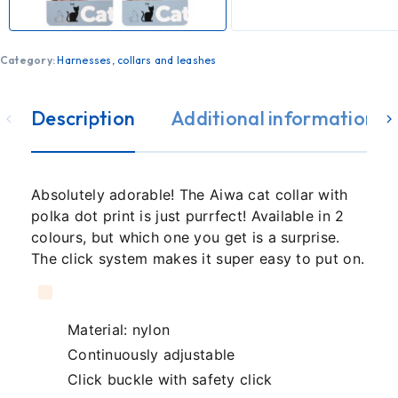
Category:
Harnesses, collars and leashes
Description
Additional information
Absolutely adorable! The Aiwa cat collar with
polka dot print is just purrfect! Available in 2
colours, but which one you get is a surprise.
The click system makes it super easy to put on.
Material: nylon
Continuously adjustable
Click buckle with safety click