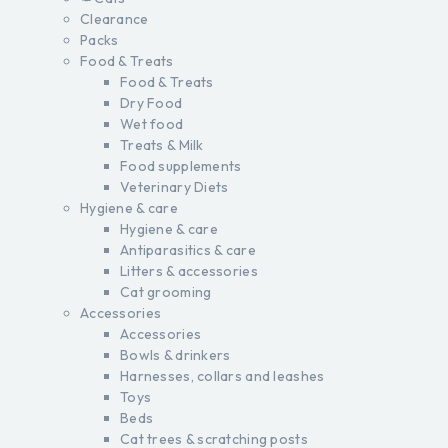
Clearance
Packs
Food & Treats
Food & Treats
Dry Food
Wet food
Treats & Milk
Food supplements
Veterinary Diets
Hygiene & care
Hygiene & care
Antiparasitics & care
Litters & accessories
Cat grooming
Accessories
Accessories
Bowls & drinkers
Harnesses, collars and leashes
Toys
Beds
Cat trees & scratching posts