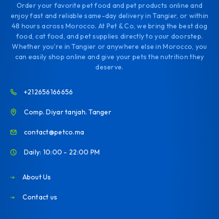
Order your favorite pet food and pet products online and
enjoy fast and reliable same-day delivery in Tangier, or within
48 hours across Morocco. At Pet & Co, we bring the best dog
food, cat food, and pet supplies directly to your doorstep.
Whether you're in Tangier or anywhere else in Morocco, you
can easily shop online and give your pets the nutrition they
deserve.
+212656166656
Comp. Diyar tanjah. Tanger
contact@petco.ma
Daily: 10:00 - 22:00 PM
About Us
Contact us