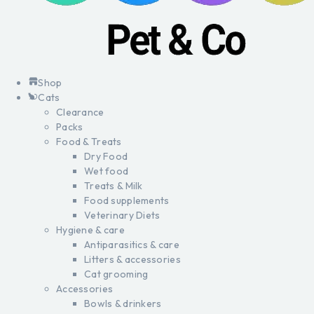
Shop
Cats
Clearance
Packs
Food & Treats
Dry Food
Wet food
Treats & Milk
Food supplements
Veterinary Diets
Hygiene & care
Antiparasitics & care
Litters & accessories
Cat grooming
Accessories
Bowls & drinkers