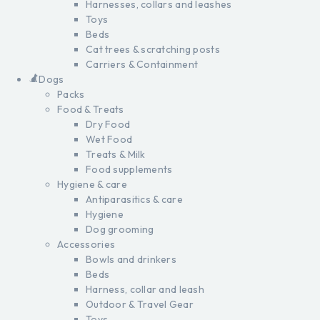
Harnesses, collars and leashes
Toys
Beds
Cat trees & scratching posts
Carriers & Containment
Dogs
Packs
Food & Treats
Dry Food
Wet Food
Treats & Milk
Food supplements
Hygiene & care
Antiparasitics & care
Hygiene
Dog grooming
Accessories
Bowls and drinkers
Beds
Harness, collar and leash
Outdoor & Travel Gear
Toys