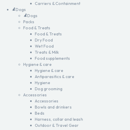
Carriers & Containment
Dogs
Dogs
Packs
Food & Treats
Food & Treats
Dry Food
Wet Food
Treats & Milk
Food supplements
Hygiene & care
Hygiene & care
Antiparasitics & care
Hygiene
Dog grooming
Accessories
Accessories
Bowls and drinkers
Beds
Harness, collar and leash
Outdoor & Travel Gear