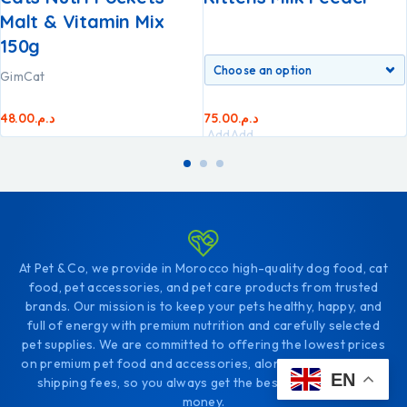
Malt & Vitamin Mix
150g
GimCat
48.00
د.م.
75.00
د.م.
Add
Add
to
to
cart
cart
At Pet & Co, we provide in Morocco high-quality dog food, cat
food, pet accessories, and pet care products from trusted
brands. Our mission is to keep your pets healthy, happy, and
full of energy with premium nutrition and carefully selected
pet supplies. We are committed to offering the lowest prices
on premium pet food and accessories, along with affordable
EN
shipping fees, so you always get the best value for your
money.