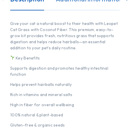
Give your cat a natural boost to their health with Leopet
Cat Grass with Coconut Fiber. This premium, easy-to-
grow kit provides fresh, nutritious grass that supports
digestion and helps reduce hairballs—an essential
addition to your pet’s daily routine.
Key Benefits
Supports digestion and promotes healthy intestinal
function
Helps prevent hairballs naturally
Rich in vitamins and mineral salts
High in fiber for overall wellbeing
100% natural & plant-based
Gluten-free & organic seeds