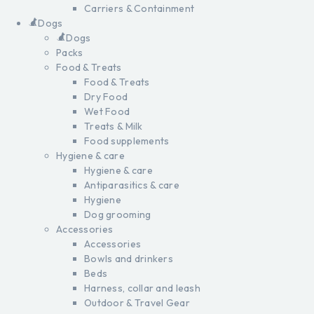
Carriers & Containment
Dogs
Dogs
Packs
Food & Treats
Food & Treats
Dry Food
Wet Food
Treats & Milk
Food supplements
Hygiene & care
Hygiene & care
Antiparasitics & care
Hygiene
Dog grooming
Accessories
Accessories
Bowls and drinkers
Beds
Harness, collar and leash
Outdoor & Travel Gear