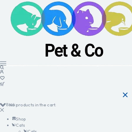
Back
No products in the cart.
Shop
Cats
Cats