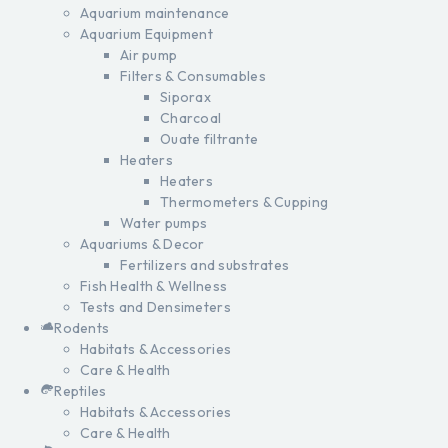
Aquarium maintenance
Aquarium Equipment
Air pump
Filters & Consumables
Siporax
Charcoal
Ouate filtrante
Heaters
Heaters
Thermometers & Cupping
Water pumps
Aquariums & Decor
Fertilizers and substrates
Fish Health & Wellness
Tests and Densimeters
Rodents
Habitats & Accessories
Care & Health
Reptiles
Habitats & Accessories
Care & Health