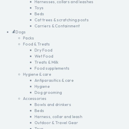
Harnesses, collars and leashes
Toys
Beds
Cat trees & scratching posts
Carriers & Containment
Dogs
Packs
Food & Treats
Dry Food
Wet Food
Treats & Milk
Food supplements
Hygiene & care
Antiparasitics & care
Hygiene
Dog grooming
Accessories
Bowls and drinkers
Beds
Harness, collar and leash
Outdoor & Travel Gear
Toys