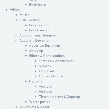
Bird Nests
Fish
Fish
Fish Feeding
Fish Feeding
Fish Treats
Aquarium maintenance
Aquarium Equipment
Aquarium Equipment
Air pump
Filters & Consumables
Filters & Consumables
Siporax
Charcoal
Ouate filtrante
Heaters
Heaters
Heaters
Thermometers & Cupping
Water pumps
Aquariums & Decor