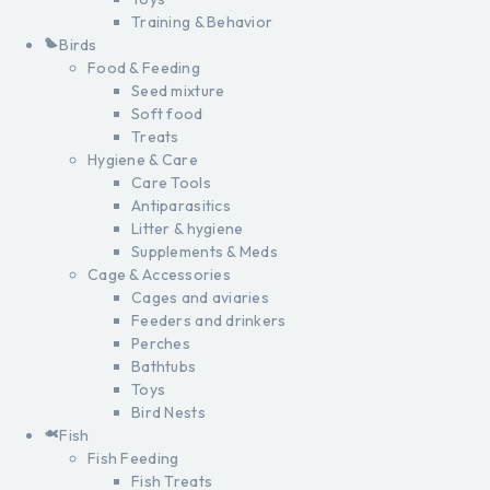
Training & Behavior
Birds
Food & Feeding
Seed mixture
Soft food
Treats
Hygiene & Care
Care Tools
Antiparasitics
Litter & hygiene
Supplements & Meds
Cage & Accessories
Cages and aviaries
Feeders and drinkers
Perches
Bathtubs
Toys
Bird Nests
Fish
Fish Feeding
Fish Treats