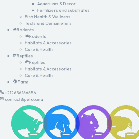
Aquariums & Decor
Fertilizers and substrates
Fish Health & Wellness
Tests and Densimeters
Rodents
Rodents
Habitats & Accessories
Care & Health
Reptiles
Reptiles
Habitats & Accessories
Care & Health
Farm
+212656166656
contact@petco.ma