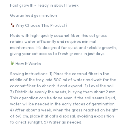
Fast growth – ready in about 1 week
Guaranteed germination
Why Choose This Product?
Made with high-quality coconut fiber, this cat grass
retains water efficiently and requires minimal
maintenance. It’s designed for quick and reliable growth,
giving your cat access to fresh greens in just days.
How It Works
Sowing instructions: 1) Place the coconut fiber in the
middle of the tray, add 500 ml of water and wait for the
coconut fiber to absorb it and expand. 2) Level the soil.
3) Distribute evenly the seeds, burying them about 2 mm.
This operation can be done even if the soil seems liquid,
water will be needed in the early stages of germination.
4) After about a week, when the grass reached an height
of 6/8 cm, place it at cat’s disposal, avoiding exposition
to direct sunlight. 5) Water as needed.