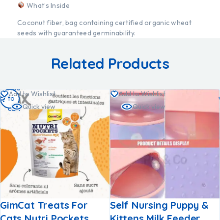
What’s Inside
Coconut fiber, bag containing certified organic wheat
seeds with guaranteed germinability.
Related Products
Add
Add to Wishlist
Add to Wishlist
to
Quick view
Quick view
cart
GimCat Treats For
Self Nursing Puppy &
Cats Nutri Pockets
Kittens Milk Feeder