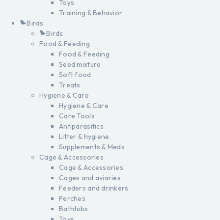
Toys
Training & Behavior
Birds
Birds
Food & Feeding
Food & Feeding
Seed mixture
Soft food
Treats
Hygiene & Care
Hygiene & Care
Care Tools
Antiparasitics
Litter & hygiene
Supplements & Meds
Cage & Accessories
Cage & Accessories
Cages and aviaries
Feeders and drinkers
Perches
Bathtubs
Toys