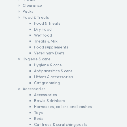
Clearance
Packs
Food & Treats
Food & Treats
Dry Food
Wet food
Treats & Milk
Food supplements
Veterinary Diets
Hygiene & care
Hygiene & care
Antiparasitics & care
Litters & accessories
Cat grooming
Accessories
Accessories
Bowls & drinkers
Harnesses, collars and leashes
Toys
Beds
Cat trees & scratching posts