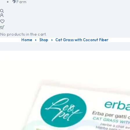
Farm
No products in the cart.
Home
Shop
Cat Grass with Coconut Fiber