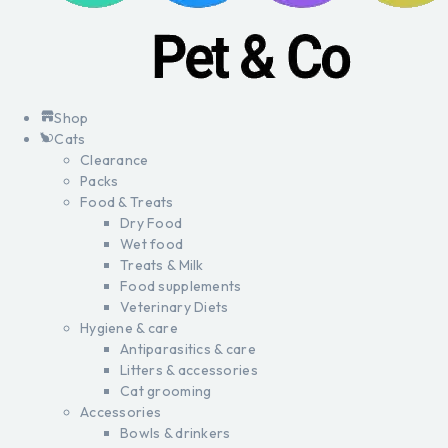
Shop
Cats
Clearance
Packs
Food & Treats
Dry Food
Wet food
Treats & Milk
Food supplements
Veterinary Diets
Hygiene & care
Antiparasitics & care
Litters & accessories
Cat grooming
Accessories
Bowls & drinkers