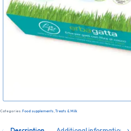
Categories:
Food supplements
,
Treats & Milk
Description
Additional information