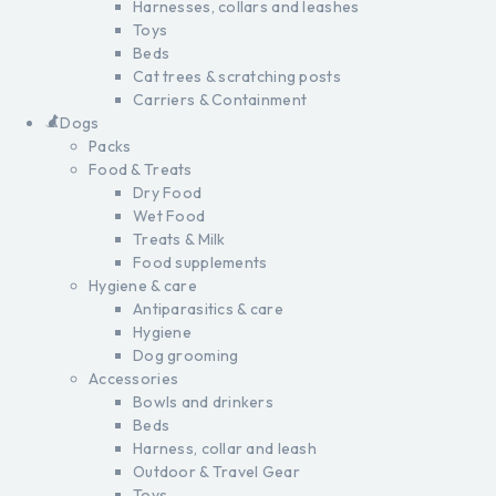
Harnesses, collars and leashes
Toys
Beds
Cat trees & scratching posts
Carriers & Containment
Dogs
Packs
Food & Treats
Dry Food
Wet Food
Treats & Milk
Food supplements
Hygiene & care
Antiparasitics & care
Hygiene
Dog grooming
Accessories
Bowls and drinkers
Beds
Harness, collar and leash
Outdoor & Travel Gear
Toys