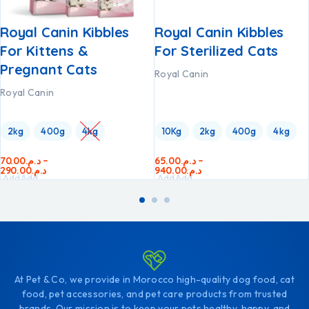
Royal Canin Kibbles
Royal Canin Kibbles
For Kittens &
For Sterilized Cats
Pregnant Cats
Royal Canin
Royal Canin
2kg
400g
4kg
10Kg
2kg
400g
4kg
70.00
د.م.
–
65.00
د.م.
–
290.00
د.م.
940.00
د.م.
Add
Add
Add
Add
to
to
to
to
cart
cart
cart
cart
At Pet & Co, we provide in Morocco high-quality dog food, cat
food, pet accessories, and pet care products from trusted
brands. Our mission is to keep your pets healthy, happy, and