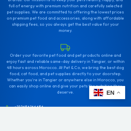
full of energy with premium nutrition and carefully selected
pet supplies. We are committed to offering the lowest prices
on premium pet food and accessories, along with affordable
shipping fees, so you always get the best value for your
money.
Order your favorite pet food and pet products online and
enjoy fast and reliable same-day delivery in Tangier, or within
48 hours across Morocco. At Pet & Co, we bring the best dog
food, cat food, and pet supplies directly to your doorstep.
Whether you're in Tangier or anywhere else in Morocco, you
can easily shop online and give your pets the nutrition they
deserve.
EN
+212656166656
Comp. Diyar tanjah. Tanger
contact@petco.ma