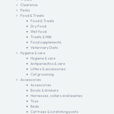
Clearance
Packs
Food & Treats
Food & Treats
Dry Food
Wet food
Treats & Milk
Food supplements
Veterinary Diets
Hygiene & care
Hygiene & care
Antiparasitics & care
Litters & accessories
Cat grooming
Accessories
Accessories
Bowls & drinkers
Harnesses, collars and leashes
Toys
Beds
Cat trees & scratching posts