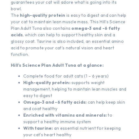
guarantees your cat will adore what is going into its
bowl.
The
high-quality protein
is easy to digest and can help
your cat to maintain lean muscle mass. This Hill’s Science
Plan Adult Tuna also contains
omega-3 and -6 fatty
acids
, which can help to support healthy skin and a
glossy coat. Taurine is also included, an essential amino
acid to promote your cat’s natural vision and heart
function.
Hill’s Science Plan Adult Tuna at a glance:
Complete food for adult cats (1 – 6 years)
High-quality protein:
supports weight
management, helping to maintain lean muscles and
easy to digest
Omega-3 and -6 fatty acids:
can help keep skin
and coat healthy
Enriched with vitamins and minerals:
to
support a healthy immune system
With taurine:
an essential nutrient for keeping
your cat’s heart healthy