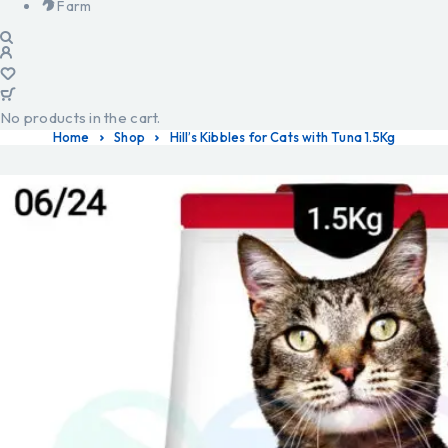
Farm
No products in the cart.
Home
Shop
Hill’s Kibbles for Cats with Tuna 1.5Kg