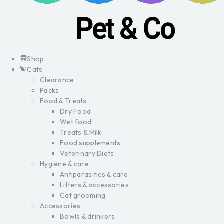
Shop
Cats
Clearance
Packs
Food & Treats
Dry Food
Wet food
Treats & Milk
Food supplements
Veterinary Diets
Hygiene & care
Antiparasitics & care
Litters & accessories
Cat grooming
Accessories
Bowls & drinkers