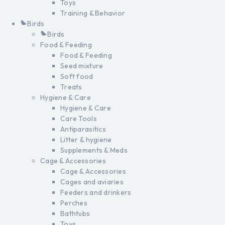
Toys
Training & Behavior
Birds
Birds
Food & Feeding
Food & Feeding
Seed mixture
Soft food
Treats
Hygiene & Care
Hygiene & Care
Care Tools
Antiparasitics
Litter & hygiene
Supplements & Meds
Cage & Accessories
Cage & Accessories
Cages and aviaries
Feeders and drinkers
Perches
Bathtubs
Toys