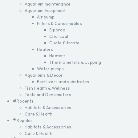
Aquarium maintenance
Aquarium Equipment
Air pump
Filters & Consumables
Siporax
Charcoal
Ouate filtrante
Heaters
Heaters
Thermometers & Cupping
Water pumps
Aquariums & Decor
Fertilizers and substrates
Fish Health & Wellness
Tests and Densimeters
Rodents
Habitats & Accessories
Care & Health
Reptiles
Habitats & Accessories
Care & Health