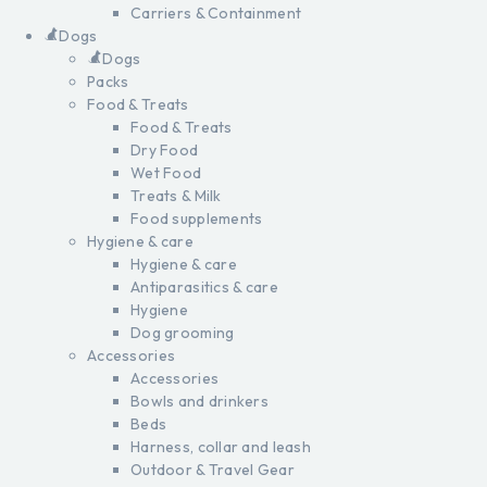
Carriers & Containment
Dogs
Dogs
Packs
Food & Treats
Food & Treats
Dry Food
Wet Food
Treats & Milk
Food supplements
Hygiene & care
Hygiene & care
Antiparasitics & care
Hygiene
Dog grooming
Accessories
Accessories
Bowls and drinkers
Beds
Harness, collar and leash
Outdoor & Travel Gear