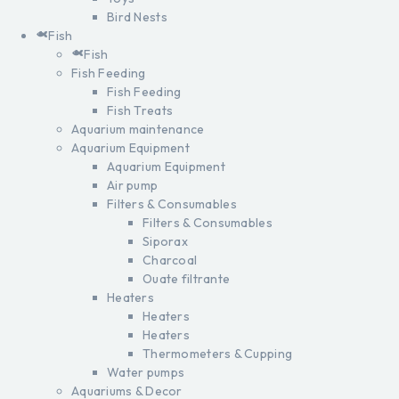
Bird Nests
Fish
Fish
Fish Feeding
Fish Feeding
Fish Treats
Aquarium maintenance
Aquarium Equipment
Aquarium Equipment
Air pump
Filters & Consumables
Filters & Consumables
Siporax
Charcoal
Ouate filtrante
Heaters
Heaters
Heaters
Thermometers & Cupping
Water pumps
Aquariums & Decor