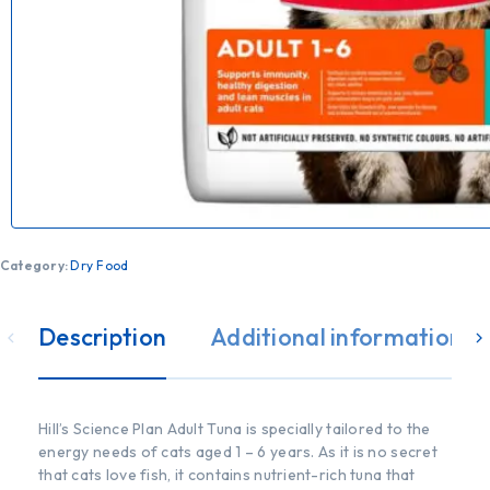
Category:
Dry Food
Description
Additional information
Hill’s Science Plan Adult Tuna is specially tailored to the
energy needs of cats aged 1 – 6 years. As it is no secret
that cats love fish, it contains nutrient-rich tuna that