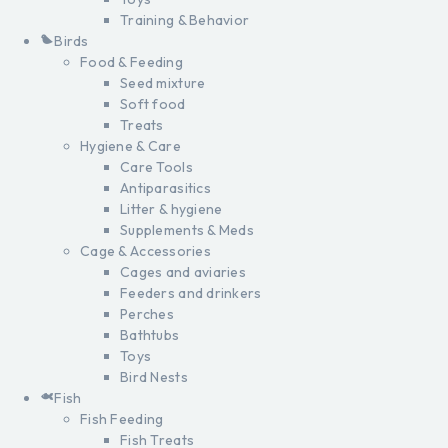
Training & Behavior
Birds
Food & Feeding
Seed mixture
Soft food
Treats
Hygiene & Care
Care Tools
Antiparasitics
Litter & hygiene
Supplements & Meds
Cage & Accessories
Cages and aviaries
Feeders and drinkers
Perches
Bathtubs
Toys
Bird Nests
Fish
Fish Feeding
Fish Treats