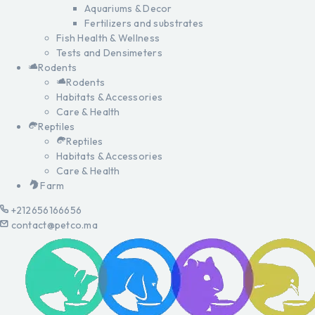
Aquariums & Decor
Fertilizers and substrates
Fish Health & Wellness
Tests and Densimeters
Rodents
Rodents
Habitats & Accessories
Care & Health
Reptiles
Reptiles
Habitats & Accessories
Care & Health
Farm
+212656166656
contact@petco.ma