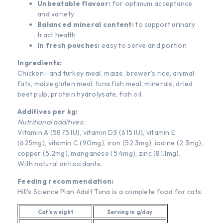
Unbeatable flavour:
for optimum acceptance
and variety
Balanced mineral content:
to support urinary
tract health
In fresh pouches:
easy to serve and portion
Ingredients:
Chicken- and turkey meal, maize, brewer’s rice, animal
fats, maize gluten meal, tuna fish meal, minerals, dried
beet pulp, protein hydrolysate, fish oil.
Additives per kg:
Nutritional additives:
Vitamin A (5875 IU), vitamin D3 (615 IU), vitamin E
(625mg), vitamin C (90mg), iron (52.3mg), iodine (2.3mg),
copper (5.2mg), manganese (5.4mg), zinc (81.1mg).
With natural antioxidants.
Feeding recommendation:
Hill’s Science Plan Adult Tuna is a complete food for cats.
Cat’s weight
Serving in g/day