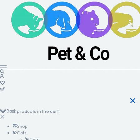
Back
No products in the cart.
Shop
Cats
Cats