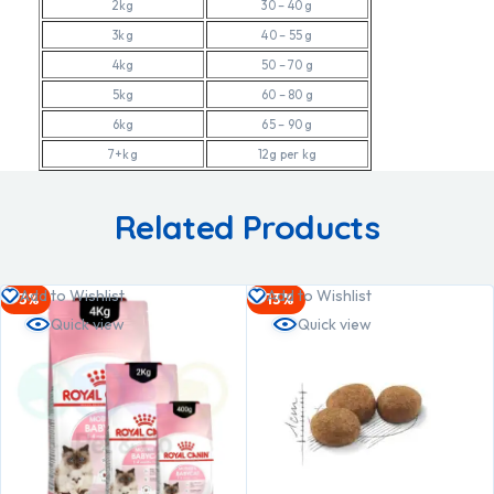
2kg
30 – 40 g
3kg
40 – 55 g
4kg
50 – 70 g
5kg
60 – 80 g
6kg
65 – 90 g
7+kg
12g per kg
Related Products
Add to Wishlist
Add to Wishlist
-3%
-13%
Quick view
Quick view