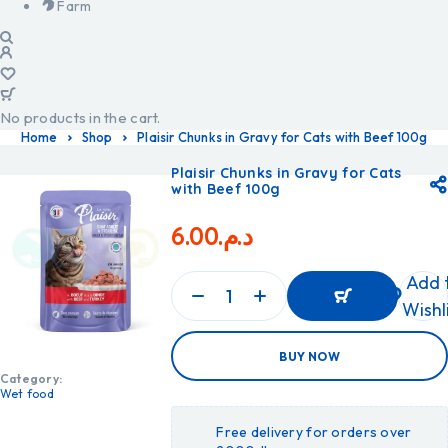
Farm
No products in the cart.
Home
Shop
Plaisir Chunks in Gravy for Cats with Beef 100g
Plaisir Chunks in Gravy for Cats
with Beef 100g
6.00
د.م.
Add 
Wishl
ADD
BUY NOW
TO
CART
Category:
ADD
Wet food
TO
CART
Free delivery for orders over