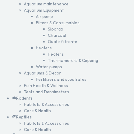
Aquarium maintenance
Aquarium Equipment
Air pump
Filters & Consumables
Siporax
Charcoal
Ouate filtrante
Heaters
Heaters
Thermometers & Cupping
Water pumps
Aquariums & Decor
Fertilizers and substrates
Fish Health & Wellness
Tests and Densimeters
Rodents
Habitats & Accessories
Care & Health
Reptiles
Habitats & Accessories
Care & Health