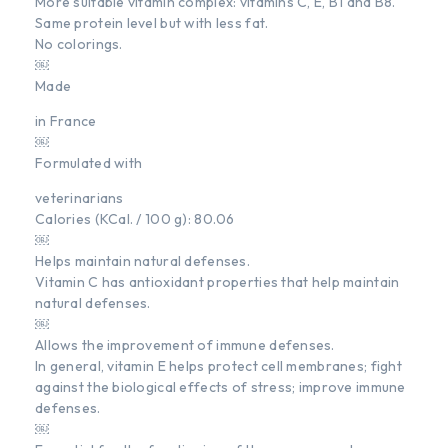
More suitable vitamin complex: vitamins C, E, B1 and B8.
Same protein level but with less fat.
No colorings.
￼
Made
in France
￼
Formulated with
veterinarians
Calories (KCal. / 100 g): 80.06
￼
Helps maintain natural defenses.
Vitamin C has antioxidant properties that help maintain
natural defenses.
￼
Allows the improvement of immune defenses.
In general, vitamin E helps protect cell membranes; fight
against the biological effects of stress; improve immune
defenses.
￼