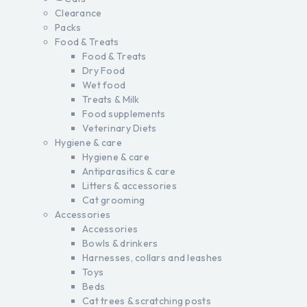
Clearance
Packs
Food & Treats
Food & Treats
Dry Food
Wet food
Treats & Milk
Food supplements
Veterinary Diets
Hygiene & care
Hygiene & care
Antiparasitics & care
Litters & accessories
Cat grooming
Accessories
Accessories
Bowls & drinkers
Harnesses, collars and leashes
Toys
Beds
Cat trees & scratching posts