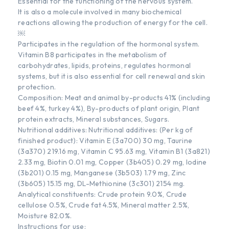
Essential for the functioning of the nervous system.
It is also a molecule involved in many biochemical
reactions allowing the production of energy for the cell.
￼
Participates in the regulation of the hormonal system.
Vitamin B8 participates in the metabolism of
carbohydrates, lipids, proteins, regulates hormonal
systems, but it is also essential for cell renewal and skin
protection.
Composition: Meat and animal by-products 41% (including
beef 4%, turkey 4%), By-products of plant origin, Plant
protein extracts, Mineral substances, Sugars.
Nutritional additives: Nutritional additives: (Per kg of
finished product): Vitamin E (3a700) 30 mg, Taurine
(3a370) 219.16 mg, Vitamin C 95.63 mg, Vitamin B1 (3a821)
2.33 mg, Biotin 0.01 mg, Copper (3b405) 0.29 mg, Iodine
(3b201) 0.15 mg, Manganese (3b503) 1.79 mg, Zinc
(3b605) 15.15 mg, DL-Methionine (3c301) 2154 mg.
Analytical constituents: Crude protein 9.0%, Crude
cellulose 0.5%, Crude fat 4.5%, Mineral matter 2.5%,
Moisture 82.0%.
Instructions for use: