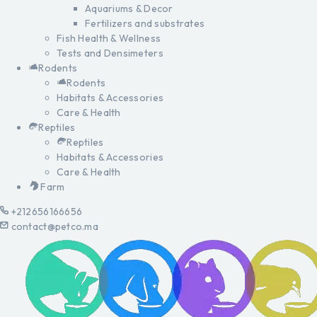
Aquariums & Decor
Fertilizers and substrates
Fish Health & Wellness
Tests and Densimeters
Rodents
Rodents
Habitats & Accessories
Care & Health
Reptiles
Reptiles
Habitats & Accessories
Care & Health
Farm
+212656166656
contact@petco.ma