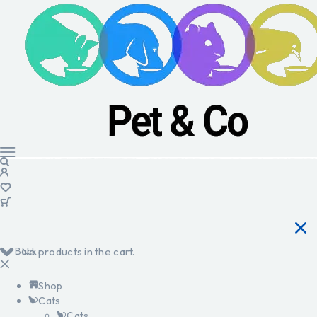
Back
No products in the cart.
Shop
Cats
Cats