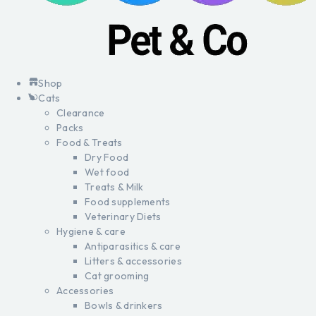
Shop
Cats
Clearance
Packs
Food & Treats
Dry Food
Wet food
Treats & Milk
Food supplements
Veterinary Diets
Hygiene & care
Antiparasitics & care
Litters & accessories
Cat grooming
Accessories
Bowls & drinkers