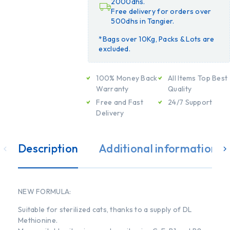
2000dhs.
Free delivery for orders over
500dhs in Tangier.
*Bags over 10Kg, Packs & Lots are
excluded.
100% Money Back
All Items Top Best
Warranty
Quality
Free and Fast
24/7 Support
Delivery
Description
Additional information
NEW FORMULA:
Suitable for sterilized cats, thanks to a supply of DL
Methionine.