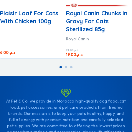
Plaisir Loaf For Cats
Royal Canin Chunks In
With Chicken 100g
Gravy For Cats
Sterilized 85g
Royal Canin
21.00
د.م.
6.00
د.م.
19.00
د.م.
At Pet & Co, we provide in Morocco high-quality dog food, cat
food, pet accessories, and pet care products from trusted
brands. Our mission is to keep your pets healthy, happy, and
full of energy with premium nutrition and carefully selected
pet supplies. We are committed to offering the lowest prices