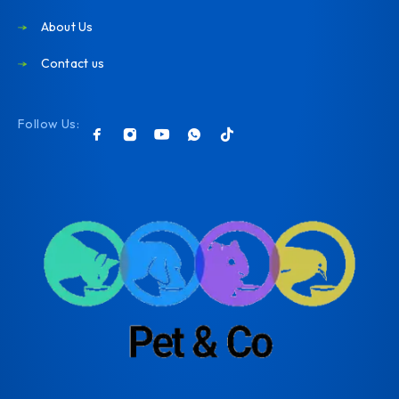
About Us
Contact us
Follow Us: