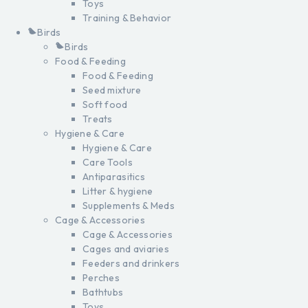
Toys
Training & Behavior
Birds
Birds
Food & Feeding
Food & Feeding
Seed mixture
Soft food
Treats
Hygiene & Care
Hygiene & Care
Care Tools
Antiparasitics
Litter & hygiene
Supplements & Meds
Cage & Accessories
Cage & Accessories
Cages and aviaries
Feeders and drinkers
Perches
Bathtubs
Toys