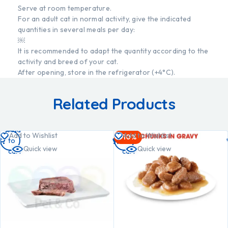
Serve at room temperature.
For an adult cat in normal activity, give the indicated
quantities in several meals per day:
￼
It is recommended to adapt the quantity according to the
activity and breed of your cat.
After opening, store in the refrigerator (+4°C).
Related Products
Add
Add
Add to Wishlist
Add to Wishlist
-10%
to
to
Quick view
Quick view
cart
cart