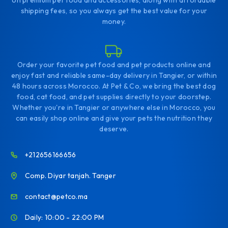
on premium pet food and accessories, along with affordable
shipping fees, so you always get the best value for your
money.
Order your favorite pet food and pet products online and
enjoy fast and reliable same-day delivery in Tangier, or within
48 hours across Morocco. At Pet & Co, we bring the best dog
food, cat food, and pet supplies directly to your doorstep.
Whether you're in Tangier or anywhere else in Morocco, you
can easily shop online and give your pets the nutrition they
deserve.
+212656166656
Comp. Diyar tanjah. Tanger
contact@petco.ma
Daily: 10:00 - 22:00 PM