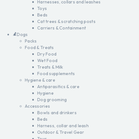
Harnesses, collars and leashes
Toys
Beds
Cat trees & scratching posts
Carriers & Containment
Dogs
Packs
Food & Treats
Dry Food
Wet Food
Treats & Milk
Food supplements
Hygiene & care
Antiparasitics & care
Hygiene
Dog grooming
Accessories
Bowls and drinkers
Beds
Harness, collar and leash
Outdoor & Travel Gear
Toys