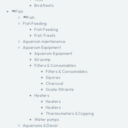
Bird Nests
Fish
Fish
Fish Feeding
Fish Feeding
Fish Treats
Aquarium maintenance
Aquarium Equipment
Aquarium Equipment
Air pump
Filters & Consumables
Filters & Consumables
Siporax
Charcoal
Ouate filtrante
Heaters
Heaters
Heaters
Thermometers & Cupping
Water pumps
Aquariums & Decor