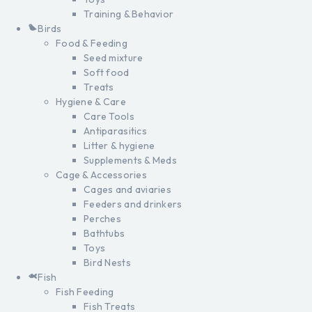
Training & Behavior
Birds
Food & Feeding
Seed mixture
Soft food
Treats
Hygiene & Care
Care Tools
Antiparasitics
Litter & hygiene
Supplements & Meds
Cage & Accessories
Cages and aviaries
Feeders and drinkers
Perches
Bathtubs
Toys
Bird Nests
Fish
Fish Feeding
Fish Treats