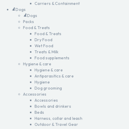
Carriers & Containment
Dogs
Dogs
Packs
Food & Treats
Food & Treats
Dry Food
Wet Food
Treats & Milk
Food supplements
Hygiene & care
Hygiene & care
Antiparasitics & care
Hygiene
Dog grooming
Accessories
Accessories
Bowls and drinkers
Beds
Harness, collar and leash
Outdoor & Travel Gear