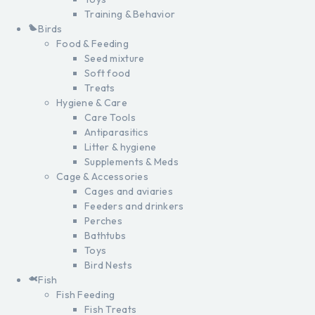
Training & Behavior
Birds
Food & Feeding
Seed mixture
Soft food
Treats
Hygiene & Care
Care Tools
Antiparasitics
Litter & hygiene
Supplements & Meds
Cage & Accessories
Cages and aviaries
Feeders and drinkers
Perches
Bathtubs
Toys
Bird Nests
Fish
Fish Feeding
Fish Treats