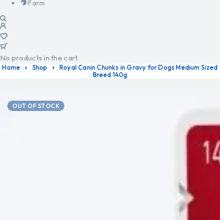
Farm
No products in the cart.
Home
Shop
Royal Canin Chunks in Gravy for Dogs Medium Sized
Breed 140g
OUT OF STOCK