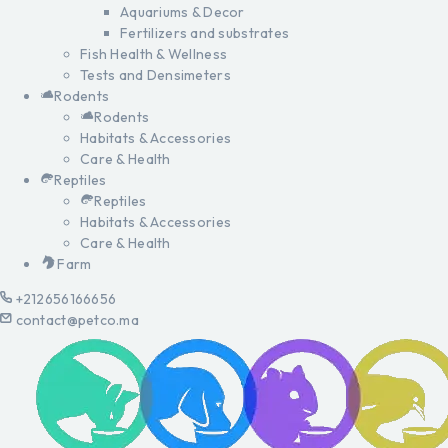
Aquariums & Decor
Fertilizers and substrates
Fish Health & Wellness
Tests and Densimeters
Rodents
Rodents
Habitats & Accessories
Care & Health
Reptiles
Reptiles
Habitats & Accessories
Care & Health
Farm
+212656166656
contact@petco.ma