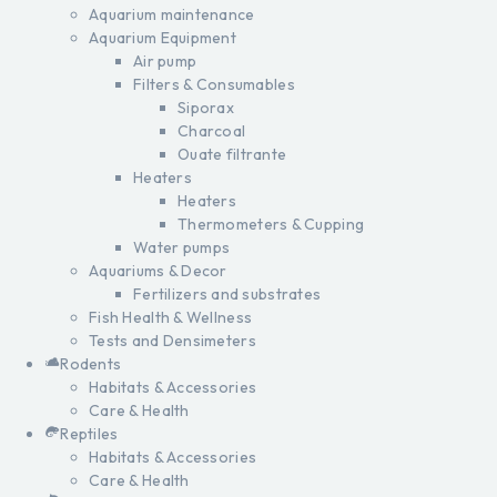
Aquarium maintenance
Aquarium Equipment
Air pump
Filters & Consumables
Siporax
Charcoal
Ouate filtrante
Heaters
Heaters
Thermometers & Cupping
Water pumps
Aquariums & Decor
Fertilizers and substrates
Fish Health & Wellness
Tests and Densimeters
Rodents
Habitats & Accessories
Care & Health
Reptiles
Habitats & Accessories
Care & Health