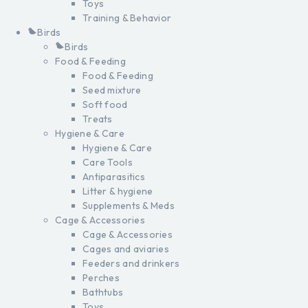
Toys
Training & Behavior
Birds
Birds
Food & Feeding
Food & Feeding
Seed mixture
Soft food
Treats
Hygiene & Care
Hygiene & Care
Care Tools
Antiparasitics
Litter & hygiene
Supplements & Meds
Cage & Accessories
Cage & Accessories
Cages and aviaries
Feeders and drinkers
Perches
Bathtubs
Toys