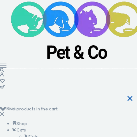
Back
No products in the cart.
Shop
Cats
Cats