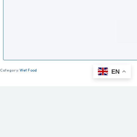
Category:
Wet Food
EN
Description
Additional information
ROYAL CANIN® Medium Adult Chunks in Gravy is a
nutritionally complete and balanced wet food diet
specially designed to meet your medium-sized dog’s
particular needs and support them throughout their adult