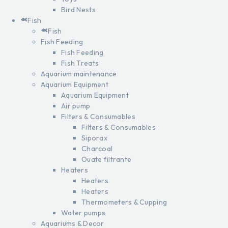
Bird Nests
Fish
Fish
Fish Feeding
Fish Feeding
Fish Treats
Aquarium maintenance
Aquarium Equipment
Aquarium Equipment
Air pump
Filters & Consumables
Filters & Consumables
Siporax
Charcoal
Ouate filtrante
Heaters
Heaters
Heaters
Thermometers & Cupping
Water pumps
Aquariums & Decor