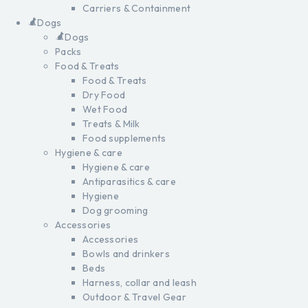
Carriers & Containment
Dogs
Dogs
Packs
Food & Treats
Food & Treats
Dry Food
Wet Food
Treats & Milk
Food supplements
Hygiene & care
Hygiene & care
Antiparasitics & care
Hygiene
Dog grooming
Accessories
Accessories
Bowls and drinkers
Beds
Harness, collar and leash
Outdoor & Travel Gear