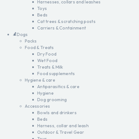
Harnesses, collars and leashes
Toys
Beds
Cat trees & scratching posts
Carriers & Containment
Dogs
Packs
Food & Treats
Dry Food
Wet Food
Treats & Milk
Food supplements
Hygiene & care
Antiparasitics & care
Hygiene
Dog grooming
Accessories
Bowls and drinkers
Beds
Harness, collar and leash
Outdoor & Travel Gear
Toys