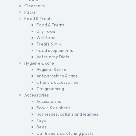
Clearance
Packs
Food & Treats
Food & Treats
Dry Food
Wet food
Treats & Milk
Food supplements
Veterinary Diets
Hygiene & care
Hygiene & care
Antiparasitics & care
Litters & accessories
Cat grooming
Accessories
Accessories
Bowls & drinkers
Harnesses, collars and leashes
Toys
Beds
Cat trees & scratching posts