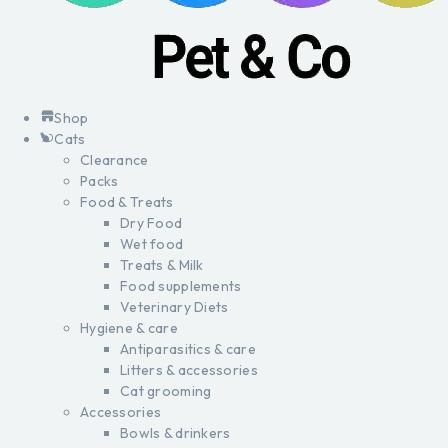
Shop
Cats
Clearance
Packs
Food & Treats
Dry Food
Wet food
Treats & Milk
Food supplements
Veterinary Diets
Hygiene & care
Antiparasitics & care
Litters & accessories
Cat grooming
Accessories
Bowls & drinkers