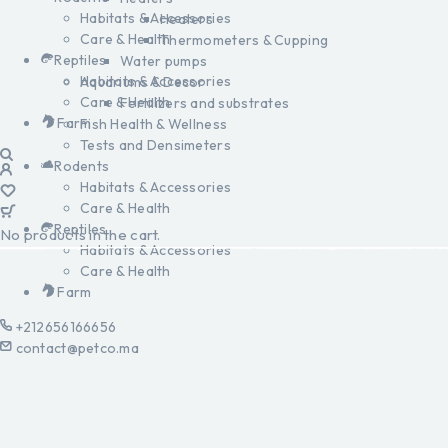
Habitats & Accessories
Heaters
Care & Health
Thermometers & Cupping
Reptiles
Water pumps
Habitats & Accessories
Aquariums & Decor
Care & Health
Fertilizers and substrates
Farm
Fish Health & Wellness
Tests and Densimeters
Rodents
Habitats & Accessories
Care & Health
Reptiles
No products in the cart.
Habitats & Accessories
Care & Health
Farm
+212656166656
contact@petco.ma