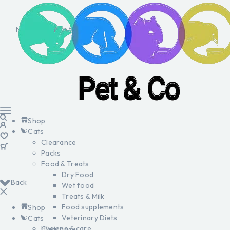
No products in the cart.
Shop
Cats
Clearance
Packs
Food & Treats
Dry Food
Back
Wet food
Treats & Milk
Food supplements
Shop
Veterinary Diets
Cats
Hygiene & care
Clearance