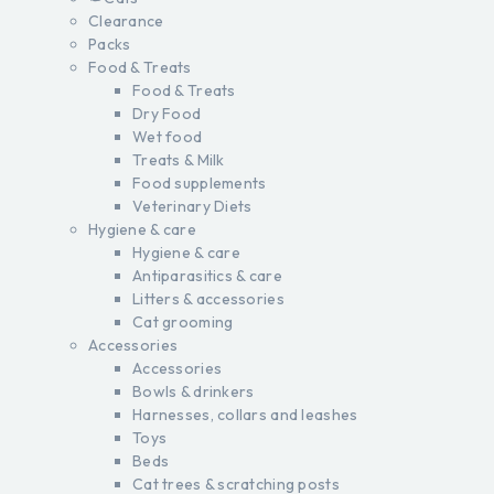
Clearance
Packs
Food & Treats
Food & Treats
Dry Food
Wet food
Treats & Milk
Food supplements
Veterinary Diets
Hygiene & care
Hygiene & care
Antiparasitics & care
Litters & accessories
Cat grooming
Accessories
Accessories
Bowls & drinkers
Harnesses, collars and leashes
Toys
Beds
Cat trees & scratching posts