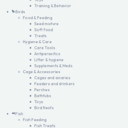
Training & Behavior
Birds
Food & Feeding
Seed mixture
Soft food
Treats
Hygiene & Care
Care Tools
Antiparasitics
Litter & hygiene
Supplements & Meds
Cage & Accessories
Cages and aviaries
Feeders and drinkers
Perches
Bathtubs
Toys
Bird Nests
Fish
Fish Feeding
Fish Treats