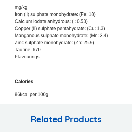
mg/kg:
Iron (II) sulphate monohydrate: (Fe: 18)
Calcium iodate anhydrous: (I: 0.53)
Copper (II) sulphate pentahydrate: (Cu: 1.3)
Manganous sulphate monohydrate: (Mn: 2.4)
Zinc sulphate monohydrate: (Zn: 25.9)
Taurine: 670
Flavourings.
Calories
86kcal per 100g
Related Products