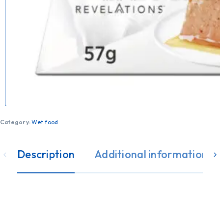
Category:
Wet food
Description
Additional information