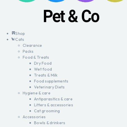
Shop
Cats
Clearance
Packs
Food & Treats
Dry Food
Wet food
Treats & Milk
Food supplements
Veterinary Diets
Hygiene & care
Antiparasitics & care
Litters & accessories
Cat grooming
Accessories
Bowls & drinkers