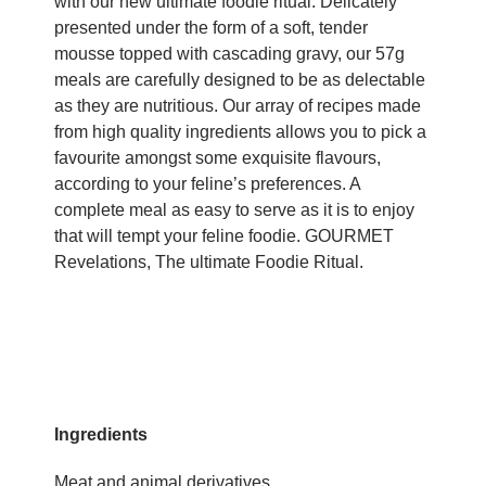
with our new ultimate foodie ritual. Delicately
presented under the form of a soft, tender
mousse topped with cascading gravy, our 57g
meals are carefully designed to be as delectable
as they are nutritious. Our array of recipes made
from high quality ingredients allows you to pick a
favourite amongst some exquisite flavours,
according to your feline’s preferences. A
complete meal as easy to serve as it is to enjoy
that will tempt your feline foodie. GOURMET
Revelations, The ultimate Foodie Ritual.
Ingredients
Meat and animal derivatives