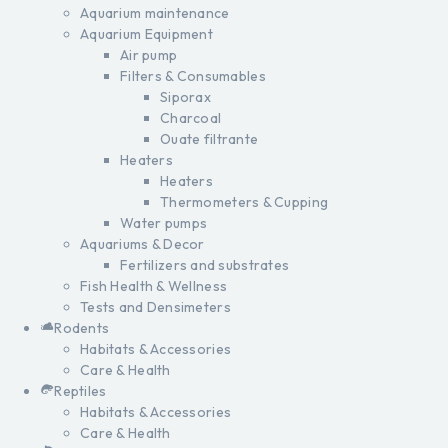
Aquarium maintenance
Aquarium Equipment
Air pump
Filters & Consumables
Siporax
Charcoal
Ouate filtrante
Heaters
Heaters
Thermometers & Cupping
Water pumps
Aquariums & Decor
Fertilizers and substrates
Fish Health & Wellness
Tests and Densimeters
Rodents
Habitats & Accessories
Care & Health
Reptiles
Habitats & Accessories
Care & Health