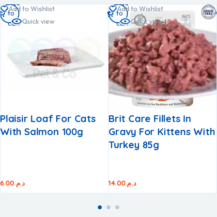
Add
Add
Add to Wishlist
Add to Wishlist
to
to
Quick view
Quick view
cart
cart
Plaisir Loaf For Cats
Brit Care Fillets In
With Salmon 100g
Gravy For Kittens With
Turkey 85g
6.00
د.م.
14.00
د.م.