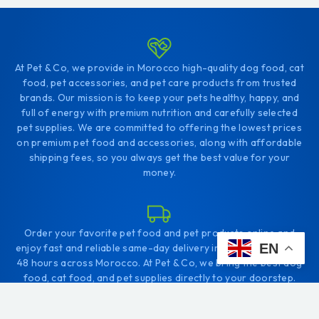
At Pet & Co, we provide in Morocco high-quality dog food, cat
food, pet accessories, and pet care products from trusted
brands. Our mission is to keep your pets healthy, happy, and
full of energy with premium nutrition and carefully selected
pet supplies. We are committed to offering the lowest prices
on premium pet food and accessories, along with affordable
shipping fees, so you always get the best value for your
money.
Order your favorite pet food and pet products online and
EN
enjoy fast and reliable same-day delivery in Tangier, or within
48 hours across Morocco. At Pet & Co, we bring the best dog
food, cat food, and pet supplies directly to your doorstep.
Whether you're in Tangier or anywhere else in Morocco, you
can easily shop online and give your pets the nutrition they