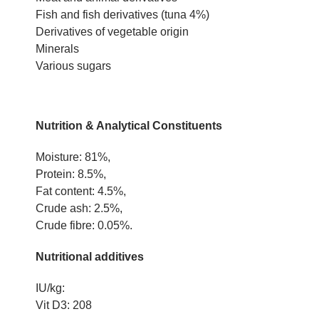
Fish and fish derivatives (tuna 4%)
Derivatives of vegetable origin
Minerals
Various sugars
Nutrition & Analytical Constituents
Moisture: 81%,
Protein: 8.5%,
Fat content: 4.5%,
Crude ash: 2.5%,
Crude fibre: 0.05%.
Nutritional additives
IU/kg:
Vit D3: 208