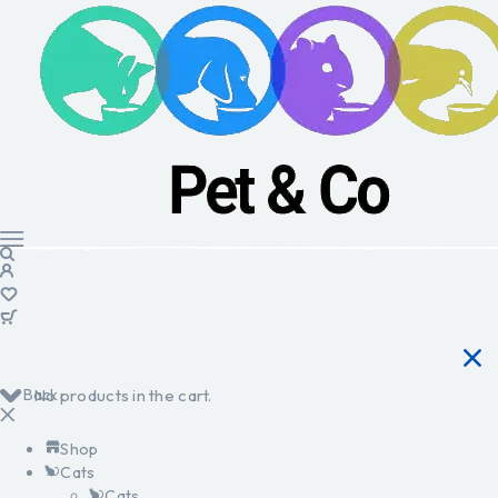
Back
No products in the cart.
Shop
Cats
Cats