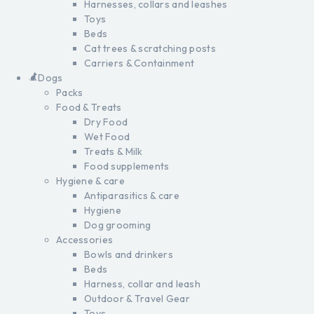
Harnesses, collars and leashes
Toys
Beds
Cat trees & scratching posts
Carriers & Containment
Dogs
Packs
Food & Treats
Dry Food
Wet Food
Treats & Milk
Food supplements
Hygiene & care
Antiparasitics & care
Hygiene
Dog grooming
Accessories
Bowls and drinkers
Beds
Harness, collar and leash
Outdoor & Travel Gear
Toys