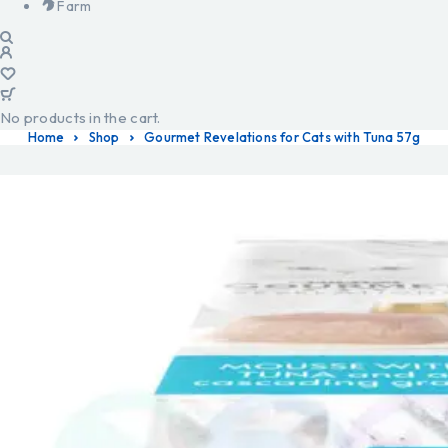
Farm
No products in the cart.
Home
Shop
Gourmet Revelations for Cats with Tuna 57g