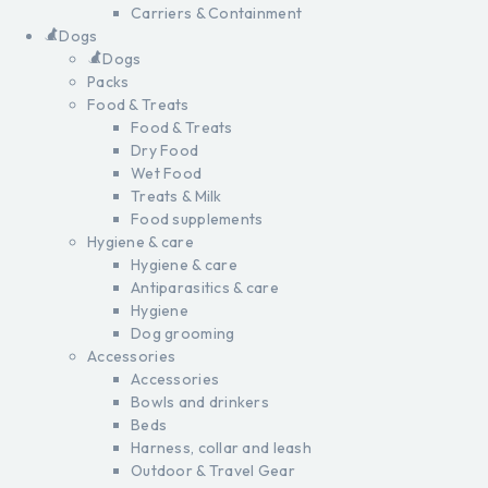
Carriers & Containment
Dogs
Dogs
Packs
Food & Treats
Food & Treats
Dry Food
Wet Food
Treats & Milk
Food supplements
Hygiene & care
Hygiene & care
Antiparasitics & care
Hygiene
Dog grooming
Accessories
Accessories
Bowls and drinkers
Beds
Harness, collar and leash
Outdoor & Travel Gear