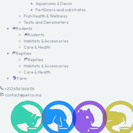
Aquariums & Decor
Fertilizers and substrates
Fish Health & Wellness
Tests and Densimeters
Rodents
Rodents
Habitats & Accessories
Care & Health
Reptiles
Reptiles
Habitats & Accessories
Care & Health
Farm
+212656166656
contact@petco.ma