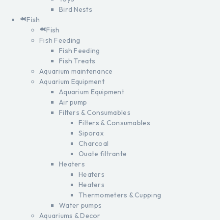
Bird Nests
Fish
Fish
Fish Feeding
Fish Feeding
Fish Treats
Aquarium maintenance
Aquarium Equipment
Aquarium Equipment
Air pump
Filters & Consumables
Filters & Consumables
Siporax
Charcoal
Ouate filtrante
Heaters
Heaters
Heaters
Thermometers & Cupping
Water pumps
Aquariums & Decor