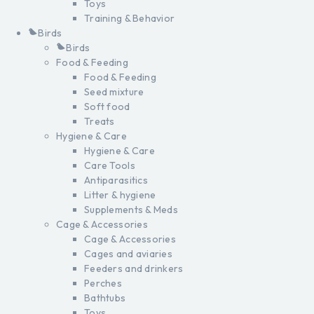
Toys
Training & Behavior
Birds
Birds
Food & Feeding
Food & Feeding
Seed mixture
Soft food
Treats
Hygiene & Care
Hygiene & Care
Care Tools
Antiparasitics
Litter & hygiene
Supplements & Meds
Cage & Accessories
Cage & Accessories
Cages and aviaries
Feeders and drinkers
Perches
Bathtubs
Toys