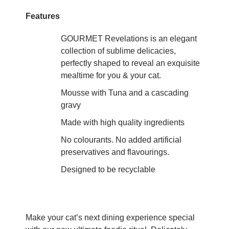
Features
GOURMET Revelations is an elegant
collection of sublime delicacies,
perfectly shaped to reveal an exquisite
mealtime for you & your cat.
Mousse with Tuna and a cascading
gravy
Made with high quality ingredients
No colourants. No added artificial
preservatives and flavourings.
Designed to be recyclable
Make your cat’s next dining experience special