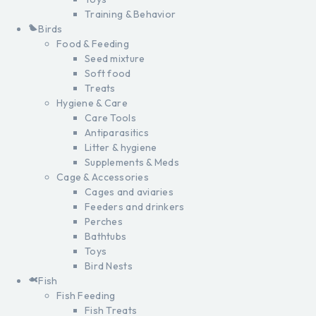
Training & Behavior
Birds
Food & Feeding
Seed mixture
Soft food
Treats
Hygiene & Care
Care Tools
Antiparasitics
Litter & hygiene
Supplements & Meds
Cage & Accessories
Cages and aviaries
Feeders and drinkers
Perches
Bathtubs
Toys
Bird Nests
Fish
Fish Feeding
Fish Treats