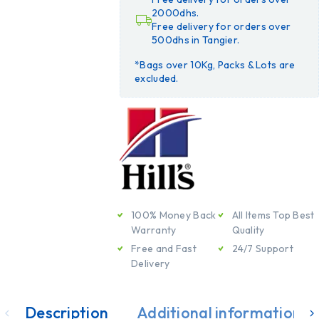
2000dhs.
Free delivery for orders over
500dhs in Tangier.
*Bags over 10Kg, Packs & Lots are
excluded.
100% Money Back
All Items Top Best
Warranty
Quality
Free and Fast
24/7 Support
Delivery
Description
Additional information