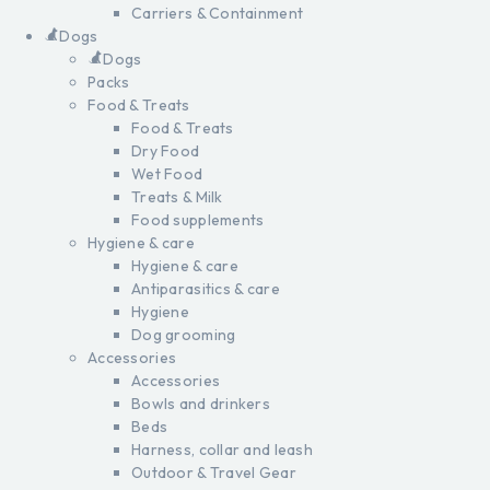
Carriers & Containment
Dogs
Dogs
Packs
Food & Treats
Food & Treats
Dry Food
Wet Food
Treats & Milk
Food supplements
Hygiene & care
Hygiene & care
Antiparasitics & care
Hygiene
Dog grooming
Accessories
Accessories
Bowls and drinkers
Beds
Harness, collar and leash
Outdoor & Travel Gear