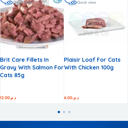
Quick view
Quick view
cart
cart
Brit Care Fillets In
Plaisir Loaf For Cats
Gravy With Salmon For
With Chicken 100g
Cats 85g
12.00
د.م.
6.00
د.م.