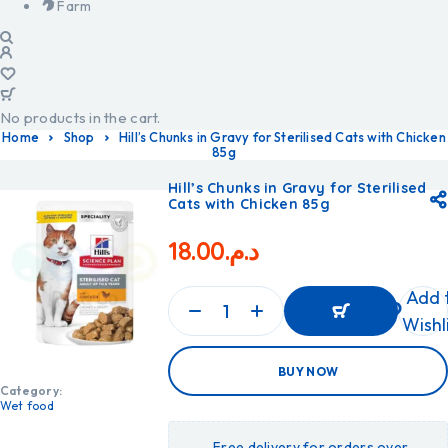
Farm
No products in the cart.
Home
Shop
Hill’s Chunks in Gravy for Sterilised Cats with Chicken
85g
Hill’s Chunks in Gravy for Sterilised
Cats with Chicken 85g
18.00
د.م.
Add 
Wishl
ADD
BUY NOW
TO
CART
Category:
ADD
Wet food
TO
CART
Free delivery for orders over