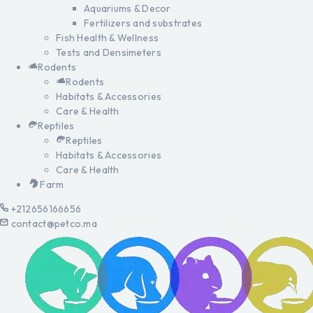
Aquariums & Decor
Fertilizers and substrates
Fish Health & Wellness
Tests and Densimeters
Rodents
Rodents
Habitats & Accessories
Care & Health
Reptiles
Reptiles
Habitats & Accessories
Care & Health
Farm
+212656166656
contact@petco.ma