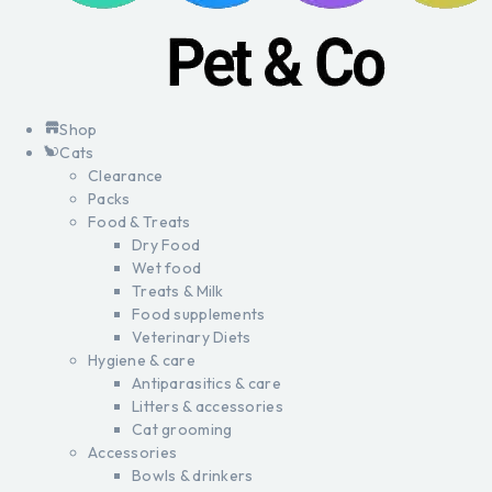
Shop
Cats
Clearance
Packs
Food & Treats
Dry Food
Wet food
Treats & Milk
Food supplements
Veterinary Diets
Hygiene & care
Antiparasitics & care
Litters & accessories
Cat grooming
Accessories
Bowls & drinkers