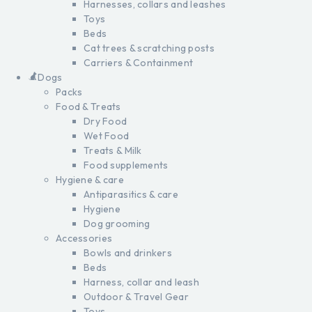
Harnesses, collars and leashes
Toys
Beds
Cat trees & scratching posts
Carriers & Containment
Dogs
Packs
Food & Treats
Dry Food
Wet Food
Treats & Milk
Food supplements
Hygiene & care
Antiparasitics & care
Hygiene
Dog grooming
Accessories
Bowls and drinkers
Beds
Harness, collar and leash
Outdoor & Travel Gear
Toys