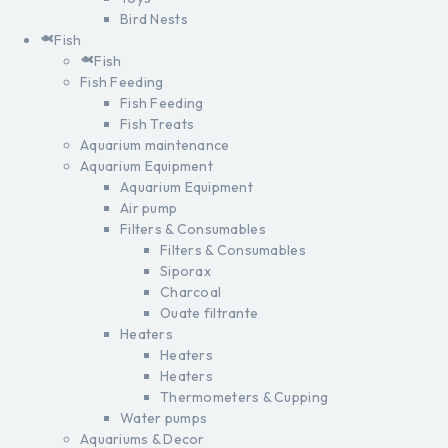
Bird Nests
Fish
Fish
Fish Feeding
Fish Feeding
Fish Treats
Aquarium maintenance
Aquarium Equipment
Aquarium Equipment
Air pump
Filters & Consumables
Filters & Consumables
Siporax
Charcoal
Ouate filtrante
Heaters
Heaters
Heaters
Thermometers & Cupping
Water pumps
Aquariums & Decor