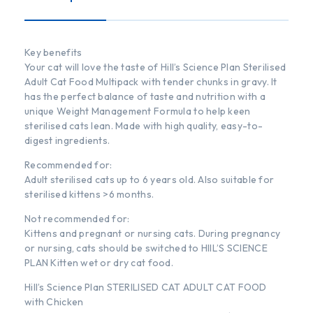
Key benefits
Your cat will love the taste of Hill’s Science Plan Sterilised
Adult Cat Food Multipack with tender chunks in gravy. It
has the perfect balance of taste and nutrition with a
unique Weight Management Formula to help keen
sterilised cats lean. Made with high quality, easy-to-
digest ingredients.
Recommended for:
Adult sterilised cats up to 6 years old. Also suitable for
sterilised kittens >6 months.
Not recommended for:
Kittens and pregnant or nursing cats. During pregnancy
or nursing, cats should be switched to HIIL’S SCIENCE
PLAN Kitten wet or dry cat food.
Hill’s Science Plan STERILISED CAT ADULT CAT FOOD
with Chicken