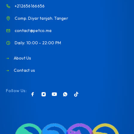
+212656166656
Comp. Diyar tanjah. Tanger
contact@petco.ma
Daily: 10:00 - 22:00 PM
About Us
Contact us
Follow Us: