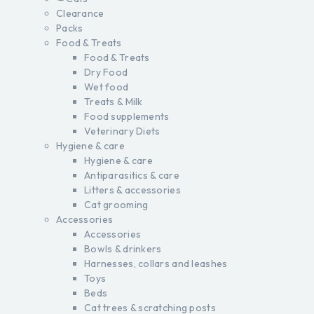
Clearance
Packs
Food & Treats
Food & Treats
Dry Food
Wet food
Treats & Milk
Food supplements
Veterinary Diets
Hygiene & care
Hygiene & care
Antiparasitics & care
Litters & accessories
Cat grooming
Accessories
Accessories
Bowls & drinkers
Harnesses, collars and leashes
Toys
Beds
Cat trees & scratching posts