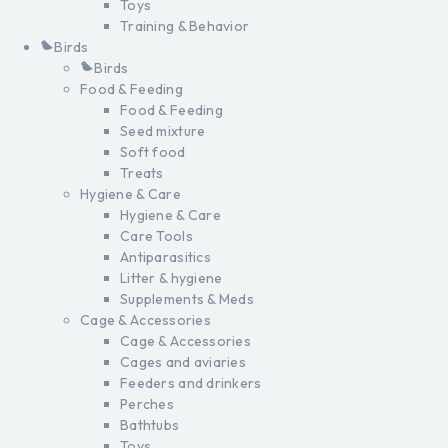
Toys
Training & Behavior
Birds
Birds
Food & Feeding
Food & Feeding
Seed mixture
Soft food
Treats
Hygiene & Care
Hygiene & Care
Care Tools
Antiparasitics
Litter & hygiene
Supplements & Meds
Cage & Accessories
Cage & Accessories
Cages and aviaries
Feeders and drinkers
Perches
Bathtubs
Toys