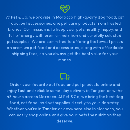
At Pet & Co, we provide in Morocco high-quality dog food, cat
food, pet accessories, and pet care products from trusted
brands. Our mission is to keep your pets healthy, happy, and
full of energy with premium nutrition and carefully selected
pet supplies. We are committed to offering the lowest prices
on premium pet food and accessories, along with affordable
shipping fees, so you always get the best value for your
money.
Order your favorite pet food and pet products online and
enjoy fast and reliable same-day delivery in Tangier, or within
48 hours across Morocco. At Pet & Co, we bring the best dog
food, cat food, and pet supplies directly to your doorstep.
Whether you're in Tangier or anywhere else in Morocco, you
can easily shop online and give your pets the nutrition they
deserve.