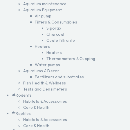
Aquarium maintenance
Aquarium Equipment
Air pump
Filters & Consumables
Siporax
Charcoal
Ouate filtrante
Heaters
Heaters
Thermometers & Cupping
Water pumps
Aquariums & Decor
Fertilizers and substrates
Fish Health & Wellness
Tests and Densimeters
Rodents
Habitats & Accessories
Care & Health
Reptiles
Habitats & Accessories
Care & Health