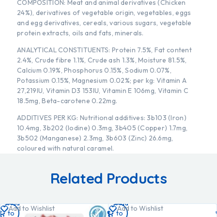
COMPOSITION: Meat and animal derivatives (Chicken
24%), derivatives of vegetable origin, vegetables, eggs
and egg derivatives, cereals, various sugars, vegetable
protein extracts, oils and fats, minerals.
ANALYTICAL CONSTITUENTS: Protein 7.5%, Fat content
2.4%, Crude fibre 1.1%, Crude ash 1.3%, Moisture 81.5%,
Calcium 0.19%, Phosphorus 0.15%, Sodium 0.07%,
Potassium 0.15%, Magnesium 0.02%; per kg: Vitamin A
27,219IU, Vitamin D3 153IU, Vitamin E 106mg, Vitamin C
18.5mg, Beta-carotene 0.22mg.
ADDITIVES PER KG: Nutritional additives: 3b103 (Iron)
10.4mg, 3b202 (Iodine) 0.3mg, 3b405 (Copper) 1.7mg,
3b502 (Manganese) 2.3mg, 3b603 (Zinc) 26.6mg,
coloured with natural caramel.
Related Products
Add
Add
Add to Wishlist
Add to Wishlist
to
to