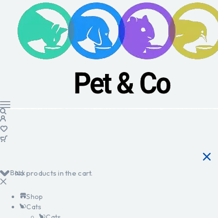
Back
No products in the cart.
Shop
Cats
Cats