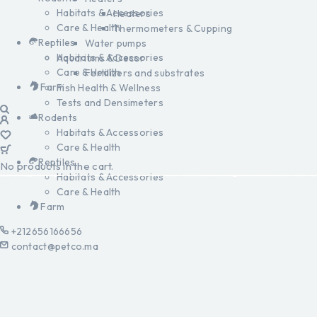
Habitats & Accessories
Heaters
Care & Health
Thermometers & Cupping
Reptiles
Water pumps
Habitats & Accessories
Aquariums & Decor
Care & Health
Fertilizers and substrates
Farm
Fish Health & Wellness
Tests and Densimeters
Rodents
Habitats & Accessories
Care & Health
Reptiles
No products in the cart.
Habitats & Accessories
Care & Health
Farm
+212656166656
contact@petco.ma