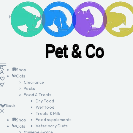
No products in the cart.
Shop
Cats
Clearance
Packs
Food & Treats
Dry Food
Back
Wet food
Treats & Milk
Food supplements
Shop
Veterinary Diets
Cats
Hygiene & care
Clearance