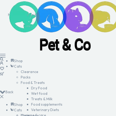
No products in the cart.
Shop
Cats
Clearance
Packs
Food & Treats
Dry Food
Back
Wet food
Treats & Milk
Food supplements
Shop
Veterinary Diets
Cats
Hygiene & care
Clearance