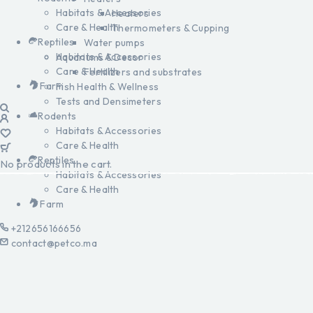
Habitats & Accessories
Heaters
Care & Health
Thermometers & Cupping
Reptiles
Water pumps
Habitats & Accessories
Aquariums & Decor
Care & Health
Fertilizers and substrates
Farm
Fish Health & Wellness
Tests and Densimeters
Rodents
Habitats & Accessories
Care & Health
Reptiles
No products in the cart.
Habitats & Accessories
Care & Health
Farm
+212656166656
contact@petco.ma