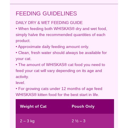
FEEDING GUIDELINES
DAILY DRY & WET FEEDING GUIDE
• When feeding both WHISKAS® dry and wet food,
simply halve the recommended quantities of each
product.
• Approximate daily feeding amount only.
• Clean, fresh water should always be available for
your cat.
• The amount of WHISKAS® cat food you need to
feed your cat will vary depending on its age and
activity.
level.
• For growing cats under 12 months of age feed
WHISKAS® kitten food for the best start in life.
Weight of Cat
Pouch Only
2 – 3 kg
2 ½ – 3