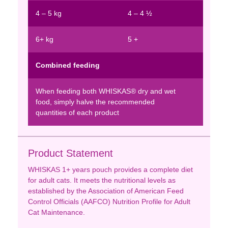
4 – 5 kg
4 – 4 ½
6+ kg
5 +
Combined feeding
When feeding both WHISKAS® dry and wet
food, simply halve the recommended
quantities of each product
Product Statement
WHISKAS 1+ years pouch provides a complete diet
for adult cats. It meets the nutritional levels as
established by the Association of American Feed
Control Officials (AAFCO) Nutrition Profile for Adult
Cat Maintenance.