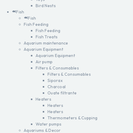
Bird Nests
Fish
Fish
Fish Feeding
Fish Feeding
Fish Treats
Aquarium maintenance
Aquarium Equipment
Aquarium Equipment
Air pump
Filters & Consumables
Filters & Consumables
Siporax
Charcoal
Ouate filtrante
Heaters
Heaters
Heaters
Thermometers & Cupping
Water pumps
Aquariums & Decor