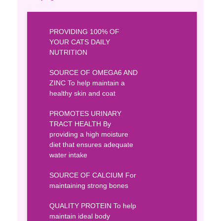
PROVIDING 100% OF
YOUR CATS DAILY
NUTRITION
SOURCE OF OMEGA6 AND
ZINC To help maintain a
healthy skin and coat
PROMOTES URINARY
TRACT HEALTH By
providing a high moisture
diet that ensures adequate
water intake
SOURCE OF CALCIUM For
maintaining strong bones
QUALITY PROTEIN To help
maintain ideal body