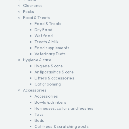
Clearance
Packs
Food & Treats
Food & Treats
Dry Food
Wet food
Treats & Milk
Food supplements
Veterinary Diets
Hygiene & care
Hygiene & care
Antiparasitics & care
Litters & accessories
Cat grooming
Accessories
Accessories
Bowls & drinkers
Harnesses, collars and leashes
Toys
Beds
Cat trees & scratching posts