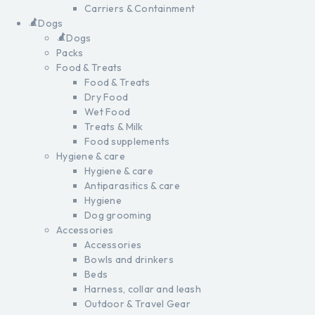
Carriers & Containment
Dogs
Dogs
Packs
Food & Treats
Food & Treats
Dry Food
Wet Food
Treats & Milk
Food supplements
Hygiene & care
Hygiene & care
Antiparasitics & care
Hygiene
Dog grooming
Accessories
Accessories
Bowls and drinkers
Beds
Harness, collar and leash
Outdoor & Travel Gear