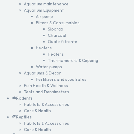
Aquarium maintenance
Aquarium Equipment
Air pump
Filters & Consumables
Siporax
Charcoal
Ouate filtrante
Heaters
Heaters
Thermometers & Cupping
Water pumps
Aquariums & Decor
Fertilizers and substrates
Fish Health & Wellness
Tests and Densimeters
Rodents
Habitats & Accessories
Care & Health
Reptiles
Habitats & Accessories
Care & Health