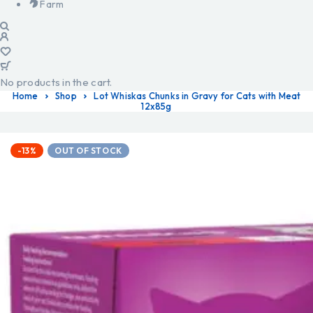
Farm
No products in the cart.
Home
Shop
Lot Whiskas Chunks in Gravy for Cats with Meat
12x85g
-13%
OUT OF STOCK