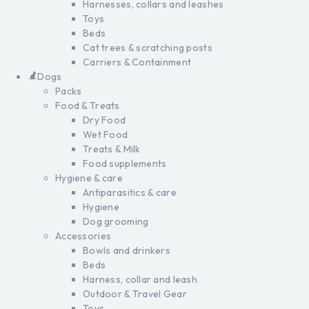
Harnesses, collars and leashes
Toys
Beds
Cat trees & scratching posts
Carriers & Containment
Dogs
Packs
Food & Treats
Dry Food
Wet Food
Treats & Milk
Food supplements
Hygiene & care
Antiparasitics & care
Hygiene
Dog grooming
Accessories
Bowls and drinkers
Beds
Harness, collar and leash
Outdoor & Travel Gear
Toys