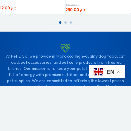
264.00
د.م.
12.00
د.م.
230.00
د.م.
At Pet & Co, we provide in Morocco high-quality dog food, cat
food, pet accessories, and pet care products from trusted
brands. Our mission is to keep your pets healthy, happy, and
EN
full of energy with premium nutrition and carefully selected
pet supplies. We are committed to offering the lowest prices
on premium pet food and accessories, along with affordable
shipping fees, so you always get the best value for your
money.
Order your favorite pet food and pet products online and
enjoy fast and reliable same-day delivery in Tangier, or within