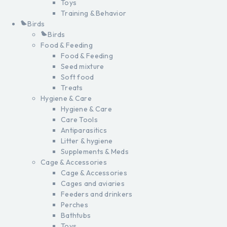
Toys
Training & Behavior
Birds
Birds
Food & Feeding
Food & Feeding
Seed mixture
Soft food
Treats
Hygiene & Care
Hygiene & Care
Care Tools
Antiparasitics
Litter & hygiene
Supplements & Meds
Cage & Accessories
Cage & Accessories
Cages and aviaries
Feeders and drinkers
Perches
Bathtubs
Toys