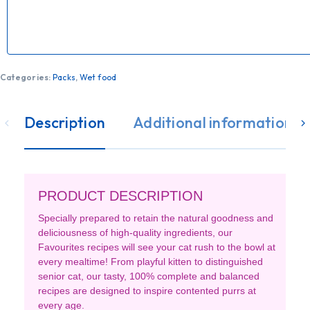
Categories:
Packs
,
Wet food
Description
Additional information
PRODUCT DESCRIPTION
Specially prepared to retain the natural goodness and
deliciousness of high-quality ingredients, our
Favourites recipes will see your cat rush to the bowl at
every mealtime! From playful kitten to distinguished
senior cat, our tasty, 100% complete and balanced
recipes are designed to inspire contented purrs at
every age.