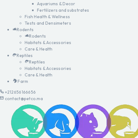
Aquariums & Decor
Fertilizers and substrates
Fish Health & Wellness
Tests and Densimeters
Rodents
Rodents
Habitats & Accessories
Care & Health
Reptiles
Reptiles
Habitats & Accessories
Care & Health
Farm
+212656166656
contact@petco.ma