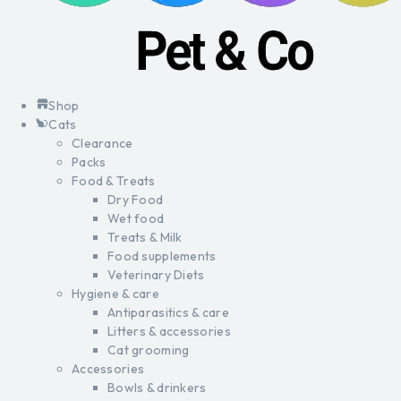
Shop
Cats
Clearance
Packs
Food & Treats
Dry Food
Wet food
Treats & Milk
Food supplements
Veterinary Diets
Hygiene & care
Antiparasitics & care
Litters & accessories
Cat grooming
Accessories
Bowls & drinkers