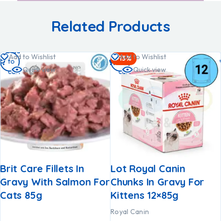
Related Products
Add
Add
Add to Wishlist
Add to Wishlist
-13%
to
to
Quick view
Quick view
cart
cart
Brit Care Fillets In
Lot Royal Canin
Gravy With Salmon For
Chunks In Gravy For
Cats 85g
Kittens 12×85g
Royal Canin