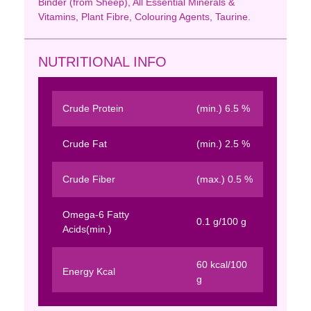
Binder (from Sheep), All Essential Minerals &
Vitamins, Plant Fibre, Colouring Agents, Taurine.
NUTRITIONAL INFO
Crude Protein
(min.) 6.5 %
Crude Fat
(min.) 2.5 %
Crude Fiber
(max.) 0.5 %
Omega-6 Fatty
0.1 g/100 g
Acids(min.)
60 kcal/100
Energy Kcal
g