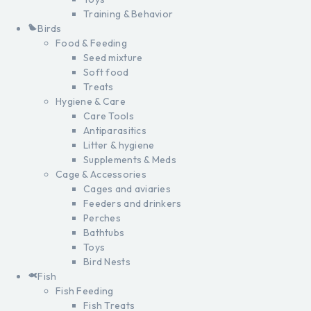
Training & Behavior
Birds
Food & Feeding
Seed mixture
Soft food
Treats
Hygiene & Care
Care Tools
Antiparasitics
Litter & hygiene
Supplements & Meds
Cage & Accessories
Cages and aviaries
Feeders and drinkers
Perches
Bathtubs
Toys
Bird Nests
Fish
Fish Feeding
Fish Treats