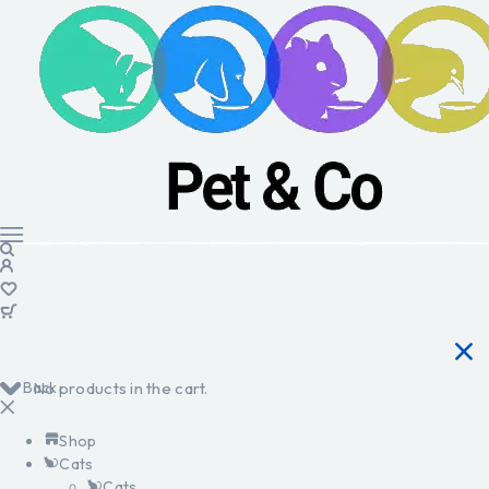
Back
No products in the cart.
Shop
Cats
Cats