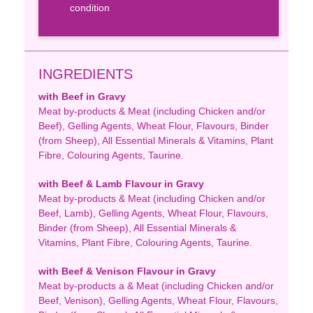
condition
INGREDIENTS
with Beef in Gravy
Meat by-products & Meat (including Chicken and/or
Beef), Gelling Agents, Wheat Flour, Flavours, Binder
(from Sheep), All Essential Minerals & Vitamins, Plant
Fibre, Colouring Agents, Taurine.
with Beef & Lamb Flavour in Gravy
Meat by-products & Meat (including Chicken and/or
Beef, Lamb), Gelling Agents, Wheat Flour, Flavours,
Binder (from Sheep), All Essential Minerals &
Vitamins, Plant Fibre, Colouring Agents, Taurine.
with Beef & Venison Flavour in Gravy
Meat by-products a & Meat (including Chicken and/or
Beef, Venison), Gelling Agents, Wheat Flour, Flavours,