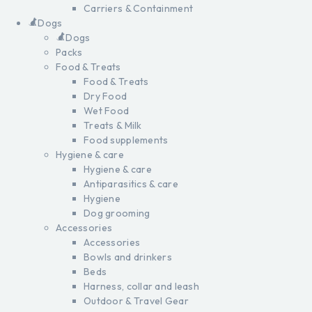
Carriers & Containment
Dogs
Dogs
Packs
Food & Treats
Food & Treats
Dry Food
Wet Food
Treats & Milk
Food supplements
Hygiene & care
Hygiene & care
Antiparasitics & care
Hygiene
Dog grooming
Accessories
Accessories
Bowls and drinkers
Beds
Harness, collar and leash
Outdoor & Travel Gear