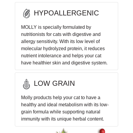
HYPOALLERGENIC
MOLLY is specially formulated by
nutritionists for cats with digestive and
allergy sensitivity. With its low level of
molecular hydrolyzed protein, it reduces
nutrient intolerance and helps your cat
have healthier skin and digestive system.
LOW GRAIN
Molly products help your cat to have a
healthy and ideal metabolism with its low-
grain formula while supporting natural
immunity with its unique herbal content.