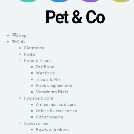
Shop
Cats
Clearance
Packs
Food & Treats
Dry Food
Wet food
Treats & Milk
Food supplements
Veterinary Diets
Hygiene & care
Antiparasitics & care
Litters & accessories
Cat grooming
Accessories
Bowls & drinkers