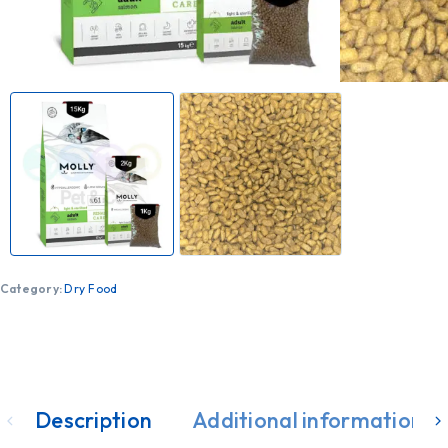
Category:
Dry Food
Description
Additional information