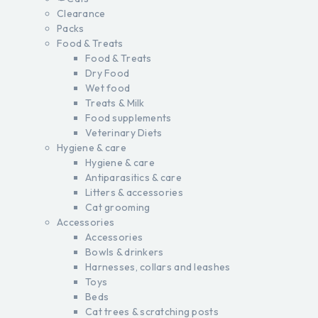
Clearance
Packs
Food & Treats
Food & Treats
Dry Food
Wet food
Treats & Milk
Food supplements
Veterinary Diets
Hygiene & care
Hygiene & care
Antiparasitics & care
Litters & accessories
Cat grooming
Accessories
Accessories
Bowls & drinkers
Harnesses, collars and leashes
Toys
Beds
Cat trees & scratching posts