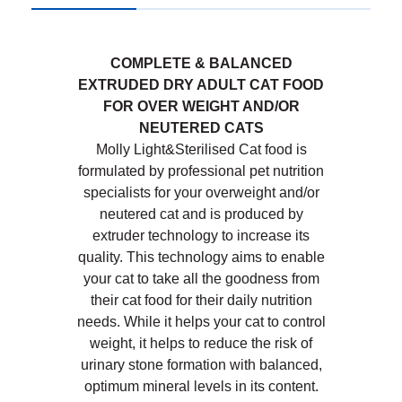
COMPLETE & BALANCED
EXTRUDED DRY ADULT CAT FOOD
FOR OVER WEIGHT AND/OR
NEUTERED CATS
Molly Light&Sterilised Cat food is
formulated by professional pet nutrition
specialists for your overweight and/or
neutered cat and is produced by
extruder technology to increase its
quality. This technology aims to enable
your cat to take all the goodness from
their cat food for their daily nutrition
needs. While it helps your cat to control
weight, it helps to reduce the risk of
urinary stone formation with balanced,
optimum mineral levels in its content.