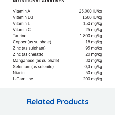
NUTRITIONAL ADDITIVES
Vitamin A
25.000 IU/kg
Vitamin D3
1500 IU/kg
Vitamin E
150 mg/kg
Vitamin C
25 mg/kg
Taurine
1.800 mg/kg
Copper (as sulphate)
18 mg/kg
Zinc (as sulphate)
95 mg/kg
Zinc (as chelate)
20 mg/kg
Manganese (as sulphate)
30 mg/kg
Selenium (as selenite)
0,3 mg/kg
Niacin
50 mg/kg
L-Carnitine
200 mg/kg
Related Products
Add