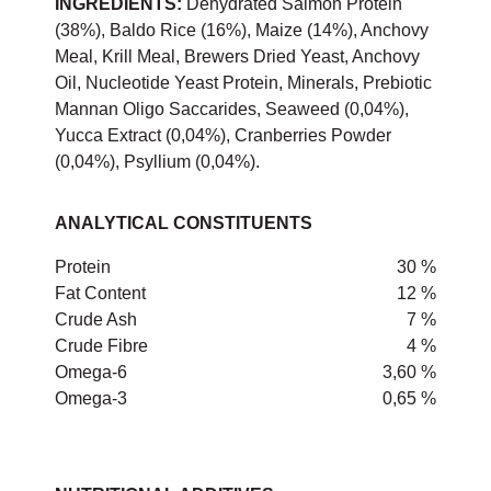
INGREDIENTS:
Dehydrated Salmon Protein
(38%), Baldo Rice (16%), Maize (14%), Anchovy
Meal, Krill Meal, Brewers Dried Yeast, Anchovy
Oil, Nucleotide Yeast Protein, Minerals, Prebiotic
Mannan Oligo Saccarides, Seaweed (0,04%),
Yucca Extract (0,04%), Cranberries Powder
(0,04%), Psyllium (0,04%).
ANALYTICAL CONSTITUENTS
Protein
30 %
Fat Content
12 %
Crude Ash
7 %
Crude Fibre
4 %
Omega-6
3,60 %
Omega-3
0,65 %