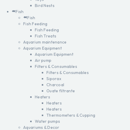
Bird Nests
Fish
Fish
Fish Feeding
Fish Feeding
Fish Treats
Aquarium maintenance
Aquarium Equipment
Aquarium Equipment
Air pump
Filters & Consumables
Filters & Consumables
Siporax
Charcoal
Ouate filtrante
Heaters
Heaters
Heaters
Thermometers & Cupping
Water pumps
Aquariums & Decor