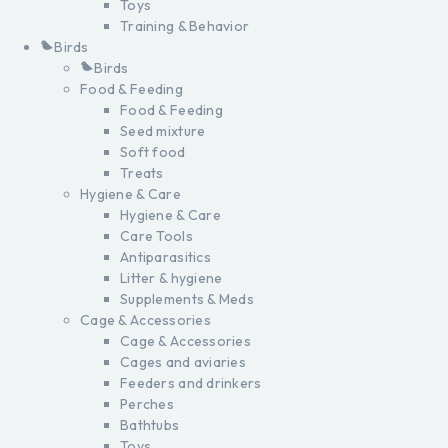
Toys
Training & Behavior
Birds
Birds
Food & Feeding
Food & Feeding
Seed mixture
Soft food
Treats
Hygiene & Care
Hygiene & Care
Care Tools
Antiparasitics
Litter & hygiene
Supplements & Meds
Cage & Accessories
Cage & Accessories
Cages and aviaries
Feeders and drinkers
Perches
Bathtubs
Toys