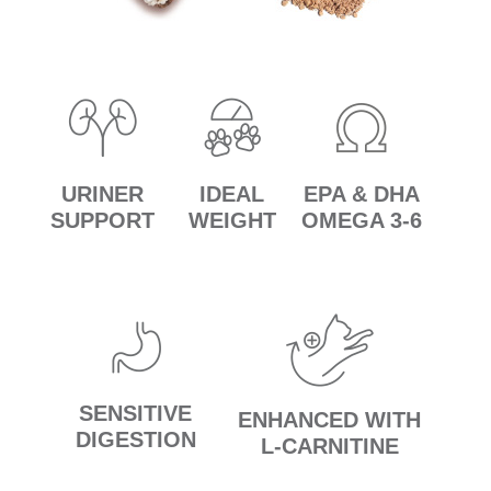
URINER
IDEAL
EPA & DHA
SUPPORT
WEIGHT
OMEGA 3-6
SENSITIVE
ENHANCED WITH
DIGESTION
L-CARNITINE