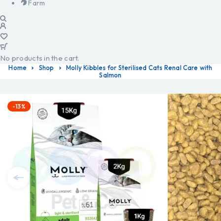
Farm
No products in the cart.
Home
Shop
Molly Kibbles for Sterilised Cats Renal Care with
Salmon
-13%