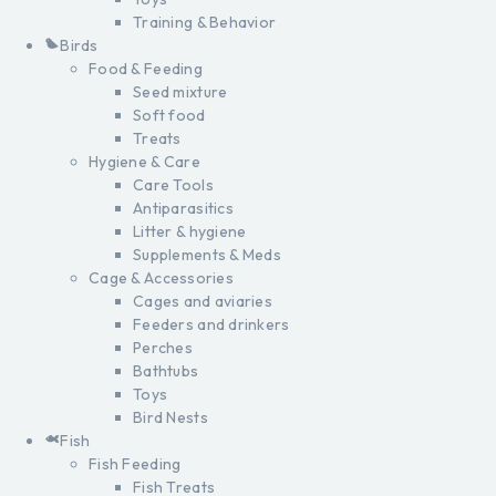
Training & Behavior
Birds
Food & Feeding
Seed mixture
Soft food
Treats
Hygiene & Care
Care Tools
Antiparasitics
Litter & hygiene
Supplements & Meds
Cage & Accessories
Cages and aviaries
Feeders and drinkers
Perches
Bathtubs
Toys
Bird Nests
Fish
Fish Feeding
Fish Treats