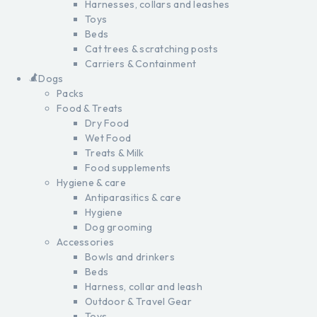
Harnesses, collars and leashes
Toys
Beds
Cat trees & scratching posts
Carriers & Containment
Dogs
Packs
Food & Treats
Dry Food
Wet Food
Treats & Milk
Food supplements
Hygiene & care
Antiparasitics & care
Hygiene
Dog grooming
Accessories
Bowls and drinkers
Beds
Harness, collar and leash
Outdoor & Travel Gear
Toys