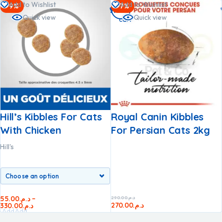
Add to Wishlist
Add to Wishlist
-9%
-7%
to
Quick view
Quick view
cart
Hill’s Kibbles For Cats
Royal Canin Kibbles
With Chicken
For Persian Cats 2kg
Hill's
55.00
د.م.
–
290.00
د.م.
270.00
د.م.
330.00
د.م.
Add
Add
to
to