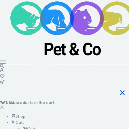
Back
No products in the cart.
Shop
Cats
Cats