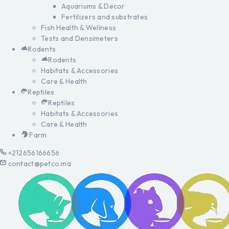
Aquariums & Decor
Fertilizers and substrates
Fish Health & Wellness
Tests and Densimeters
Rodents
Rodents
Habitats & Accessories
Care & Health
Reptiles
Reptiles
Habitats & Accessories
Care & Health
Farm
+212656166656
contact@petco.ma