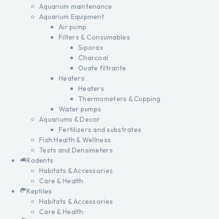
Aquarium maintenance
Aquarium Equipment
Air pump
Filters & Consumables
Siporax
Charcoal
Ouate filtrante
Heaters
Heaters
Thermometers & Cupping
Water pumps
Aquariums & Decor
Fertilizers and substrates
Fish Health & Wellness
Tests and Densimeters
Rodents
Habitats & Accessories
Care & Health
Reptiles
Habitats & Accessories
Care & Health