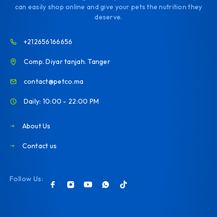
can easily shop online and give your pets the nutrition they
deserve.
+212656166656
Comp. Diyar tanjah. Tanger
contact@petco.ma
Daily: 10:00 - 22:00 PM
About Us
Contact us
Follow Us: