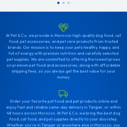
cart
cart
At Pet & Co, we provide in Morocco high-quality dog food, cat
food, pet accessories, and pet care products from trusted
brands. Our mission is to keep your pets healthy, happy, and
full of energy with premium nutrition and carefully selected
pet supplies. We are committed to offering the lowest prices
on premium pet food and accessories, along with affordable
shipping fees, so you always get the best value for your
money.
Order your favorite pet food and pet products online and
enjoy fast and reliable same-day delivery in Tangier, or within
48 hours across Morocco. At Pet & Co, we bring the best dog
food, cat food, and pet supplies directly to your doorstep.
Whether you're in Tangier or anywhere else in Morocco, you