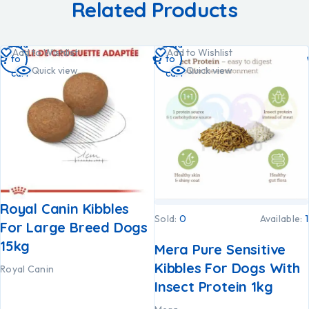
Related Products
Add
Add
Add to Wishlist
Add to Wishlist
to
to
Quick view
Quick view
cart
cart
Royal Canin Kibbles
Sold:
0
Available:
1
For Large Breed Dogs
15kg
Mera Pure Sensitive
Kibbles For Dogs With
Royal Canin
Insect Protein 1kg