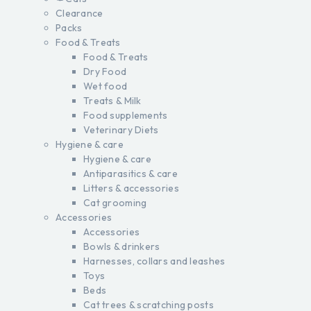
Clearance
Packs
Food & Treats
Food & Treats
Dry Food
Wet food
Treats & Milk
Food supplements
Veterinary Diets
Hygiene & care
Hygiene & care
Antiparasitics & care
Litters & accessories
Cat grooming
Accessories
Accessories
Bowls & drinkers
Harnesses, collars and leashes
Toys
Beds
Cat trees & scratching posts