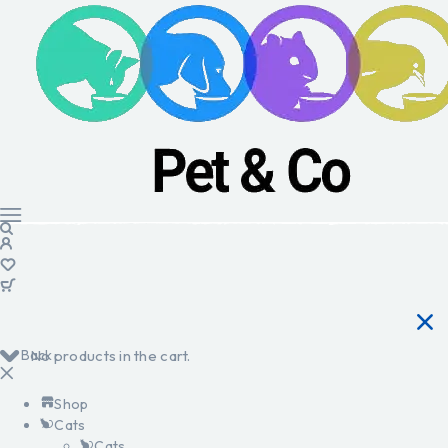
Back
No products in the cart.
Shop
Cats
Cats