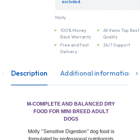
excluded.
Molly
100% Money
All Items Top Best
Back Warranty
Quality
Free and Fast
24/7 Support
Delivery
Description
Additional information
M-COMPLETE AND BALANCED DRY
FOOD FOR MINI BREED ADULT
DOGS
Molly ‘’Sensitive Digestion’’ dog food is
formulated by professional nutritionists