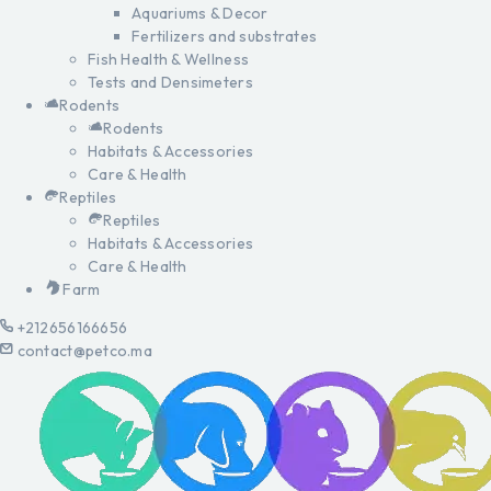
Aquariums & Decor
Fertilizers and substrates
Fish Health & Wellness
Tests and Densimeters
Rodents
Rodents
Habitats & Accessories
Care & Health
Reptiles
Reptiles
Habitats & Accessories
Care & Health
Farm
+212656166656
contact@petco.ma