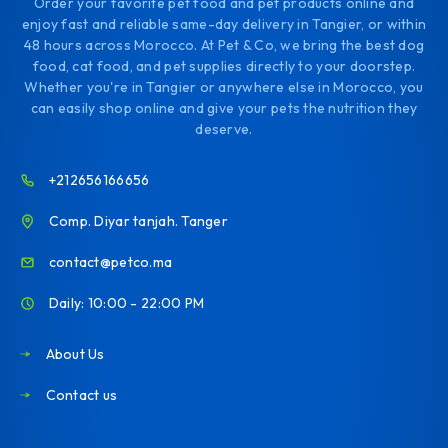
Order your favorite pet food and pet products online and
enjoy fast and reliable same-day delivery in Tangier, or within
48 hours across Morocco. At Pet & Co, we bring the best dog
food, cat food, and pet supplies directly to your doorstep.
Whether you're in Tangier or anywhere else in Morocco, you
can easily shop online and give your pets the nutrition they
deserve.
+212656166656
Comp. Diyar tanjah. Tanger
contact@petco.ma
Daily: 10:00 - 22:00 PM
About Us
Contact us