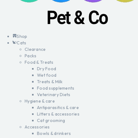
Shop
Cats
Clearance
Packs
Food & Treats
Dry Food
Wet food
Treats & Milk
Food supplements
Veterinary Diets
Hygiene & care
Antiparasitics & care
Litters & accessories
Cat grooming
Accessories
Bowls & drinkers