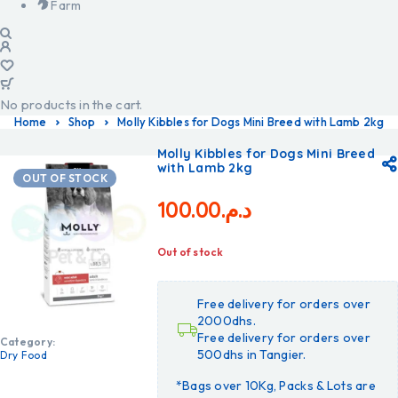
Farm
No products in the cart.
Home
Shop
Molly Kibbles for Dogs Mini Breed with Lamb 2kg
Molly Kibbles for Dogs Mini Breed
with Lamb 2kg
OUT OF STOCK
100.00
د.م.
Out of stock
Free delivery for orders over
2000dhs.
Free delivery for orders over
Category:
500dhs in Tangier.
Dry Food
*Bags over 10Kg, Packs & Lots are