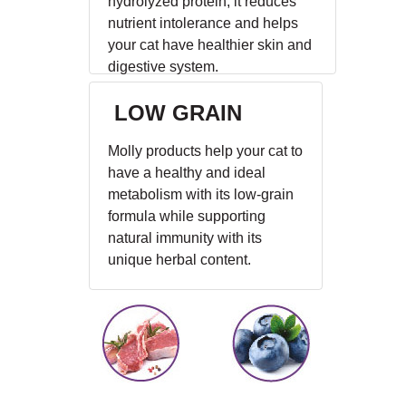
hydrolyzed protein, it reduces
nutrient intolerance and helps
your cat have healthier skin and
digestive system.
LOW GRAIN
Molly products help your cat to
have a healthy and ideal
metabolism with its low-grain
formula while supporting
natural immunity with its
unique herbal content.