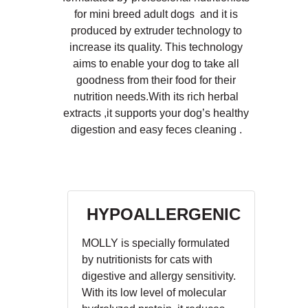
for mini breed adult dogs and it is
produced by extruder technology to
increase its quality. This technology
aims to enable your dog to take all
goodness from their food for their
nutrition needs.With its rich herbal
extracts ,it supports your dog’s healthy
digestion and easy feces cleaning .
HYPOALLERGENIC
MOLLY is specially formulated
by nutritionists for cats with
digestive and allergy sensitivity.
With its low level of molecular