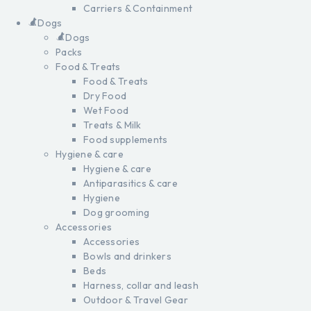
Carriers & Containment
Dogs
Dogs
Packs
Food & Treats
Food & Treats
Dry Food
Wet Food
Treats & Milk
Food supplements
Hygiene & care
Hygiene & care
Antiparasitics & care
Hygiene
Dog grooming
Accessories
Accessories
Bowls and drinkers
Beds
Harness, collar and leash
Outdoor & Travel Gear