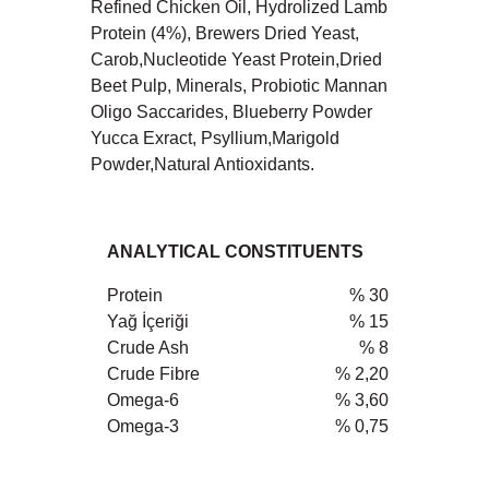
Refined Chicken Oil, Hydrolized Lamb
Protein (4%), Brewers Dried Yeast,
Carob,Nucleotide Yeast Protein,Dried
Beet Pulp, Minerals, Probiotic Mannan
Oligo Saccarides, Blueberry Powder
Yucca Exract, Psyllium,Marigold
Powder,Natural Antioxidants.
ANALYTICAL CONSTITUENTS
Protein
% 30
Yağ İçeriği
% 15
Crude Ash
% 8
Crude Fibre
% 2,20
Omega-6
% 3,60
Omega-3
% 0,75