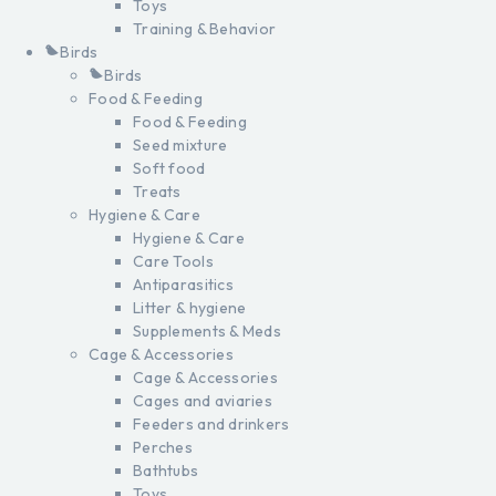
Toys
Training & Behavior
Birds
Birds
Food & Feeding
Food & Feeding
Seed mixture
Soft food
Treats
Hygiene & Care
Hygiene & Care
Care Tools
Antiparasitics
Litter & hygiene
Supplements & Meds
Cage & Accessories
Cage & Accessories
Cages and aviaries
Feeders and drinkers
Perches
Bathtubs
Toys