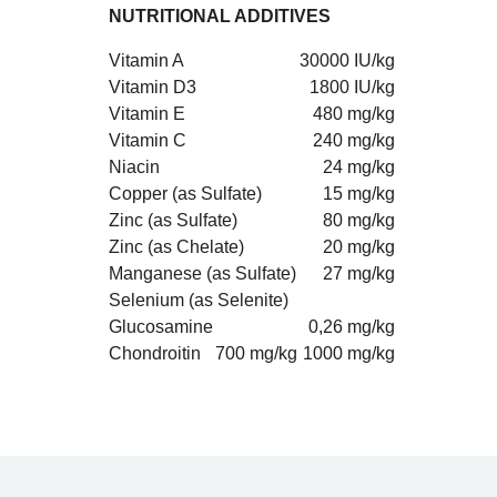
NUTRITIONAL ADDITIVES
Vitamin A
30000 IU/kg
Vitamin D3
1800 IU/kg
Vitamin E
480 mg/kg
Vitamin C
240 mg/kg
Niacin
24 mg/kg
Copper (as Sulfate)
15 mg/kg
Zinc (as Sulfate)
80 mg/kg
Zinc (as Chelate)
20 mg/kg
Manganese (as Sulfate)
27 mg/kg
Selenium (as Selenite)
Glucosamine
0,26 mg/kg
Chondroitin
700 mg/kg
1000 mg/kg