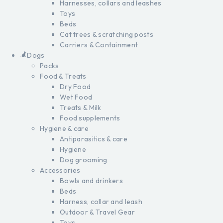
Harnesses, collars and leashes
Toys
Beds
Cat trees & scratching posts
Carriers & Containment
Dogs
Packs
Food & Treats
Dry Food
Wet Food
Treats & Milk
Food supplements
Hygiene & care
Antiparasitics & care
Hygiene
Dog grooming
Accessories
Bowls and drinkers
Beds
Harness, collar and leash
Outdoor & Travel Gear
Toys