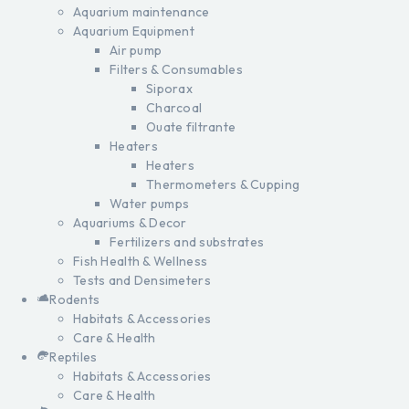
Aquarium maintenance
Aquarium Equipment
Air pump
Filters & Consumables
Siporax
Charcoal
Ouate filtrante
Heaters
Heaters
Thermometers & Cupping
Water pumps
Aquariums & Decor
Fertilizers and substrates
Fish Health & Wellness
Tests and Densimeters
Rodents
Habitats & Accessories
Care & Health
Reptiles
Habitats & Accessories
Care & Health