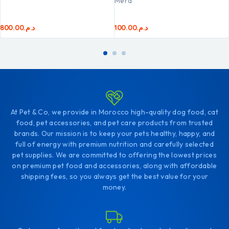
Mera
800.00
د.م.
100.00
د.م.
At Pet & Co, we provide in Morocco high-quality dog food, cat
food, pet accessories, and pet care products from trusted
brands. Our mission is to keep your pets healthy, happy, and
full of energy with premium nutrition and carefully selected
pet supplies. We are committed to offering the lowest prices
on premium pet food and accessories, along with affordable
shipping fees, so you always get the best value for your
money.