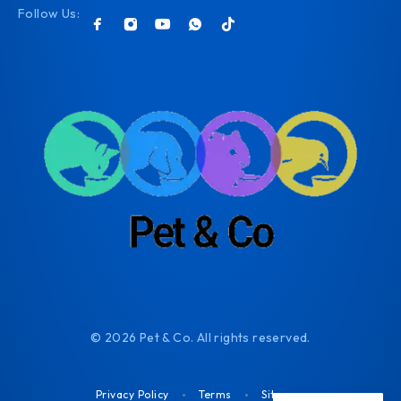
Follow Us:
© 2026 Pet & Co. All rights reserved.
Privacy Policy
Terms
Sitemap