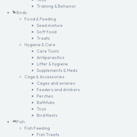
Training & Behavior
Birds
Food & Feeding
Seed mixture
Soft food
Treats
Hygiene & Care
Care Tools
Antiparasitics
Litter & hygiene
Supplements & Meds
Cage & Accessories
Cages and aviaries
Feeders and drinkers
Perches
Bathtubs
Toys
Bird Nests
Fish
Fish Feeding
Fish Treats