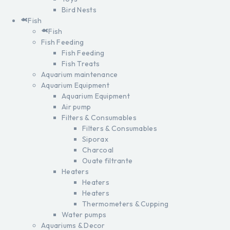
Bird Nests
Fish
Fish
Fish Feeding
Fish Feeding
Fish Treats
Aquarium maintenance
Aquarium Equipment
Aquarium Equipment
Air pump
Filters & Consumables
Filters & Consumables
Siporax
Charcoal
Ouate filtrante
Heaters
Heaters
Heaters
Thermometers & Cupping
Water pumps
Aquariums & Decor