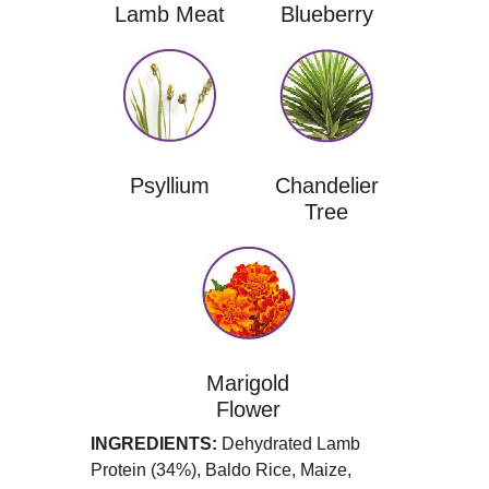
Lamb Meat
Blueberry
Psyllium
Chandelier
Tree
Marigold
Flower
INGREDIENTS:
Dehydrated Lamb
Protein (34%), Baldo Rice, Maize,