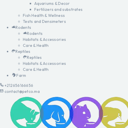
Aquariums & Decor
Fertilizers and substrates
Fish Health & Wellness
Tests and Densimeters
Rodents
Rodents
Habitats & Accessories
Care & Health
Reptiles
Reptiles
Habitats & Accessories
Care & Health
Farm
+212656166656
contact@petco.ma