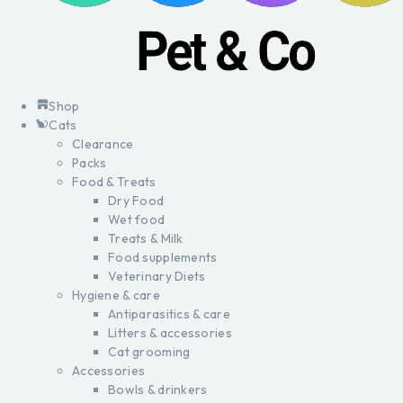
Shop
Cats
Clearance
Packs
Food & Treats
Dry Food
Wet food
Treats & Milk
Food supplements
Veterinary Diets
Hygiene & care
Antiparasitics & care
Litters & accessories
Cat grooming
Accessories
Bowls & drinkers