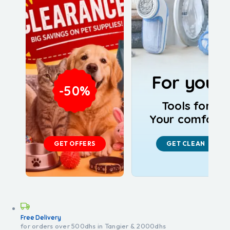
For you!
-50%
Tools for
Your comfort
GET OFFERS
GET CLEAN
Free Delivery
for orders over 500dhs in Tangier & 2000dhs