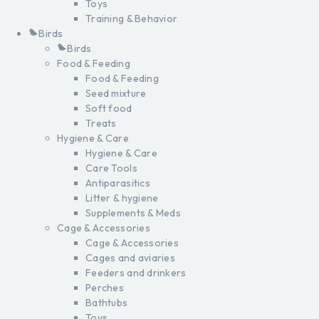
Toys
Training & Behavior
Birds
Birds
Food & Feeding
Food & Feeding
Seed mixture
Soft food
Treats
Hygiene & Care
Hygiene & Care
Care Tools
Antiparasitics
Litter & hygiene
Supplements & Meds
Cage & Accessories
Cage & Accessories
Cages and aviaries
Feeders and drinkers
Perches
Bathtubs
Toys