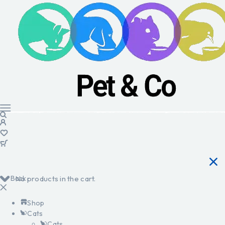
Back
No products in the cart.
Shop
Cats
Cats