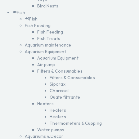
Bird Nests
Fish
Fish
Fish Feeding
Fish Feeding
Fish Treats
Aquarium maintenance
Aquarium Equipment
Aquarium Equipment
Air pump
Filters & Consumables
Filters & Consumables
Siporax
Charcoal
Ouate filtrante
Heaters
Heaters
Heaters
Thermometers & Cupping
Water pumps
Aquariums & Decor