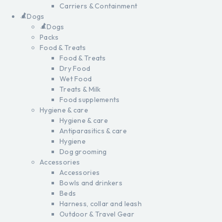
Carriers & Containment
Dogs
Dogs
Packs
Food & Treats
Food & Treats
Dry Food
Wet Food
Treats & Milk
Food supplements
Hygiene & care
Hygiene & care
Antiparasitics & care
Hygiene
Dog grooming
Accessories
Accessories
Bowls and drinkers
Beds
Harness, collar and leash
Outdoor & Travel Gear