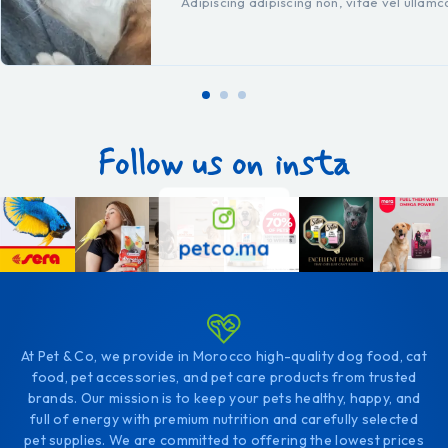
Adipiscing adipiscing non, vitae vel ullam
Follow us on insta
petco.ma
At Pet & Co, we provide in Morocco high-quality dog food, cat
food, pet accessories, and pet care products from trusted
brands. Our mission is to keep your pets healthy, happy, and
full of energy with premium nutrition and carefully selected
pet supplies. We are committed to offering the lowest prices