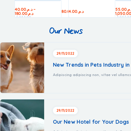
40.00
د.م.
–
55.00
د.
50.00
د.م.
60.00
د.م.
80.00
4.00
د.م.
د.م.
45.00
د.م.
180.00
د.م.
1,050.0
Add
Add
Add
Add
Add
Ad
to
to
to
to
to
to
Our News
cart
cart
cart
cart
cart
car
29/11/2022
New Trends in Pets Industry in
Adipiscing adipiscing non, vitae vel ullam
29/11/2022
Our New Hotel for Your Dogs