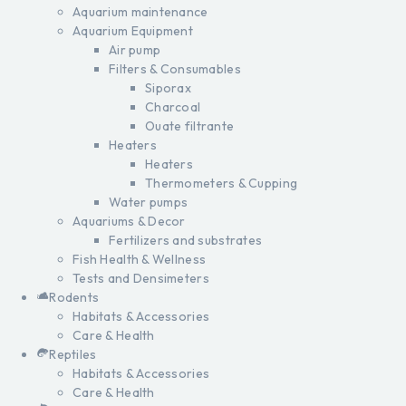
Aquarium maintenance
Aquarium Equipment
Air pump
Filters & Consumables
Siporax
Charcoal
Ouate filtrante
Heaters
Heaters
Thermometers & Cupping
Water pumps
Aquariums & Decor
Fertilizers and substrates
Fish Health & Wellness
Tests and Densimeters
Rodents
Habitats & Accessories
Care & Health
Reptiles
Habitats & Accessories
Care & Health