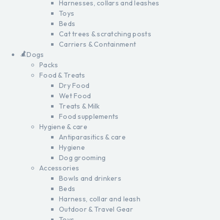
Harnesses, collars and leashes
Toys
Beds
Cat trees & scratching posts
Carriers & Containment
Dogs
Packs
Food & Treats
Dry Food
Wet Food
Treats & Milk
Food supplements
Hygiene & care
Antiparasitics & care
Hygiene
Dog grooming
Accessories
Bowls and drinkers
Beds
Harness, collar and leash
Outdoor & Travel Gear
Toys