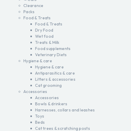
Clearance
Packs
Food & Treats
Food & Treats
Dry Food
Wet food
Treats & Milk
Food supplements
Veterinary Diets
Hygiene & care
Hygiene & care
Antiparasitics & care
Litters & accessories
Cat grooming
Accessories
Accessories
Bowls & drinkers
Harnesses, collars and leashes
Toys
Beds
Cat trees & scratching posts