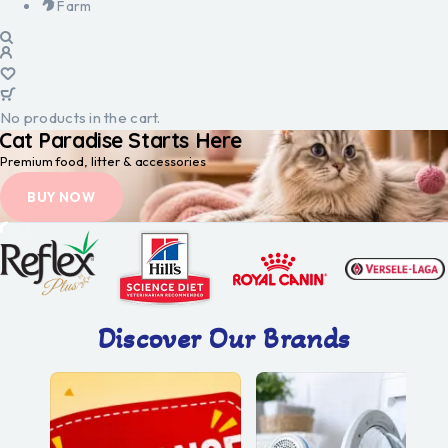
Farm
No products in the cart.
Cat Paradise Starts Here
Premium food, litter & accessories
BUY NOW
Discover Our Brands