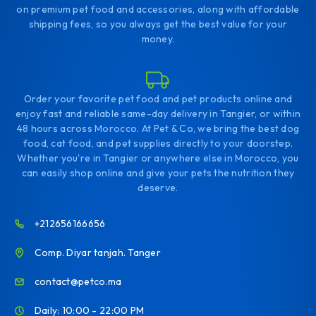
on premium pet food and accessories, along with affordable
shipping fees, so you always get the best value for your
money.
Order your favorite pet food and pet products online and
enjoy fast and reliable same-day delivery in Tangier, or within
48 hours across Morocco. At Pet & Co, we bring the best dog
food, cat food, and pet supplies directly to your doorstep.
Whether you're in Tangier or anywhere else in Morocco, you
can easily shop online and give your pets the nutrition they
deserve.
+212656166656
Comp. Diyar tanjah. Tanger
contact@petco.ma
Daily: 10:00 - 22:00 PM