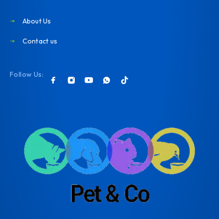
About Us
Contact us
Follow Us: