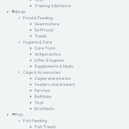
Training & Behavior
Birds
Food & Feeding
Seed mixture
Soft food
Treats
Hygiene & Care
Care Tools
Antiparasitics
Litter & hygiene
Supplements & Meds
Cage & Accessories
Cages and aviaries
Feeders and drinkers
Perches
Bathtubs
Toys
Bird Nests
Fish
Fish Feeding
Fish Treats