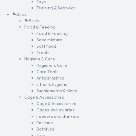
Toys
Training & Behavior
Birds
Birds
Food & Feeding
Food & Feeding
Seed mixture
Soft food
Treats
Hygiene & Care
Hygiene & Care
Care Tools
Antiparasitics
Litter & hygiene
Supplements & Meds
Cage & Accessories
Cage & Accessories
Cages and aviaries
Feeders and drinkers
Perches
Bathtubs
Toys