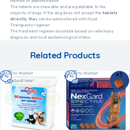
Method of administration
The tablets are chewable and are palatable
to the
majority of
dogs. If the dog does not accept the
tablets
directly, the
y can be administered with food.
Therapeutic regimen
The treatment regimen should be based on veterinary
diagnosis and local epidemiological status.
Related Products
Add
Add
Add to Wishlist
Add to Wishlist
to
to
Quick view
Quick view
cart
cart