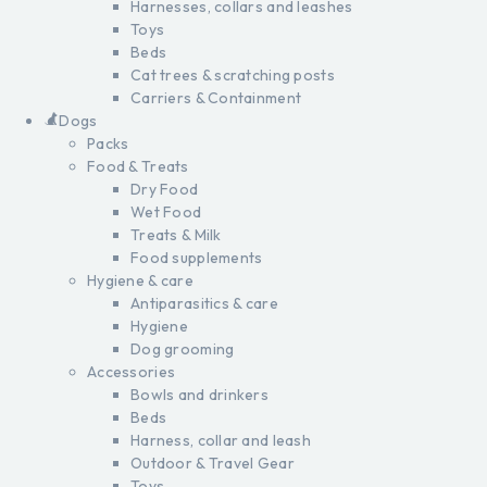
Harnesses, collars and leashes
Toys
Beds
Cat trees & scratching posts
Carriers & Containment
Dogs
Packs
Food & Treats
Dry Food
Wet Food
Treats & Milk
Food supplements
Hygiene & care
Antiparasitics & care
Hygiene
Dog grooming
Accessories
Bowls and drinkers
Beds
Harness, collar and leash
Outdoor & Travel Gear
Toys