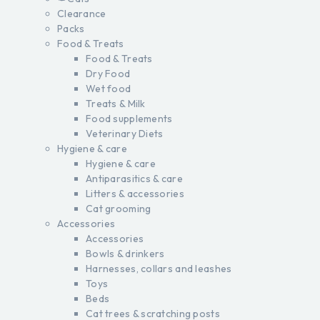
Clearance
Packs
Food & Treats
Food & Treats
Dry Food
Wet food
Treats & Milk
Food supplements
Veterinary Diets
Hygiene & care
Hygiene & care
Antiparasitics & care
Litters & accessories
Cat grooming
Accessories
Accessories
Bowls & drinkers
Harnesses, collars and leashes
Toys
Beds
Cat trees & scratching posts