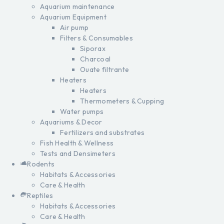
Aquarium maintenance
Aquarium Equipment
Air pump
Filters & Consumables
Siporax
Charcoal
Ouate filtrante
Heaters
Heaters
Thermometers & Cupping
Water pumps
Aquariums & Decor
Fertilizers and substrates
Fish Health & Wellness
Tests and Densimeters
Rodents
Habitats & Accessories
Care & Health
Reptiles
Habitats & Accessories
Care & Health