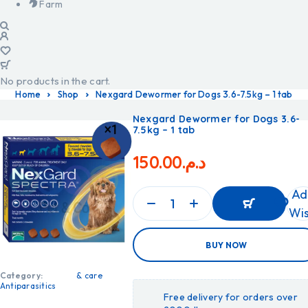
Farm
No products in the cart.
Home
Shop
Nexgard Dewormer for Dogs 3.6-7.5kg – 1 tab
Nexgard Dewormer for Dogs 3.6-
7.5kg – 1 tab
150.00
د.م.
Ad
Wis
ADD
BUY NOW
TO
CART
ADD
Category:
& care
TO
Antiparasitics
CART
Free delivery for orders over