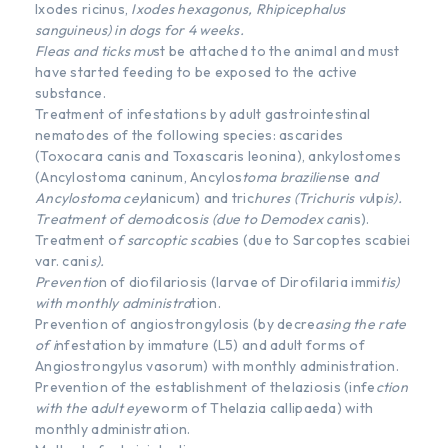
Ixodes ricinus,
Ixodes hexagonus, Rhipicephalus
sanguineus) in dogs for 4 weeks.
Fleas and ticks mu
st be attached to the animal and must
have started feeding to be exposed to the active
substance.
Treatment of infestations by adult gastrointestinal
nematodes of the following species: ascarides
(Toxocara canis and Toxascaris leonina), ankylostomes
(Ancylostoma caninum, Ancylos
toma brazilien
se a
nd
Ancylostoma cey
lanicum) and tric
hures (Trichuris vu
lp
is).
Treatment of demod
icos
is (due to Demodex can
is).
Treatment o
f sarcoptic scab
ies (due to Sarcoptes scabiei
var. cani
s).
Preventio
n of diofilariosis (larvae of Dirofilaria immi
tis)
with monthly administra
tion.
Prevention of angiostrongylosis (by decre
asing the rate
of i
nfestation by immature (L5) and adult forms of
Angiostrongylus vasorum) with monthly administration.
Prevention of the establishment of thelaziosis (infe
ction
with the
a
dult ey
eworm of Thelazia callipaeda) with
monthly administration.