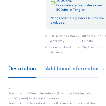
2000dhs.
Free delivery for orders over
500dhs in Tangier.
*Bags over 10Kg, Packs & Lots are
excluded.
100% Money Back
All Items Top B
Warranty
Quality
Free and Fast
24/7 Support
Delivery
Description
Additional information
–
Treatment of flea infestations (Ctenocephalid
es felis
and C. canis
) in
dogs fo
r 5 weeks.
Treatment of tick infestations (Dermacentor reticulatus,