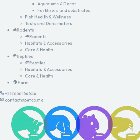
Aquariums & Decor
Fertilizers and substrates
Fish Health & Wellness
Tests and Densimeters
Rodents
Rodents
Habitats & Accessories
Care & Health
Reptiles
Reptiles
Habitats & Accessories
Care & Health
Farm
+212656166656
contact@petco.ma