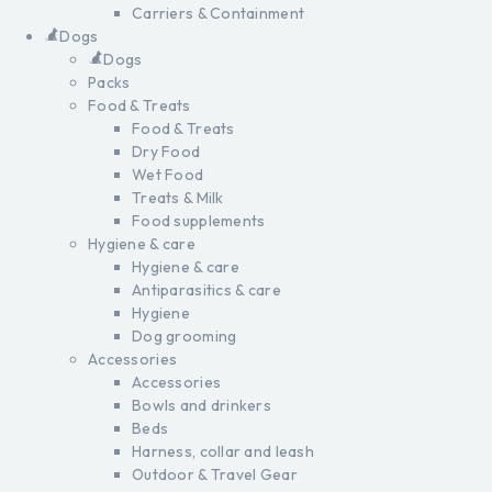
Carriers & Containment
Dogs
Dogs
Packs
Food & Treats
Food & Treats
Dry Food
Wet Food
Treats & Milk
Food supplements
Hygiene & care
Hygiene & care
Antiparasitics & care
Hygiene
Dog grooming
Accessories
Accessories
Bowls and drinkers
Beds
Harness, collar and leash
Outdoor & Travel Gear