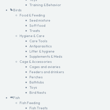
Training & Behavior
Birds
Food & Feeding
Seed mixture
Soft food
Treats
Hygiene & Care
Care Tools
Antiparasitics
Litter & hygiene
Supplements & Meds
Cage & Accessories
Cages and aviaries
Feeders and drinkers
Perches
Bathtubs
Toys
Bird Nests
Fish
Fish Feeding
Fish Treats