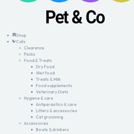
Shop
Cats
Clearance
Packs
Food & Treats
Dry Food
Wet food
Treats & Milk
Food supplements
Veterinary Diets
Hygiene & care
Antiparasitics & care
Litters & accessories
Cat grooming
Accessories
Bowls & drinkers