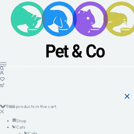
Back
No products in the cart.
Shop
Cats
Cats