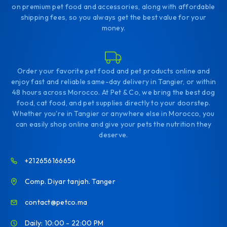
on premium pet food and accessories, along with affordable
shipping fees, so you always get the best value for your
money.
Order your favorite pet food and pet products online and
enjoy fast and reliable same-day delivery in Tangier, or within
48 hours across Morocco. At Pet & Co, we bring the best dog
food, cat food, and pet supplies directly to your doorstep.
Whether you're in Tangier or anywhere else in Morocco, you
can easily shop online and give your pets the nutrition they
deserve.
+212656166656
Comp. Diyar tanjah. Tanger
contact@petco.ma
Daily: 10:00 - 22:00 PM