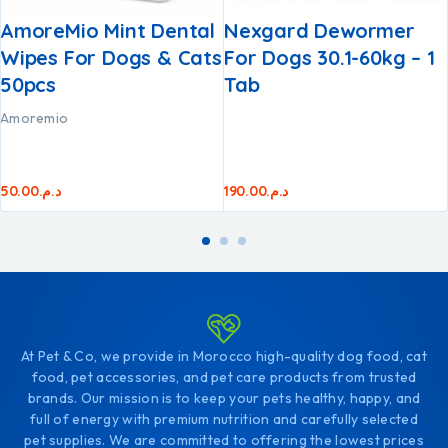
AmoreMio Mint Dental
Nexgard Dewormer
Wipes For Dogs & Cats
For Dogs 30.1-60kg – 1
50pcs
Tab
Amoremio
50.00
د.م.
190.00
د.م.
At Pet & Co, we provide in Morocco high-quality dog food, cat
food, pet accessories, and pet care products from trusted
brands. Our mission is to keep your pets healthy, happy, and
full of energy with premium nutrition and carefully selected
pet supplies. We are committed to offering the lowest prices