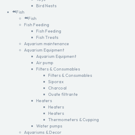
Bird Nests
Fish
Fish
Fish Feeding
Fish Feeding
Fish Treats
Aquarium maintenance
Aquarium Equipment
Aquarium Equipment
Air pump
Filters & Consumables
Filters & Consumables
Siporax
Charcoal
Ouate filtrante
Heaters
Heaters
Heaters
Thermometers & Cupping
Water pumps
Aquariums & Decor