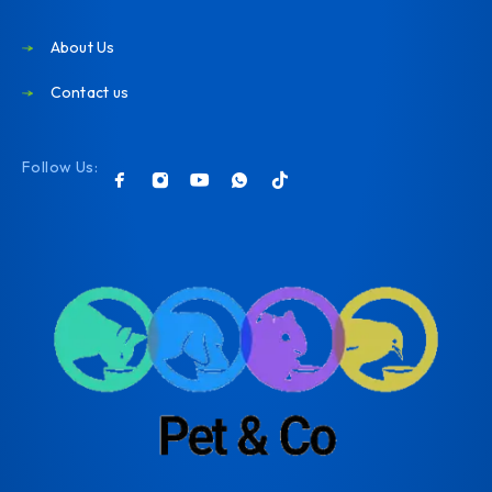
About Us
Contact us
Follow Us: