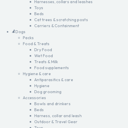
Harnesses, collars and leashes
Toys
Beds
Cat trees & scratching posts
Carriers & Containment
Dogs
Packs
Food & Treats
Dry Food
Wet Food
Treats & Milk
Food supplements
Hygiene & care
Antiparasitics & care
Hygiene
Dog grooming
Accessories
Bowls and drinkers
Beds
Harness, collar and leash
Outdoor & Travel Gear
Toys