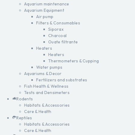
Aquarium maintenance
Aquarium Equipment
Air pump
Filters & Consumables
Siporax
Charcoal
Ouate filtrante
Heaters
Heaters
Thermometers & Cupping
Water pumps
Aquariums & Decor
Fertilizers and substrates
Fish Health & Wellness
Tests and Densimeters
Rodents
Habitats & Accessories
Care & Health
Reptiles
Habitats & Accessories
Care & Health