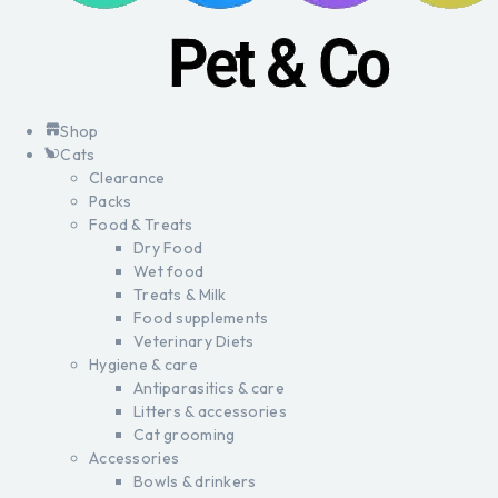
Shop
Cats
Clearance
Packs
Food & Treats
Dry Food
Wet food
Treats & Milk
Food supplements
Veterinary Diets
Hygiene & care
Antiparasitics & care
Litters & accessories
Cat grooming
Accessories
Bowls & drinkers