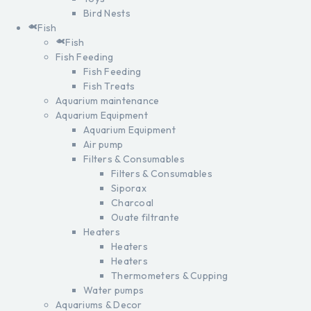
Bird Nests
Fish
Fish
Fish Feeding
Fish Feeding
Fish Treats
Aquarium maintenance
Aquarium Equipment
Aquarium Equipment
Air pump
Filters & Consumables
Filters & Consumables
Siporax
Charcoal
Ouate filtrante
Heaters
Heaters
Heaters
Thermometers & Cupping
Water pumps
Aquariums & Decor