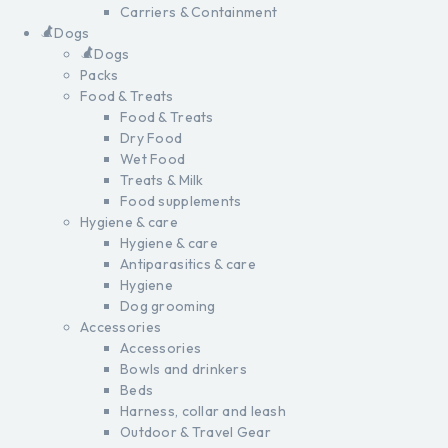
Carriers & Containment
Dogs
Dogs
Packs
Food & Treats
Food & Treats
Dry Food
Wet Food
Treats & Milk
Food supplements
Hygiene & care
Hygiene & care
Antiparasitics & care
Hygiene
Dog grooming
Accessories
Accessories
Bowls and drinkers
Beds
Harness, collar and leash
Outdoor & Travel Gear