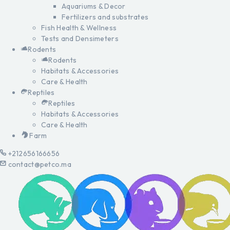
Aquariums & Decor
Fertilizers and substrates
Fish Health & Wellness
Tests and Densimeters
Rodents
Rodents
Habitats & Accessories
Care & Health
Reptiles
Reptiles
Habitats & Accessories
Care & Health
Farm
+212656166656
contact@petco.ma