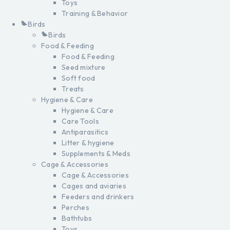
Toys
Training & Behavior
Birds
Birds
Food & Feeding
Food & Feeding
Seed mixture
Soft food
Treats
Hygiene & Care
Hygiene & Care
Care Tools
Antiparasitics
Litter & hygiene
Supplements & Meds
Cage & Accessories
Cage & Accessories
Cages and aviaries
Feeders and drinkers
Perches
Bathtubs
Toys