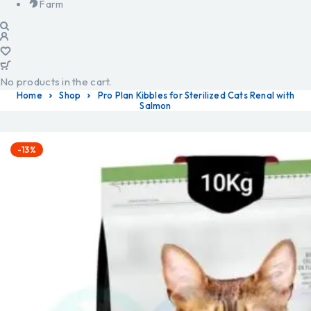
Farm
No products in the cart.
Home
Shop
Pro Plan Kibbles for Sterilized Cats Renal with
Salmon
-13%