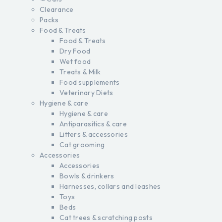
Clearance
Packs
Food & Treats
Food & Treats
Dry Food
Wet food
Treats & Milk
Food supplements
Veterinary Diets
Hygiene & care
Hygiene & care
Antiparasitics & care
Litters & accessories
Cat grooming
Accessories
Accessories
Bowls & drinkers
Harnesses, collars and leashes
Toys
Beds
Cat trees & scratching posts