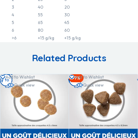
3
40
20
4
55
30
5
65
45
6
80
60
>6
+15 g/kg
+15 g/kg
Related Products
Add
Add
Add to Wishlist
Add to Wishlist
-7%
to
to
Quick view
Quick view
cart
cart