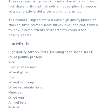
These recipes help provide targeted benefits, such as
high digestibility and high nutrient absorption to support
your pet’s natural defences and long term health.
The number 1 ingredient is always high quality pieces of
chicken, lamb, salmon, beef, turkey, duck and cod, frozen
to lock-in key nutrients and perfectly cooked for
delicious taste.
Ingredients
High quality salmon (19%) (including head, bone, meat)
Dried poultry protein
Rice
Corn protein meal
Wheat gluten
Corn
Wheat middlings
Dried vegetable fibre
Minerals
Dried egg
Animal fats
Fish oil