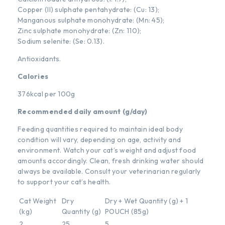
Copper (II) sulphate pentahydrate: (Cu: 13);
Manganous sulphate monohydrate: (Mn: 45);
Zinc sulphate monohydrate: (Zn: 110);
Sodium selenite: (Se: 0.13).
Antioxidants.
Calories
376kcal per 100g
Recommended daily amount (g/day)
Feeding quantities required to maintain ideal body
condition will vary, depending on age, activity and
environment. Watch your cat’s weight and adjust food
amounts accordingly. Clean, fresh drinking water should
always be available. Consult your veterinarian regularly
to support your cat’s health.
Cat Weight
Dry
Dry + Wet Quantity (g) + 1
(kg)
Quantity (g)
POUCH (85g)
2
25
5