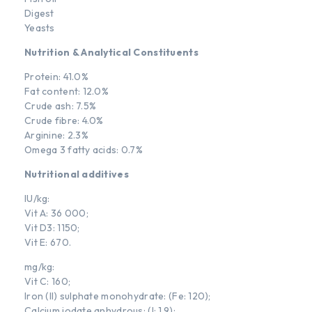
Digest
Yeasts
Nutrition & Analytical Constituents
Protein: 41.0%
Fat content: 12.0%
Crude ash: 7.5%
Crude fibre: 4.0%
Arginine: 2.3%
Omega 3 fatty acids: 0.7%
Nutritional additives
IU/kg:
Vit A: 36 000;
Vit D3: 1150;
Vit E: 670.
mg/kg:
Vit C: 160;
Iron (II) sulphate monohydrate: (Fe: 120);
Calcium iodate anhydrous: (I: 1.9);