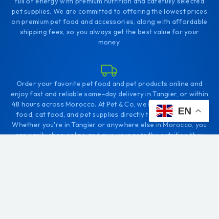
full of energy with premium nutrition and carefully selected
pet supplies. We are committed to offering the lowest prices
on premium pet food and accessories, along with affordable
shipping fees, so you always get the best value for your
money.
Order your favorite pet food and pet products online and
enjoy fast and reliable same-day delivery in Tangier, or within
48 hours across Morocco. At Pet & Co, we bring the best dog
EN
food, cat food, and pet supplies directly to your doorstep.
Whether you're in Tangier or anywhere else in Morocco, you
can easily shop online and give your pets the nutrition they
deserve.
+212656166656
Comp. Diyar tanjah. Tanger
contact@petco.ma