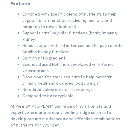
Features
Enriched with specific blend of nutrients to help
support brain function (including memory and
adapting to new situations)
Supports cats’ key vital functions (brain, immune,
kidney)
Helps support natural defences and helps promote
healthy kidney function
Salmon n°1 ingredient
Science Based Nutrition developed with Purina
veterinarians
Developed for sterilised cats to help maintain
urinary health and an ideal body weight
No added colourants or flavourings
Designed to be recyclable
At Purina® PRO PLAN® our team of nutritionists and
expert veterinarians apply leading-edge science to
develop our most advanced and effective combinations
of nutrients for your pet.