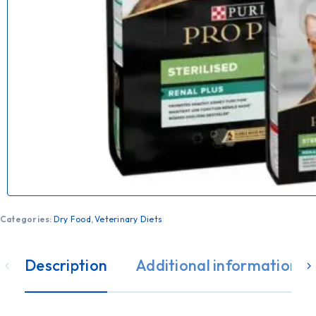
Categories:
Dry Food
,
Veterinary Diets
Description
Additional information