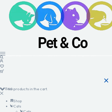
Back
No products in the cart.
Shop
Cats
Cats