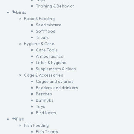
Training & Behavior
Birds
Food & Feeding
Seed mixture
Soft food
Treats
Hygiene & Care
Care Tools
Antiparasitics
Litter & hygiene
Supplements & Meds
Cage & Accessories
Cages and aviaries
Feeders and drinkers
Perches
Bathtubs
Toys
Bird Nests
Fish
Fish Feeding
Fish Treats