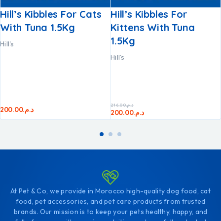
Hill’s Kibbles For Cats
Hill’s Kibbles For
With Tuna 1.5Kg
Kittens With Tuna
1.5Kg
Hill's
Hill's
216.00
د.م.
200.00
د.م.
200.00
د.م.
At Pet & Co, we provide in Morocco high-quality dog food, cat
food, pet accessories, and pet care products from trusted
brands. Our mission is to keep your pets healthy, happy, and