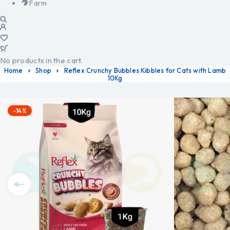
Farm
No products in the cart.
Home
Shop
Reflex Crunchy Bubbles Kibbles for Cats with Lamb
10Kg
-14%