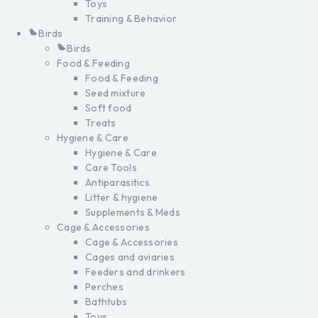
Toys
Training & Behavior
Birds
Birds
Food & Feeding
Food & Feeding
Seed mixture
Soft food
Treats
Hygiene & Care
Hygiene & Care
Care Tools
Antiparasitics
Litter & hygiene
Supplements & Meds
Cage & Accessories
Cage & Accessories
Cages and aviaries
Feeders and drinkers
Perches
Bathtubs
Toys