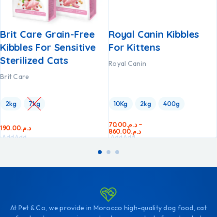
Brit Care Grain-Free
Royal Canin Kibbles
Kibbles For Sensitive
For Kittens
Sterilized Cats
Royal Canin
Brit Care
2kg
7kg
10Kg
2kg
400g
70.00
د.م.
–
190.00
د.م.
860.00
د.م.
Add
Add
Add
Add
to
to
to
to
cart
cart
cart
cart
At Pet & Co, we provide in Morocco high-quality dog food, cat