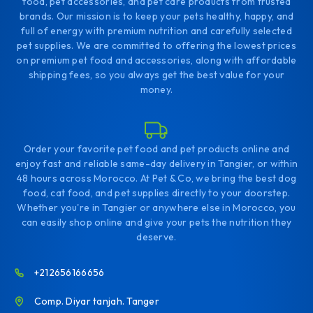
food, pet accessories, and pet care products from trusted
brands. Our mission is to keep your pets healthy, happy, and
full of energy with premium nutrition and carefully selected
pet supplies. We are committed to offering the lowest prices
on premium pet food and accessories, along with affordable
shipping fees, so you always get the best value for your
money.
Order your favorite pet food and pet products online and
enjoy fast and reliable same-day delivery in Tangier, or within
48 hours across Morocco. At Pet & Co, we bring the best dog
food, cat food, and pet supplies directly to your doorstep.
Whether you're in Tangier or anywhere else in Morocco, you
can easily shop online and give your pets the nutrition they
deserve.
+212656166656
Comp. Diyar tanjah. Tanger