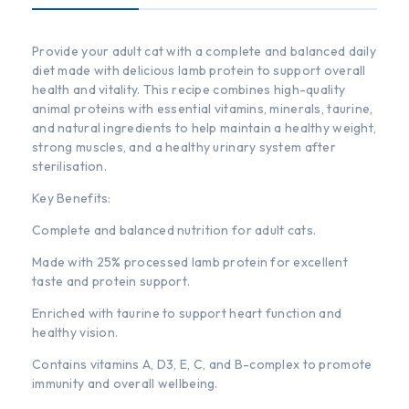
Provide your adult cat with a complete and balanced daily
diet made with delicious lamb protein to support overall
health and vitality. This recipe combines high-quality
animal proteins with essential vitamins, minerals, taurine,
and natural ingredients to help maintain a healthy weight,
strong muscles, and a healthy urinary system after
sterilisation.
Key Benefits:
Complete and balanced nutrition for adult cats.
Made with 25% processed lamb protein for excellent
taste and protein support.
Enriched with taurine to support heart function and
healthy vision.
Contains vitamins A, D3, E, C, and B-complex to promote
immunity and overall wellbeing.