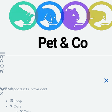
Back
No products in the cart.
Shop
Cats
Cats