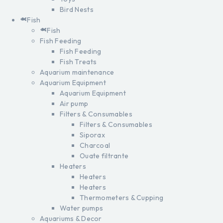
Bird Nests
Fish
Fish
Fish Feeding
Fish Feeding
Fish Treats
Aquarium maintenance
Aquarium Equipment
Aquarium Equipment
Air pump
Filters & Consumables
Filters & Consumables
Siporax
Charcoal
Ouate filtrante
Heaters
Heaters
Heaters
Thermometers & Cupping
Water pumps
Aquariums & Decor