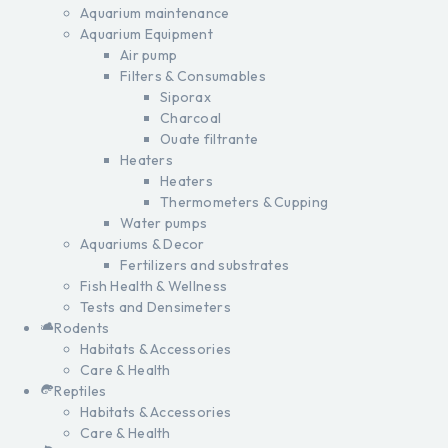
Aquarium maintenance
Aquarium Equipment
Air pump
Filters & Consumables
Siporax
Charcoal
Ouate filtrante
Heaters
Heaters
Thermometers & Cupping
Water pumps
Aquariums & Decor
Fertilizers and substrates
Fish Health & Wellness
Tests and Densimeters
Rodents
Habitats & Accessories
Care & Health
Reptiles
Habitats & Accessories
Care & Health