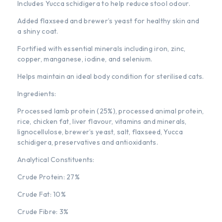
Includes Yucca schidigera to help reduce stool odour.
Added flaxseed and brewer’s yeast for healthy skin and
a shiny coat.
Fortified with essential minerals including iron, zinc,
copper, manganese, iodine, and selenium.
Helps maintain an ideal body condition for sterilised cats.
Ingredients:
Processed lamb protein (25%), processed animal protein,
rice, chicken fat, liver flavour, vitamins and minerals,
lignocellulose, brewer’s yeast, salt, flaxseed, Yucca
schidigera, preservatives and antioxidants.
Analytical Constituents:
Crude Protein: 27%
Crude Fat: 10%
Crude Fibre: 3%