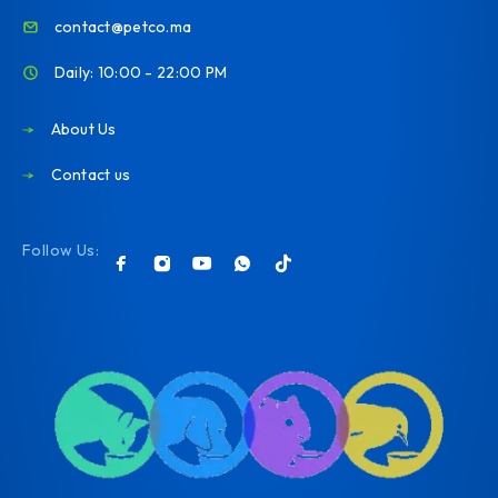
contact@petco.ma
Daily: 10:00 - 22:00 PM
About Us
Contact us
Follow Us: