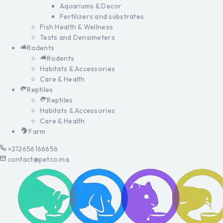
Aquariums & Decor
Fertilizers and substrates
Fish Health & Wellness
Tests and Densimeters
Rodents
Rodents
Habitats & Accessories
Care & Health
Reptiles
Reptiles
Habitats & Accessories
Care & Health
Farm
+212656166656
contact@petco.ma