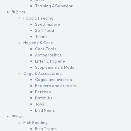
Training & Behavior
Birds
Food & Feeding
Seed mixture
Soft food
Treats
Hygiene & Care
Care Tools
Antiparasitics
Litter & hygiene
Supplements & Meds
Cage & Accessories
Cages and aviaries
Feeders and drinkers
Perches
Bathtubs
Toys
Bird Nests
Fish
Fish Feeding
Fish Treats