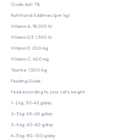
Crude Ash: 7%
Nutritional Additives (per kg)
Vitamin A: 18,000 IU
Vitamin D3: 1,500 IU
Vitamin E: 200 mg
Vitamin C: 400 mg
Taurine: 1,500 mg
Feeding Guide:
Feed according to your cat’s weight:
1–2 kg: 30–45 g/day
2–3 kg: 45–60 g/day
3–4 kg: 60–80 g/day
4–5 kg: 80–100 g/day