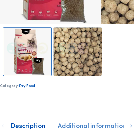
Category:
Dry Food
Description
Additional information