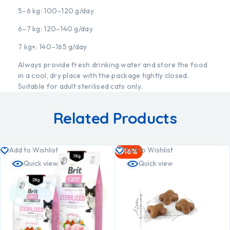
5–6 kg: 100–120 g/day
6–7 kg: 120–140 g/day
7 kg+: 140–165 g/day
Always provide fresh drinking water and store the food
in a cool, dry place with the package tightly closed.
Suitable for adult sterilised cats only.
Related Products
Add to Wishlist
Add to Wishlist
-16%
Quick view
Quick view