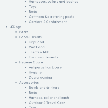
Harnesses, collars and leashes
Toys
Beds
Cat trees & scratching posts
Carriers & Containment
Dogs
Packs
Food & Treats
Dry Food
Wet Food
Treats & Milk
Food supplements
Hygiene & care
Antiparasitics & care
Hygiene
Dog grooming
Accessories
Bowls and drinkers
Beds
Harness, collar and leash
Outdoor & Travel Gear
Toys