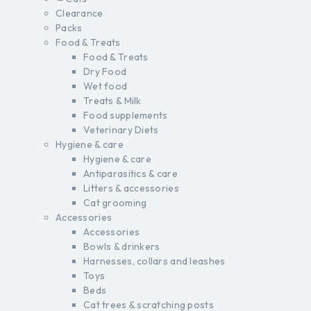
Clearance
Packs
Food & Treats
Food & Treats
Dry Food
Wet food
Treats & Milk
Food supplements
Veterinary Diets
Hygiene & care
Hygiene & care
Antiparasitics & care
Litters & accessories
Cat grooming
Accessories
Accessories
Bowls & drinkers
Harnesses, collars and leashes
Toys
Beds
Cat trees & scratching posts