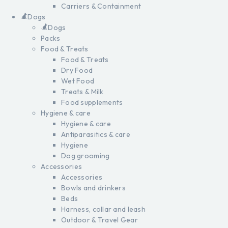
Carriers & Containment
Dogs
Dogs
Packs
Food & Treats
Food & Treats
Dry Food
Wet Food
Treats & Milk
Food supplements
Hygiene & care
Hygiene & care
Antiparasitics & care
Hygiene
Dog grooming
Accessories
Accessories
Bowls and drinkers
Beds
Harness, collar and leash
Outdoor & Travel Gear