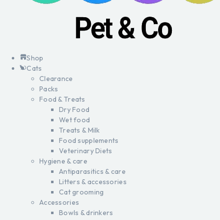
Shop
Cats
Clearance
Packs
Food & Treats
Dry Food
Wet food
Treats & Milk
Food supplements
Veterinary Diets
Hygiene & care
Antiparasitics & care
Litters & accessories
Cat grooming
Accessories
Bowls & drinkers