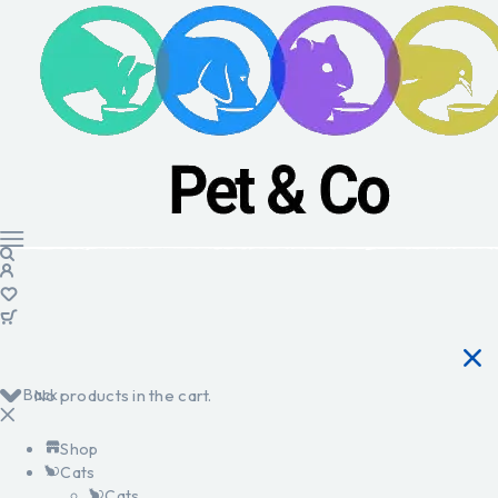
Back
No products in the cart.
Shop
Cats
Cats