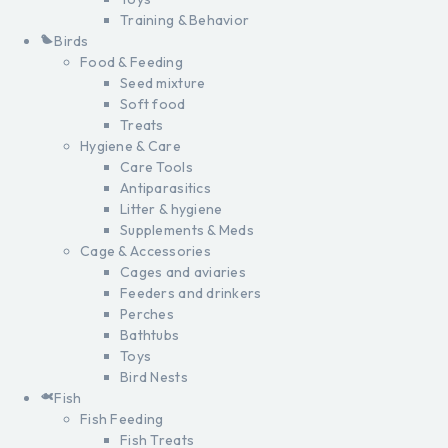
Training & Behavior
Birds
Food & Feeding
Seed mixture
Soft food
Treats
Hygiene & Care
Care Tools
Antiparasitics
Litter & hygiene
Supplements & Meds
Cage & Accessories
Cages and aviaries
Feeders and drinkers
Perches
Bathtubs
Toys
Bird Nests
Fish
Fish Feeding
Fish Treats