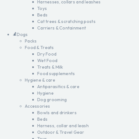
Harnesses, collars and leashes
Toys
Beds
Cat trees & scratching posts
Carriers & Containment
Dogs
Packs
Food & Treats
Dry Food
Wet Food
Treats & Milk
Food supplements
Hygiene & care
Antiparasitics & care
Hygiene
Dog grooming
Accessories
Bowls and drinkers
Beds
Harness, collar and leash
Outdoor & Travel Gear
Toys