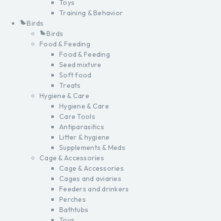
Toys
Training & Behavior
Birds
Birds
Food & Feeding
Food & Feeding
Seed mixture
Soft food
Treats
Hygiene & Care
Hygiene & Care
Care Tools
Antiparasitics
Litter & hygiene
Supplements & Meds
Cage & Accessories
Cage & Accessories
Cages and aviaries
Feeders and drinkers
Perches
Bathtubs
Toys