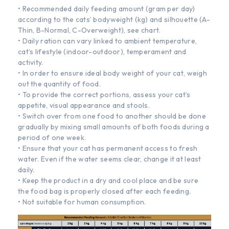
• Recommended daily feeding amount (gram per day)
according to the cats’ bodyweight (kg) and silhouette (A-
Thin, B-NormaI, C-Overweight), see chart.
• Daily ration can vary linked to ambient temperature,
cat’s lifestyle (indoor-outdoor), temperament and
activity.
• In order to ensure ideal body weight of your cat, weigh
out the quantity of food.
• To provide the correct portions, assess your cat’s
appetite, visual appearance and stools.
• Switch over from one food to another should be done
gradually by mixing small amounts of both foods during a
period of one week.
• Ensure that your cat has permanent access to fresh
water. Even if the water seems clear, change it at least
daily.
• Keep the product in a dry and cool place and be sure
the food bag is properly closed after each feeding.
• Not suitable for human consumption.