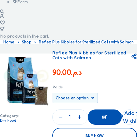
Farm
No products in the cart.
Home
Shop
Reflex Plus Kibbles for Sterilized Cats with Salmon
Reflex Plus Kibbles for Sterilized
Cats with Salmon
90.00
د.م.
Poids
Add 
Category:
Wishl
Dry Food
ADD
BUY NOW
TO