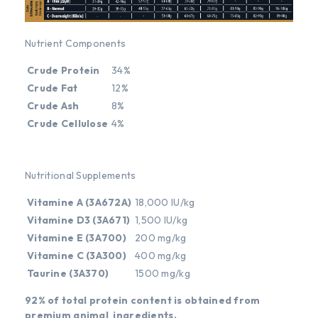
Nutrient Components
Crude Protein
34%
Crude Fat
12%
Crude Ash
8%
Crude Cellulose
4%
Nutritional Supplements
Vitamine A (3A672A)
18,000 IU/kg
Vitamine D3 (3A671)
1,500 IU/kg
Vitamine E (3A700)
200 mg/kg
Vitamine C (3A300)
400 mg/kg
Taurine (3A370)
1500 mg/kg
92% of total protein content is obtained from
premium animal ingredients.