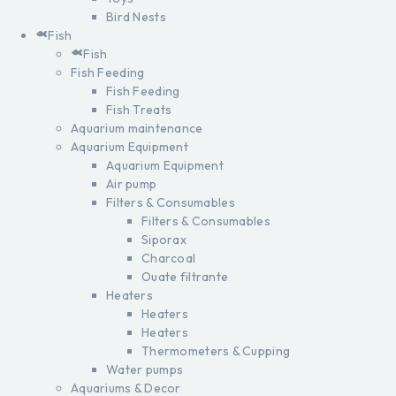
Bird Nests
Fish
Fish
Fish Feeding
Fish Feeding
Fish Treats
Aquarium maintenance
Aquarium Equipment
Aquarium Equipment
Air pump
Filters & Consumables
Filters & Consumables
Siporax
Charcoal
Ouate filtrante
Heaters
Heaters
Heaters
Thermometers & Cupping
Water pumps
Aquariums & Decor