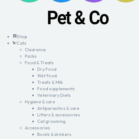
Shop
Cats
Clearance
Packs
Food & Treats
Dry Food
Wet food
Treats & Milk
Food supplements
Veterinary Diets
Hygiene & care
Antiparasitics & care
Litters & accessories
Cat grooming
Accessories
Bowls & drinkers