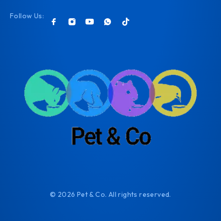
Follow Us:
© 2026 Pet & Co. All rights reserved.