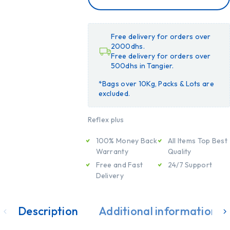
CART
ADD
TO
CART
Free delivery for orders over
2000dhs.
Free delivery for orders over
500dhs in Tangier.
*Bags over 10Kg, Packs & Lots are
excluded.
Reflex plus
100% Money Back
All Items Top Best
Warranty
Quality
Free and Fast
24/7 Support
Delivery
Description
Additional information