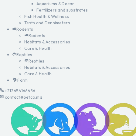
Aquariums & Decor
Fertilizers and substrates
Fish Health & Wellness
Tests and Densimeters
Rodents
Rodents
Habitats & Accessories
Care & Health
Reptiles
Reptiles
Habitats & Accessories
Care & Health
Farm
+212656166656
contact@petco.ma