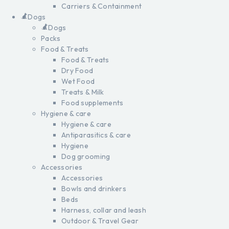
Carriers & Containment
Dogs
Dogs
Packs
Food & Treats
Food & Treats
Dry Food
Wet Food
Treats & Milk
Food supplements
Hygiene & care
Hygiene & care
Antiparasitics & care
Hygiene
Dog grooming
Accessories
Accessories
Bowls and drinkers
Beds
Harness, collar and leash
Outdoor & Travel Gear