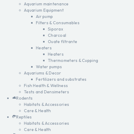
Aquarium maintenance
Aquarium Equipment
Air pump
Filters & Consumables
Siporax
Charcoal
Ouate filtrante
Heaters
Heaters
Thermometers & Cupping
Water pumps
Aquariums & Decor
Fertilizers and substrates
Fish Health & Wellness
Tests and Densimeters
Rodents
Habitats & Accessories
Care & Health
Reptiles
Habitats & Accessories
Care & Health