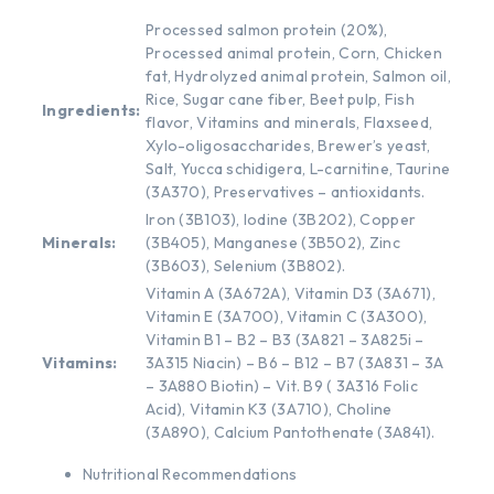
Processed salmon protein (20%),
Processed animal protein, Corn, Chicken
fat, Hydrolyzed animal protein, Salmon oil,
Rice, Sugar cane fiber, Beet pulp, Fish
Ingredients:
flavor, Vitamins and minerals, Flaxseed,
Xylo-oligosaccharides, Brewer’s yeast,
Salt, Yucca schidigera, L-carnitine, Taurine
(3A370), Preservatives – antioxidants.
Iron (3B103), Iodine (3B202), Copper
Minerals:
(3B405), Manganese (3B502), Zinc
(3B603), Selenium (3B802).
Vitamin A (3A672A), Vitamin D3 (3A671),
Vitamin E (3A700), Vitamin C (3A300),
Vitamin B1 – B2 – B3 (3A821 – 3A825i –
Vitamins:
3A315 Niacin) – B6 – B12 – B7 (3A831 – 3A
– 3A880 Biotin) – Vit. B9 ( 3A316 Folic
Acid), Vitamin K3 (3A710), Choline
(3A890), Calcium Pantothenate (3A841).
Nutritional Recommendations