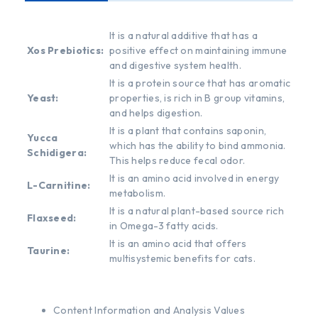
It is a natural additive that has a
Xos Prebiotics:
positive effect on maintaining immune
and digestive system health.
It is a protein source that has aromatic
Yeast:
properties, is rich in B group vitamins,
and helps digestion.
It is a plant that contains saponin,
Yucca
which has the ability to bind ammonia.
Schidigera:
This helps reduce fecal odor.
It is an amino acid involved in energy
L-Carnitine:
metabolism.
It is a natural plant-based source rich
Flaxseed:
in Omega-3 fatty acids.
It is an amino acid that offers
Taurine:
multisystemic benefits for cats.
Content Information and Analysis Values