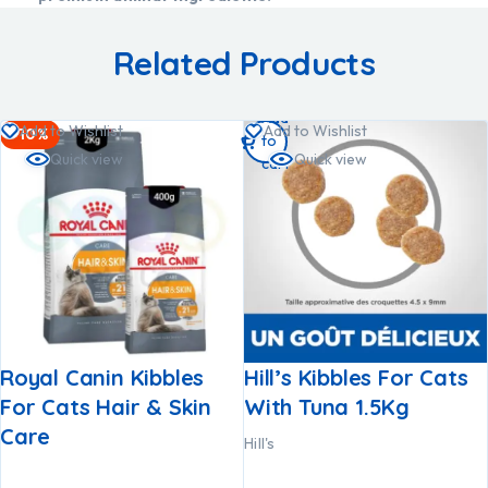
Related Products
Add
Add to Wishlist
Add to Wishlist
-10%
to
Quick view
Quick view
cart
Royal Canin Kibbles
Hill’s Kibbles For Cats
For Cats Hair & Skin
With Tuna 1.5Kg
Care
Hill's