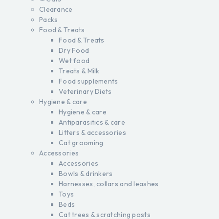
Clearance
Packs
Food & Treats
Food & Treats
Dry Food
Wet food
Treats & Milk
Food supplements
Veterinary Diets
Hygiene & care
Hygiene & care
Antiparasitics & care
Litters & accessories
Cat grooming
Accessories
Accessories
Bowls & drinkers
Harnesses, collars and leashes
Toys
Beds
Cat trees & scratching posts