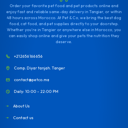
Order your favorite pet food and pet products online and
enjoy fast and reliable same-day delivery in Tangier, or within
48 hours across Morocco. At Pet & Co, we bring the best dog
food, cat food, and pet supplies directly to your doorstep.
Whether you're in Tangier or anywhere else in Morocco, you
can easily shop online and give your pets the nutrition they
deserve.
+212656166656
Comp. Diyar tanjah. Tanger
contact@petco.ma
Daily: 10:00 - 22:00 PM
About Us
Contact us