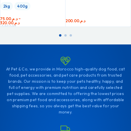
2kg
400g
75.00
د.م.
–
200.00
د.م.
320.00
د.م.
Add
Add
to
to
cart
cart
At Pet & Co, we provide in Morocco high-quality dog food, cat
food, pet accessories, and pet care products from trusted
brands. Our mission is to keep your pets healthy, happy, and
full of energy with premium nutrition and carefully selected
pet supplies. We are committed to offering the lowest prices
on premium pet food and accessories, along with affordable
shipping fees, so you always get the best value for your
money.