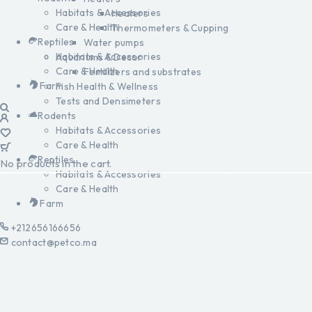
Habitats & Accessories
Heaters
Care & Health
Thermometers & Cupping
Reptiles
Water pumps
Habitats & Accessories
Aquariums & Decor
Care & Health
Fertilizers and substrates
Farm
Fish Health & Wellness
Tests and Densimeters
Rodents
Habitats & Accessories
Care & Health
Reptiles
No products in the cart.
Habitats & Accessories
Care & Health
Farm
+212656166656
contact@petco.ma