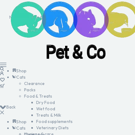
No products in the cart.
Shop
Cats
Clearance
Packs
Food & Treats
Dry Food
Back
Wet food
Treats & Milk
Food supplements
Shop
Veterinary Diets
Cats
Hygiene & care
Clearance