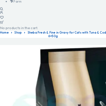
Farm
No products in the cart.
Home
Shop
Sheba Fresh & Fine in Gravy for Cats with Tuna & Cod
6×50g