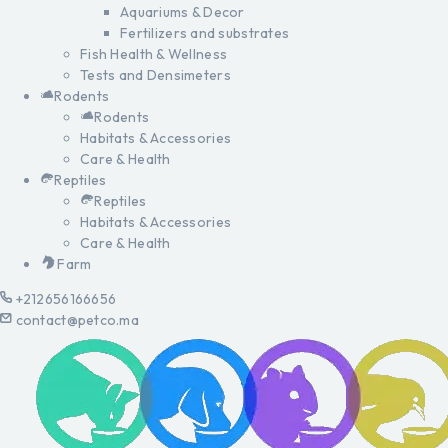
Aquariums & Decor
Fertilizers and substrates
Fish Health & Wellness
Tests and Densimeters
Rodents
Rodents
Habitats & Accessories
Care & Health
Reptiles
Reptiles
Habitats & Accessories
Care & Health
Farm
+212656166656
contact@petco.ma