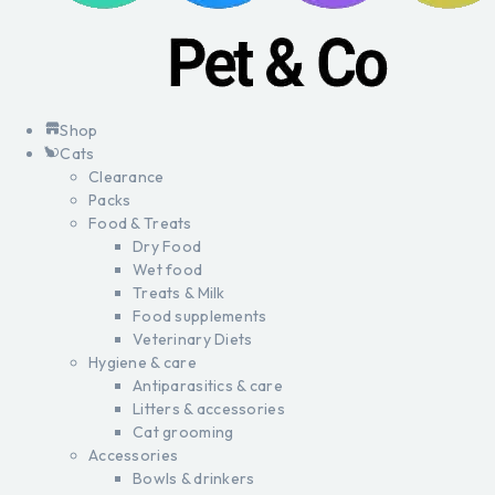
Shop
Cats
Clearance
Packs
Food & Treats
Dry Food
Wet food
Treats & Milk
Food supplements
Veterinary Diets
Hygiene & care
Antiparasitics & care
Litters & accessories
Cat grooming
Accessories
Bowls & drinkers