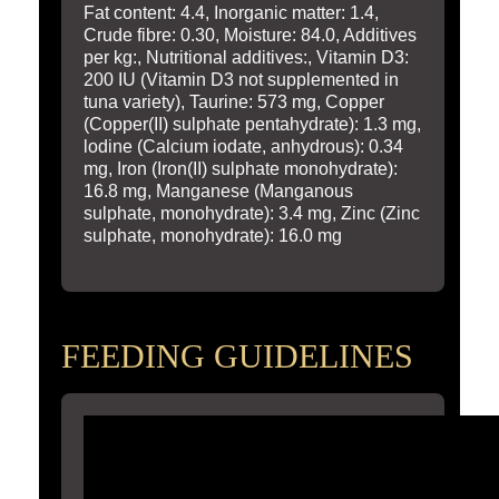
Fat content: 4.4, Inorganic matter: 1.4,
Crude fibre: 0.30, Moisture: 84.0, Additives
per kg:, Nutritional additives:, Vitamin D3:
200 IU (Vitamin D3 not supplemented in
tuna variety), Taurine: 573 mg, Copper
(Copper(II) sulphate pentahydrate): 1.3 mg,
lodine (Calcium iodate, anhydrous): 0.34
mg, Iron (Iron(II) sulphate monohydrate):
16.8 mg, Manganese (Manganous
sulphate, monohydrate): 3.4 mg, Zinc (Zinc
sulphate, monohydrate): 16.0 mg
FEEDING GUIDELINES