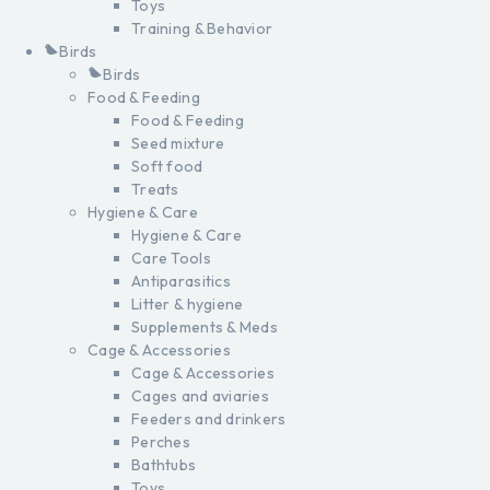
Toys
Training & Behavior
Birds
Birds
Food & Feeding
Food & Feeding
Seed mixture
Soft food
Treats
Hygiene & Care
Hygiene & Care
Care Tools
Antiparasitics
Litter & hygiene
Supplements & Meds
Cage & Accessories
Cage & Accessories
Cages and aviaries
Feeders and drinkers
Perches
Bathtubs
Toys