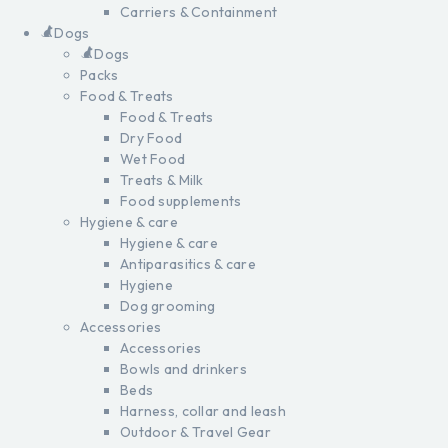
Carriers & Containment
Dogs
Dogs
Packs
Food & Treats
Food & Treats
Dry Food
Wet Food
Treats & Milk
Food supplements
Hygiene & care
Hygiene & care
Antiparasitics & care
Hygiene
Dog grooming
Accessories
Accessories
Bowls and drinkers
Beds
Harness, collar and leash
Outdoor & Travel Gear