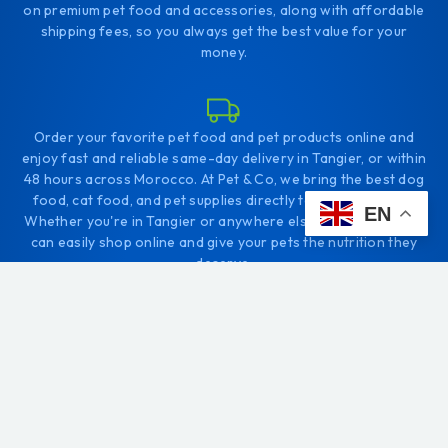
on premium pet food and accessories, along with affordable
shipping fees, so you always get the best value for your
money.
Order your favorite pet food and pet products online and
enjoy fast and reliable same-day delivery in Tangier, or within
48 hours across Morocco. At Pet & Co, we bring the best dog
food, cat food, and pet supplies directly to your doorstep.
EN
Whether you're in Tangier or anywhere else in Morocco, you
can easily shop online and give your pets the nutrition they
deserve.
+212656166656
Comp. Diyar tanjah. Tanger
contact@petco.ma
Daily: 10:00 - 22:00 PM