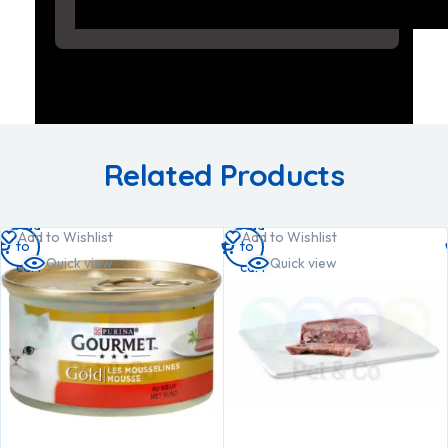
Related Products
Add
Add
Add to Wishlist
Add to Wishlist
to
to
Quick view
Quick view
cart
cart