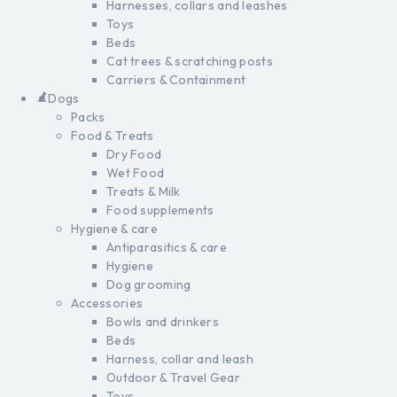
Harnesses, collars and leashes
Toys
Beds
Cat trees & scratching posts
Carriers & Containment
Dogs
Packs
Food & Treats
Dry Food
Wet Food
Treats & Milk
Food supplements
Hygiene & care
Antiparasitics & care
Hygiene
Dog grooming
Accessories
Bowls and drinkers
Beds
Harness, collar and leash
Outdoor & Travel Gear
Toys