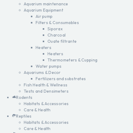
Aquarium maintenance
Aquarium Equipment
Air pump
Filters & Consumables
Siporax
Charcoal
Ouate filtrante
Heaters
Heaters
Thermometers & Cupping
Water pumps
Aquariums & Decor
Fertilizers and substrates
Fish Health & Wellness
Tests and Densimeters
Rodents
Habitats & Accessories
Care & Health
Reptiles
Habitats & Accessories
Care & Health