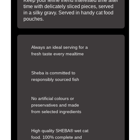
Keep your feline friend interested time after
time with delicately sliced pieces, served
in a silky gravy. Served in handy cat food
pouches.
Always an ideal serving for a
fresh taste every mealtime
Sheba is committed to
responsibly sourced fish
No artificial colours or
preservatives and made
from selected ingredients
High quality SHEBA® wet cat
food. 100% complete and