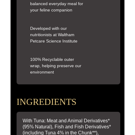
balanced everyday meal for
your feline companion
Developed with our
nutritionists at Waltham
Petcare Science Institute
100% Recyclable outer
wrap, helping preserve our
environment
INGREDIENTS
With Tuna: Meat and Animal Derivatives*
(95% Natural), Fish and Fish Derivatives*
(including Tuna 4% in the Chunk**),