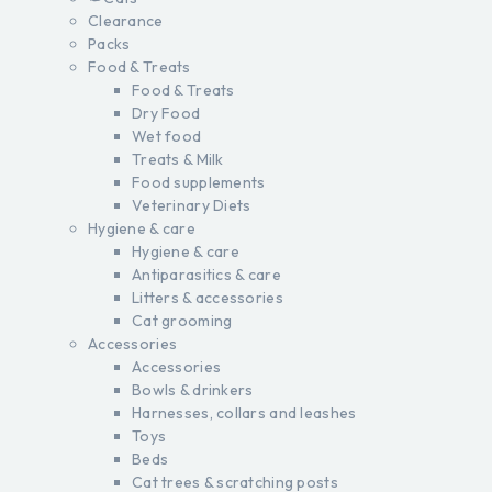
Clearance
Packs
Food & Treats
Food & Treats
Dry Food
Wet food
Treats & Milk
Food supplements
Veterinary Diets
Hygiene & care
Hygiene & care
Antiparasitics & care
Litters & accessories
Cat grooming
Accessories
Accessories
Bowls & drinkers
Harnesses, collars and leashes
Toys
Beds
Cat trees & scratching posts