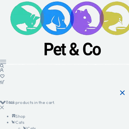
Back
No products in the cart.
Shop
Cats
Cats