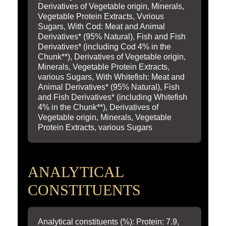
Derivatives of Vegetable origin, Minerals,
Vegetable Protein Extracts, Vvrious
Sugars, With Cod: Meat and Animal
Derivatives* (95% Natural), Fish and Fish
Derivatives* (including Cod 4% in the
Chunk**), Derivatives of Vegetable origin,
Minerals, Vegetable Protein Extracts,
various Sugars, With Whitefish: Meat and
Animal Derivatives* (95% Natural), Fish
and Fish Derivatives* (including Whitefish
4% in the Chunk**), Derivatives of
Vegetable origin, Minerals, Vegetable
Protein Extracts, various Sugars
ANALYTICAL
CONSTITUENTS
Analytical constituents (%): Protein: 7.9,