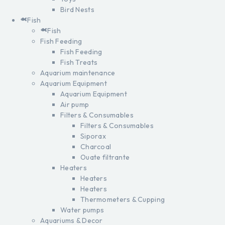
Bird Nests
Fish
Fish
Fish Feeding
Fish Feeding
Fish Treats
Aquarium maintenance
Aquarium Equipment
Aquarium Equipment
Air pump
Filters & Consumables
Filters & Consumables
Siporax
Charcoal
Ouate filtrante
Heaters
Heaters
Heaters
Thermometers & Cupping
Water pumps
Aquariums & Decor