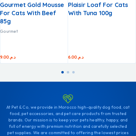
Gourmet Gold Mousse
Plaisir Loaf For Cats
For Cats With Beef
With Tuna 100g
85g
Gourmet
9.00
د.م.
6.00
د.م.
At Pet & Co, we provide in Morocco high-quality dog food, cat
food, pet accessories, and pet care products from trusted
brands. Our mission is to keep your pets healthy, happy, and
full of energy with premium nutrition and carefully selected
pet supplies. We are committed to offering the lowest prices