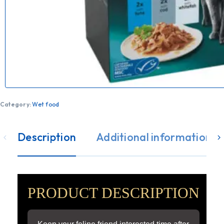
Category:
Wet food
Description
Additional information
PRODUCT DESCRIPTION