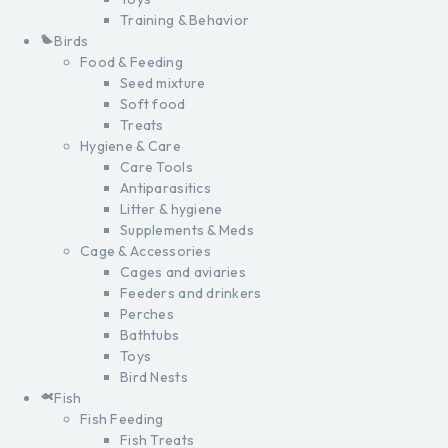
Training & Behavior
Birds
Food & Feeding
Seed mixture
Soft food
Treats
Hygiene & Care
Care Tools
Antiparasitics
Litter & hygiene
Supplements & Meds
Cage & Accessories
Cages and aviaries
Feeders and drinkers
Perches
Bathtubs
Toys
Bird Nests
Fish
Fish Feeding
Fish Treats