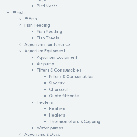
Bird Nests
Fish
Fish
Fish Feeding
Fish Feeding
Fish Treats
Aquarium maintenance
Aquarium Equipment
Aquarium Equipment
Air pump
Filters & Consumables
Filters & Consumables
Siporax
Charcoal
Ouate filtrante
Heaters
Heaters
Heaters
Thermometers & Cupping
Water pumps
Aquariums & Decor