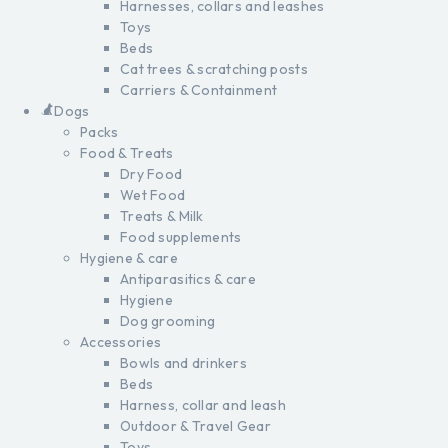
Harnesses, collars and leashes
Toys
Beds
Cat trees & scratching posts
Carriers & Containment
Dogs
Packs
Food & Treats
Dry Food
Wet Food
Treats & Milk
Food supplements
Hygiene & care
Antiparasitics & care
Hygiene
Dog grooming
Accessories
Bowls and drinkers
Beds
Harness, collar and leash
Outdoor & Travel Gear
Toys