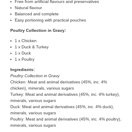
Free from artificial flavours and preservatives
Natural flavour
Balanced and complete
Easy portioning with practical pouches
Poultry Collection in Gravy:
1 x Chicken
1 x Duck & Turkey
1 x Duck
1 x Poultry
Ingredients:
Poultry Collection in Gravy
Chicken: Meat and animal derivatives (45%, inc. 4%
chicken), minerals, various sugars
Turkey: Meat and animal derivatives (45%, inc. 4% turkey),
minerals, various sugars
Duck: Meat and animal derivatives (45%, inc. 4% duck),
minerals, various sugars
Poultry: Meat and animal derivatives (45%, inc. 4% poultry),
minerals, various sugars