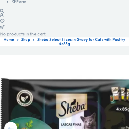
Farm
No products in the cart.
Home
Shop
Sheba Select Slices in Gravy for Cats with Poultry
4×85g