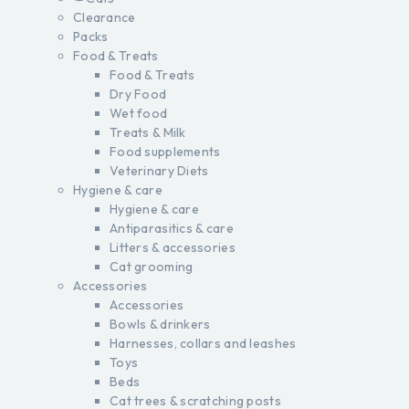
Clearance
Packs
Food & Treats
Food & Treats
Dry Food
Wet food
Treats & Milk
Food supplements
Veterinary Diets
Hygiene & care
Hygiene & care
Antiparasitics & care
Litters & accessories
Cat grooming
Accessories
Accessories
Bowls & drinkers
Harnesses, collars and leashes
Toys
Beds
Cat trees & scratching posts