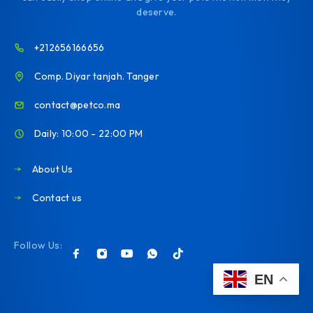
deserve.
+212656166656
Comp. Diyar tanjah. Tanger
contact@petco.ma
Daily: 10:00 - 22:00 PM
About Us
Contact us
Follow Us:
EN