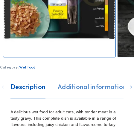
Category:
Wet food
Description
Additional information
A delicious wet food for adult cats, with tender meat in a
tasty gravy. This complete dish is available in a range of
flavours, including juicy chicken and flavoursome turkey!