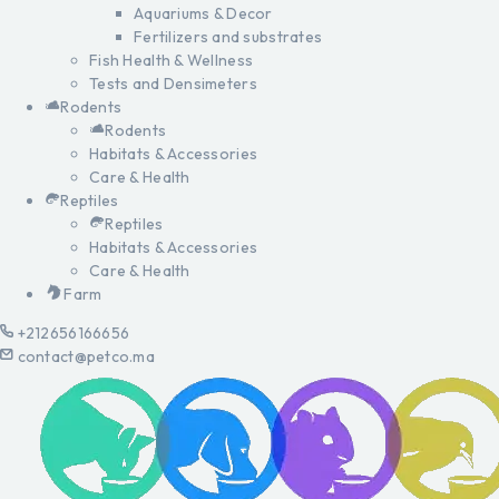
Aquariums & Decor
Fertilizers and substrates
Fish Health & Wellness
Tests and Densimeters
Rodents
Rodents
Habitats & Accessories
Care & Health
Reptiles
Reptiles
Habitats & Accessories
Care & Health
Farm
+212656166656
contact@petco.ma