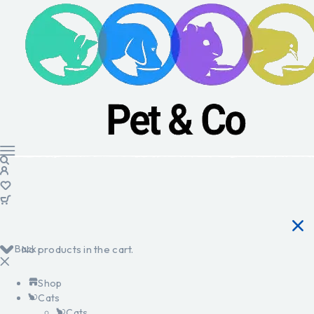
Back
No products in the cart.
Shop
Cats
Cats