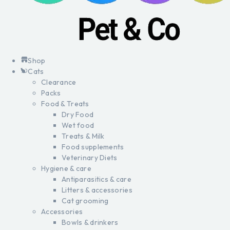
Shop
Cats
Clearance
Packs
Food & Treats
Dry Food
Wet food
Treats & Milk
Food supplements
Veterinary Diets
Hygiene & care
Antiparasitics & care
Litters & accessories
Cat grooming
Accessories
Bowls & drinkers