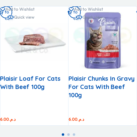
Add
Add
Add to Wishlist
Add to Wishlist
to
to
Quick view
Quick view
cart
cart
Plaisir Loaf For Cats
Plaisir Chunks In Gravy
With Beef 100g
For Cats With Beef
100g
6.00
د.م.
6.00
د.م.