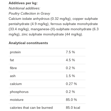
Additives per kg:
Nutritional additives:
Poultry Collection in Gravy
Calcium iodate anhydrous (0.32 mg/kg), copper sulphate
pentahydrate (4.9 mg/kg), ferrous sulphate monohydrate
(33.4 mg/kg), manganese-(II)-sulphate monohydrate (6.3
mg/kg), zinc sulphate monohydrate (44 mg/kg).
Analytical constituents
protein
7.5 %
fat
4.5 %
fibre
0.2 %
ash
1.5 %
calcium
0.27 %
phosphorus
0.2 %
moisture
85.0 %
calories that can be burned
85.0 kcal