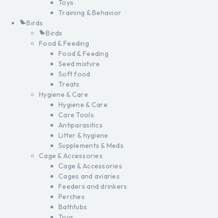
Toys
Training & Behavior
Birds
Birds
Food & Feeding
Food & Feeding
Seed mixture
Soft food
Treats
Hygiene & Care
Hygiene & Care
Care Tools
Antiparasitics
Litter & hygiene
Supplements & Meds
Cage & Accessories
Cage & Accessories
Cages and aviaries
Feeders and drinkers
Perches
Bathtubs
Toys