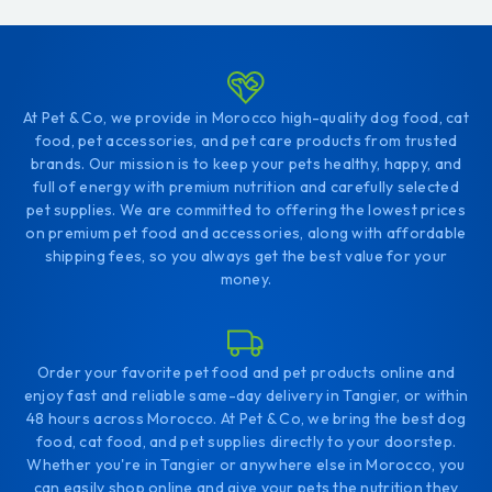
At Pet & Co, we provide in Morocco high-quality dog food, cat
food, pet accessories, and pet care products from trusted
brands. Our mission is to keep your pets healthy, happy, and
full of energy with premium nutrition and carefully selected
pet supplies. We are committed to offering the lowest prices
on premium pet food and accessories, along with affordable
shipping fees, so you always get the best value for your
money.
Order your favorite pet food and pet products online and
enjoy fast and reliable same-day delivery in Tangier, or within
48 hours across Morocco. At Pet & Co, we bring the best dog
food, cat food, and pet supplies directly to your doorstep.
Whether you're in Tangier or anywhere else in Morocco, you
can easily shop online and give your pets the nutrition they