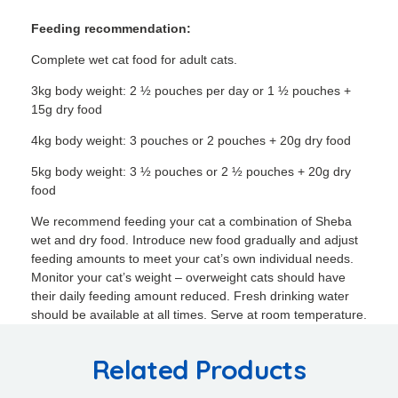
Feeding recommendation:
Complete wet cat food for adult cats.
3kg body weight: 2 ½ pouches per day or 1 ½ pouches +
15g dry food
4kg body weight: 3 pouches or 2 pouches + 20g dry food
5kg body weight: 3 ½ pouches or 2 ½ pouches + 20g dry
food
We recommend feeding your cat a combination of Sheba
wet and dry food. Introduce new food gradually and adjust
feeding amounts to meet your cat’s own individual needs.
Monitor your cat’s weight – overweight cats should have
their daily feeding amount reduced. Fresh drinking water
should be available at all times. Serve at room temperature.
Related Products