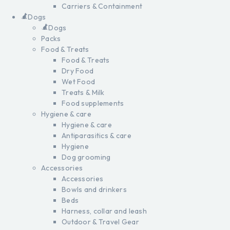
Carriers & Containment
Dogs
Dogs
Packs
Food & Treats
Food & Treats
Dry Food
Wet Food
Treats & Milk
Food supplements
Hygiene & care
Hygiene & care
Antiparasitics & care
Hygiene
Dog grooming
Accessories
Accessories
Bowls and drinkers
Beds
Harness, collar and leash
Outdoor & Travel Gear