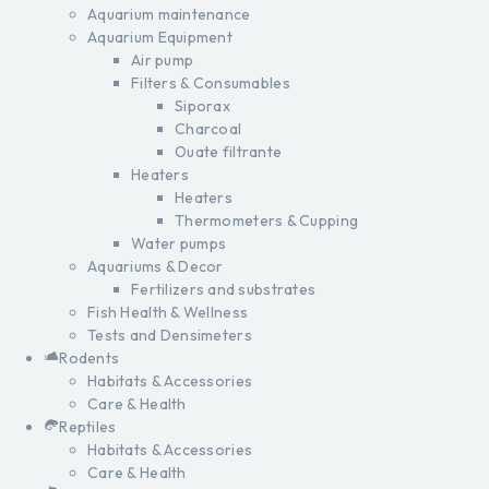
Aquarium maintenance
Aquarium Equipment
Air pump
Filters & Consumables
Siporax
Charcoal
Ouate filtrante
Heaters
Heaters
Thermometers & Cupping
Water pumps
Aquariums & Decor
Fertilizers and substrates
Fish Health & Wellness
Tests and Densimeters
Rodents
Habitats & Accessories
Care & Health
Reptiles
Habitats & Accessories
Care & Health