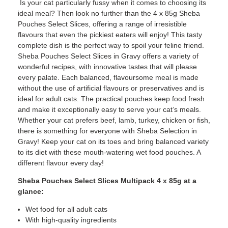
Is your cat particularly fussy when it comes to choosing its
ideal meal? Then look no further than the 4 x 85g Sheba
Pouches Select Slices, offering a range of irresistible
flavours that even the pickiest eaters will enjoy! This tasty
complete dish is the perfect way to spoil your feline friend.
Sheba Pouches Select Slices in Gravy offers a variety of
wonderful recipes, with innovative tastes that will please
every palate. Each balanced, flavoursome meal is made
without the use of artificial flavours or preservatives and is
ideal for adult cats. The practical pouches keep food fresh
and make it exceptionally easy to serve your cat’s meals.
Whether your cat prefers beef, lamb, turkey, chicken or fish,
there is something for everyone with Sheba Selection in
Gravy! Keep your cat on its toes and bring balanced variety
to its diet with these mouth-watering wet food pouches. A
different flavour every day!
Sheba Pouches Select Slices Multipack 4 x 85g at a
glance:
Wet food for all adult cats
With high-quality ingredients