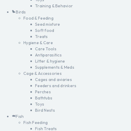
Training & Behavior
Birds
Food & Feeding
Seed mixture
Soft food
Treats
Hygiene & Care
Care Tools
Antiparasitics
Litter & hygiene
Supplements & Meds
Cage & Accessories
Cages and aviaries
Feeders and drinkers
Perches
Bathtubs
Toys
Bird Nests
Fish
Fish Feeding
Fish Treats