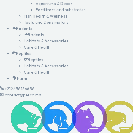
Aquariums & Decor
Fertilizers and substrates
Fish Health & Wellness
Tests and Densimeters
Rodents
Rodents
Habitats & Accessories
Care & Health
Reptiles
Reptiles
Habitats & Accessories
Care & Health
Farm
+212656166656
contact@petco.ma