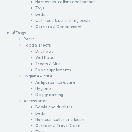
Harnesses, collars and leashes
Toys
Beds
Cat trees & scratching posts
Carriers & Containment
Dogs
Packs
Food & Treats
Dry Food
Wet Food
Treats & Milk
Food supplements
Hygiene & care
Antiparasitics & care
Hygiene
Dog grooming
Accessories
Bowls and drinkers
Beds
Harness, collar and leash
Outdoor & Travel Gear
Toys