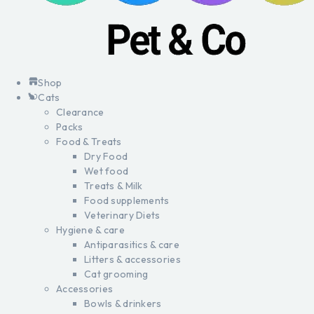
Shop
Cats
Clearance
Packs
Food & Treats
Dry Food
Wet food
Treats & Milk
Food supplements
Veterinary Diets
Hygiene & care
Antiparasitics & care
Litters & accessories
Cat grooming
Accessories
Bowls & drinkers