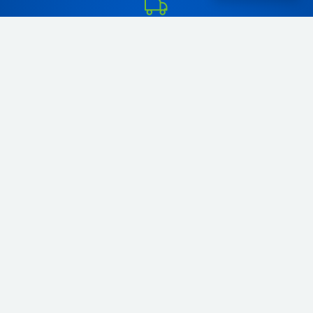
Order your favorite pet food and pet products online and
enjoy fast and reliable same-day delivery in Tangier, or within
48 hours across Morocco. At Pet & Co, we bring the best dog
food, cat food, and pet supplies directly to your doorstep.
Whether you're in Tangier or anywhere else in Morocco, you
can easily shop online and give your pets the nutrition they
deserve.
+212656166656
Comp. Diyar tanjah. Tanger
contact@petco.ma
Daily: 10:00 - 22:00 PM
About Us
Contact us