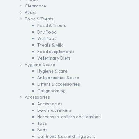
Clearance
Packs
Food & Treats
Food & Treats
Dry Food
Wet food
Treats & Milk
Food supplements
Veterinary Diets
Hygiene & care
Hygiene & care
Antiparasitics & care
Litters & accessories
Cat grooming
Accessories
Accessories
Bowls & drinkers
Harnesses, collars and leashes
Toys
Beds
Cat trees & scratching posts