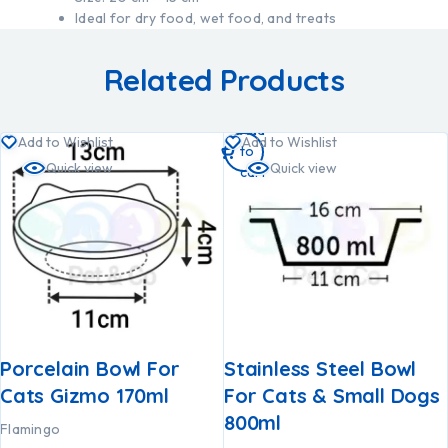
Ideal for dry food, wet food, and treats
Related Products
Add
Add to Wishlist
Add to Wishlist
to
Quick view
Quick view
cart
Porcelain Bowl For
Stainless Steel Bowl
Cats Gizmo 170ml
For Cats & Small Dogs
800ml
Flamingo