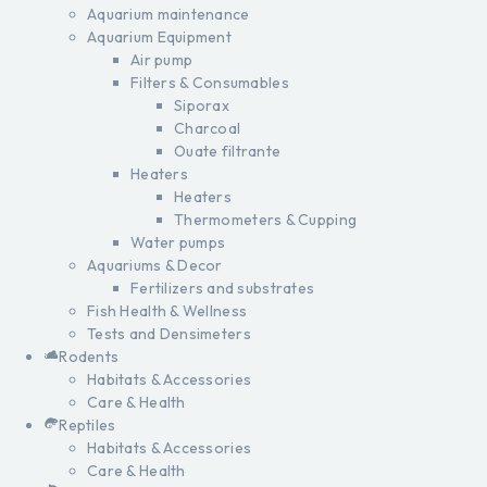
Aquarium maintenance
Aquarium Equipment
Air pump
Filters & Consumables
Siporax
Charcoal
Ouate filtrante
Heaters
Heaters
Thermometers & Cupping
Water pumps
Aquariums & Decor
Fertilizers and substrates
Fish Health & Wellness
Tests and Densimeters
Rodents
Habitats & Accessories
Care & Health
Reptiles
Habitats & Accessories
Care & Health