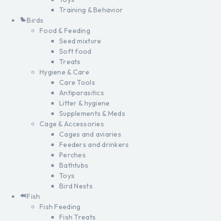
Training & Behavior
Birds
Food & Feeding
Seed mixture
Soft food
Treats
Hygiene & Care
Care Tools
Antiparasitics
Litter & hygiene
Supplements & Meds
Cage & Accessories
Cages and aviaries
Feeders and drinkers
Perches
Bathtubs
Toys
Bird Nests
Fish
Fish Feeding
Fish Treats