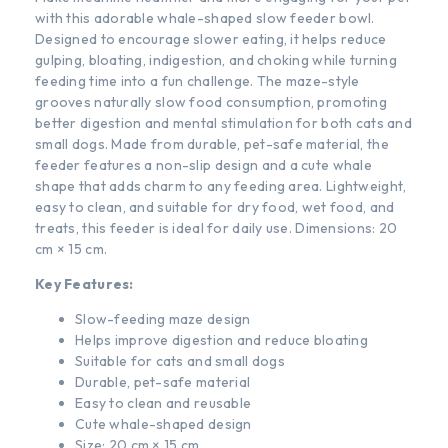
with this adorable whale-shaped slow feeder bowl.
Designed to encourage slower eating, it helps reduce
gulping, bloating, indigestion, and choking while turning
feeding time into a fun challenge. The maze-style
grooves naturally slow food consumption, promoting
better digestion and mental stimulation for both cats and
small dogs. Made from durable, pet-safe material, the
feeder features a non-slip design and a cute whale
shape that adds charm to any feeding area. Lightweight,
easy to clean, and suitable for dry food, wet food, and
treats, this feeder is ideal for daily use. Dimensions: 20
cm × 15 cm.
Key Features:
Slow-feeding maze design
Helps improve digestion and reduce bloating
Suitable for cats and small dogs
Durable, pet-safe material
Easy to clean and reusable
Cute whale-shaped design
Size: 20 cm × 15 cm