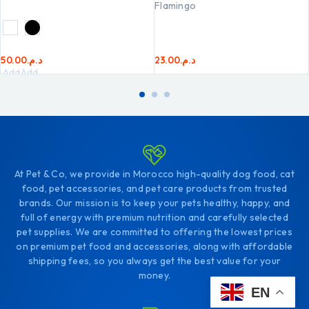
Flamingo
50.00
د.م.
23.00
د.م.
Add
Add
to
to
cart
cart
At Pet & Co, we provide in Morocco high-quality dog food, cat
food, pet accessories, and pet care products from trusted
brands. Our mission is to keep your pets healthy, happy, and
full of energy with premium nutrition and carefully selected
pet supplies. We are committed to offering the lowest prices
on premium pet food and accessories, along with affordable
shipping fees, so you always get the best value for your
money.
EN