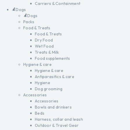
Carriers & Containment
Dogs
Dogs
Packs
Food & Treats
Food & Treats
Dry Food
Wet Food
Treats & Milk
Food supplements
Hygiene & care
Hygiene & care
Antiparasitics & care
Hygiene
Dog grooming
Accessories
Accessories
Bowls and drinkers
Beds
Harness, collar and leash
Outdoor & Travel Gear