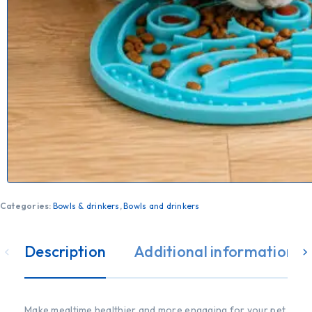
Categories:
Bowls & drinkers
,
Bowls and drinkers
Description
Additional information
Make mealtime healthier and more engaging for your pet