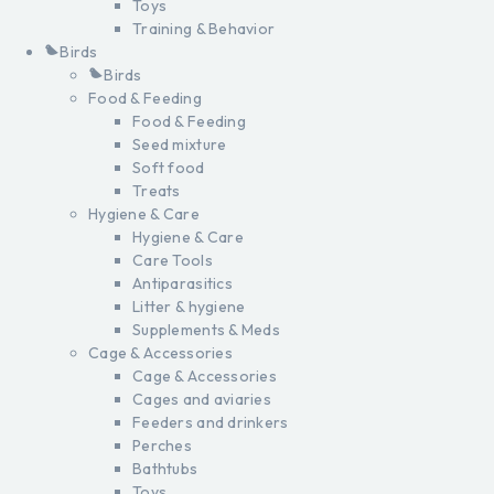
Toys
Training & Behavior
Birds
Birds
Food & Feeding
Food & Feeding
Seed mixture
Soft food
Treats
Hygiene & Care
Hygiene & Care
Care Tools
Antiparasitics
Litter & hygiene
Supplements & Meds
Cage & Accessories
Cage & Accessories
Cages and aviaries
Feeders and drinkers
Perches
Bathtubs
Toys