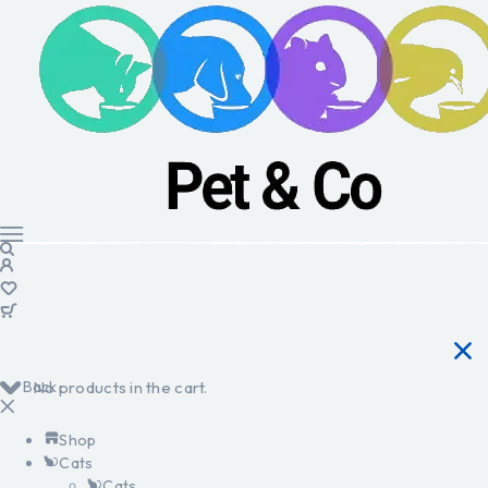
Back
No products in the cart.
Shop
Cats
Cats