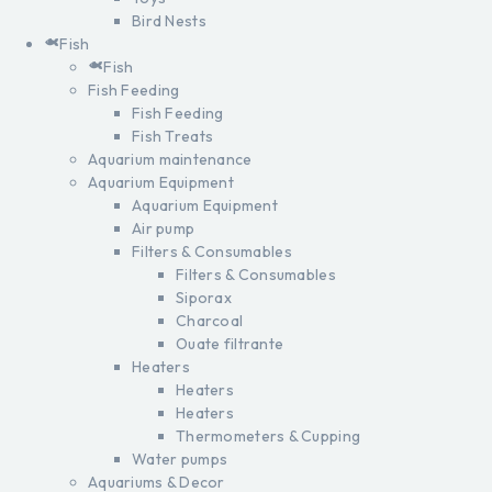
Bird Nests
Fish
Fish
Fish Feeding
Fish Feeding
Fish Treats
Aquarium maintenance
Aquarium Equipment
Aquarium Equipment
Air pump
Filters & Consumables
Filters & Consumables
Siporax
Charcoal
Ouate filtrante
Heaters
Heaters
Heaters
Thermometers & Cupping
Water pumps
Aquariums & Decor