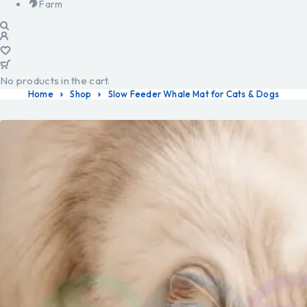
Farm
No products in the cart.
Home
Shop
Slow Feeder Whale Mat for Cats & Dogs