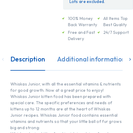
Lots are excluded.
100% Money
All Items Top
Back Warranty
Best Quality
Free and Fast
24/7 Support
Delivery
Description
Additional information
Whiskas Junior, with all the essential vitamins & nutrients
for good growth. Now at a great price to enjoy!
Whiskas Junior kitten food has been prepared with
special care. The specific preferences and needs of
kittens up to 12 months are at the heart of Whiskas
Junior recipes. Whiskas Junior food contains essential
vitamins and nutrients so that your little ball of fur grows
big and strong: