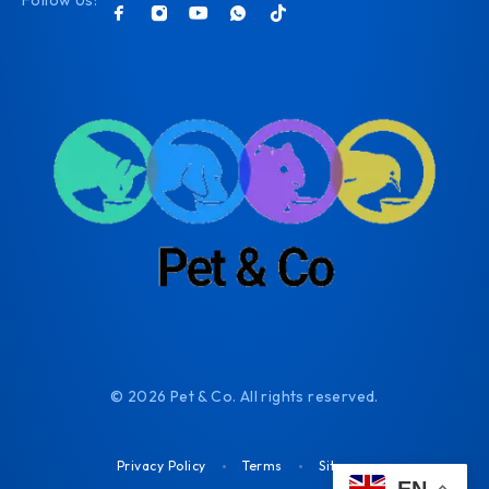
Follow Us:
© 2026 Pet & Co. All rights reserved.
Privacy Policy
Terms
Sitemap
EN