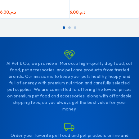
6.00
د.م.
6.00
د.م.
At Pet & Co, we provide in Morocco high-quality dog food, cat
food, pet accessories, and pet care products from trusted
brands. Our mission is to keep your pets healthy, happy, and
full of energy with premium nutrition and carefully selected
pet supplies. We are committed to offering the lowest prices
on premium pet food and accessories, along with affordable
shipping fees, so you always get the best value for your
money.
Order your favorite pet food and pet products online and