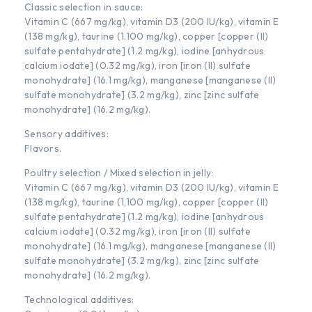
Classic selection in sauce:
Vitamin C (667 mg/kg), vitamin D3 (200 IU/kg), vitamin E
(138 mg/kg), taurine (1.100 mg/kg), copper [copper (II)
sulfate pentahydrate] (1.2 mg/kg), iodine [anhydrous
calcium iodate] (0.32 mg/kg), iron [iron (II) sulfate
monohydrate] (16.1 mg/kg), manganese [manganese (II)
sulfate monohydrate] (3.2 mg/kg), zinc [zinc sulfate
monohydrate] (16.2 mg/kg).
Sensory additives:
Flavors.
Poultry selection / Mixed selection in jelly:
Vitamin C (667 mg/kg), vitamin D3 (200 IU/kg), vitamin E
(138 mg/kg), taurine (1,100 mg/kg), copper [copper (II)
sulfate pentahydrate] (1.2 mg/kg), iodine [anhydrous
calcium iodate] (0.32 mg/kg), iron [iron (II) sulfate
monohydrate] (16.1 mg/kg), manganese [manganese (II)
sulfate monohydrate] (3.2 mg/kg), zinc [zinc sulfate
monohydrate] (16.2 mg/kg).
Technological additives: