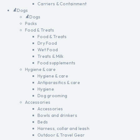
Carriers & Containment
Dogs
Dogs
Packs
Food & Treats
Food & Treats
Dry Food
Wet Food
Treats & Milk
Food supplements
Hygiene & care
Hygiene & care
Antiparasitics & care
Hygiene
Dog grooming
Accessories
Accessories
Bowls and drinkers
Beds
Harness, collar and leash
Outdoor & Travel Gear