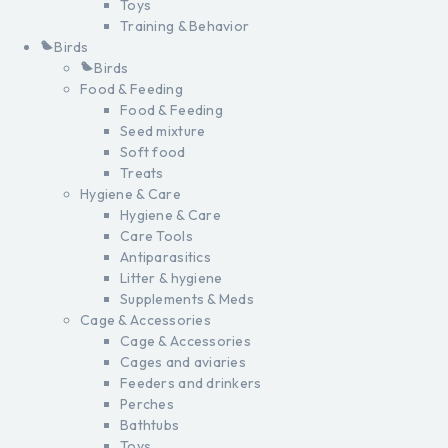
Toys
Training & Behavior
Birds
Birds
Food & Feeding
Food & Feeding
Seed mixture
Soft food
Treats
Hygiene & Care
Hygiene & Care
Care Tools
Antiparasitics
Litter & hygiene
Supplements & Meds
Cage & Accessories
Cage & Accessories
Cages and aviaries
Feeders and drinkers
Perches
Bathtubs
Toys