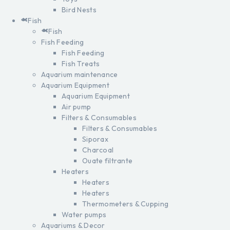
Bird Nests
Fish
Fish
Fish Feeding
Fish Feeding
Fish Treats
Aquarium maintenance
Aquarium Equipment
Aquarium Equipment
Air pump
Filters & Consumables
Filters & Consumables
Siporax
Charcoal
Ouate filtrante
Heaters
Heaters
Heaters
Thermometers & Cupping
Water pumps
Aquariums & Decor