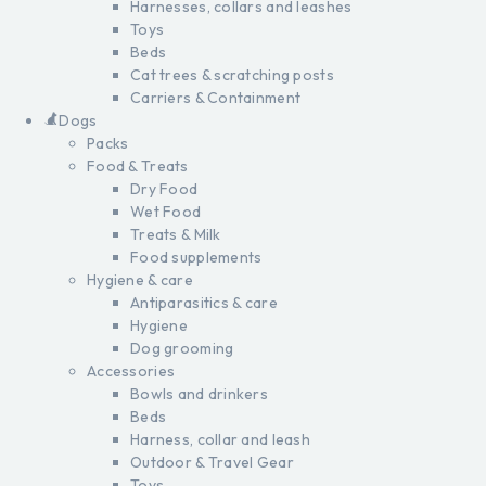
Harnesses, collars and leashes
Toys
Beds
Cat trees & scratching posts
Carriers & Containment
Dogs
Packs
Food & Treats
Dry Food
Wet Food
Treats & Milk
Food supplements
Hygiene & care
Antiparasitics & care
Hygiene
Dog grooming
Accessories
Bowls and drinkers
Beds
Harness, collar and leash
Outdoor & Travel Gear
Toys