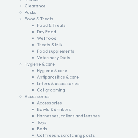
Clearance
Packs
Food & Treats
Food & Treats
Dry Food
Wet food
Treats & Milk
Food supplements
Veterinary Diets
Hygiene & care
Hygiene & care
Antiparasitics & care
Litters & accessories
Cat grooming
Accessories
Accessories
Bowls & drinkers
Harnesses, collars and leashes
Toys
Beds
Cat trees & scratching posts