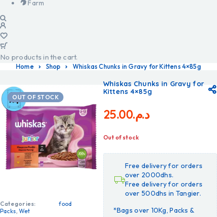
Farm
No products in the cart.
Home
Shop
Whiskas Chunks in Gravy for Kittens 4×85g
Whiskas Chunks in Gravy for
Kittens 4×85g
OUT OF STOCK
25.00
د.م.
Out of stock
Free delivery for orders
over 2000dhs.
Free delivery for orders
over 500dhs in Tangier.
Categories:
food
*Bags over 10Kg, Packs &
Packs
,
Wet