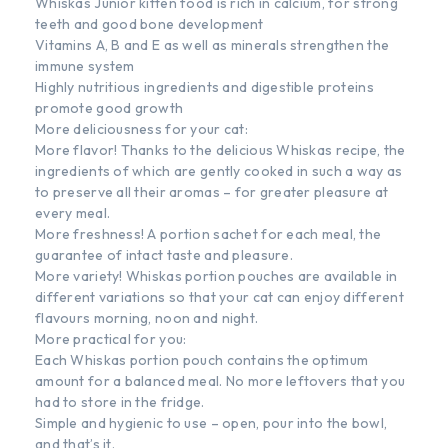
Whiskas Junior kitten food is rich in calcium, for strong
teeth and good bone development
Vitamins A, B and E as well as minerals strengthen the
immune system
Highly nutritious ingredients and digestible proteins
promote good growth
More deliciousness for your cat:
More flavor! Thanks to the delicious Whiskas recipe, the
ingredients of which are gently cooked in such a way as
to preserve all their aromas – for greater pleasure at
every meal.
More freshness! A portion sachet for each meal, the
guarantee of intact taste and pleasure.
More variety! Whiskas portion pouches are available in
different variations so that your cat can enjoy different
flavours morning, noon and night.
More practical for you:
Each Whiskas portion pouch contains the optimum
amount for a balanced meal. No more leftovers that you
had to store in the fridge.
Simple and hygienic to use – open, pour into the bowl,
and that’s it.