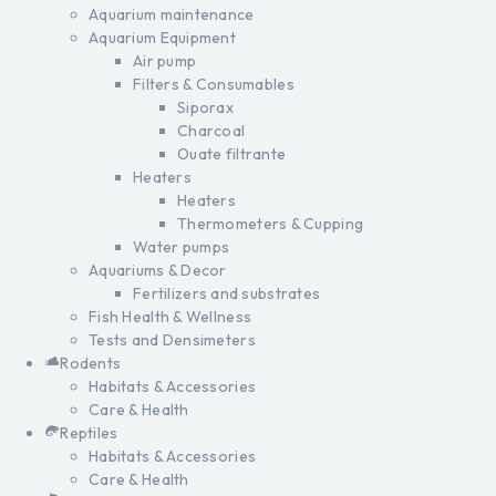
Aquarium maintenance
Aquarium Equipment
Air pump
Filters & Consumables
Siporax
Charcoal
Ouate filtrante
Heaters
Heaters
Thermometers & Cupping
Water pumps
Aquariums & Decor
Fertilizers and substrates
Fish Health & Wellness
Tests and Densimeters
Rodents
Habitats & Accessories
Care & Health
Reptiles
Habitats & Accessories
Care & Health