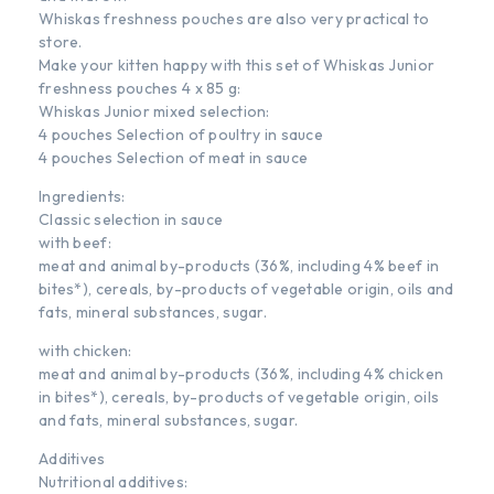
Whiskas freshness pouches are also very practical to
store.
Make your kitten happy with this set of Whiskas Junior
freshness pouches 4 x 85 g:
Whiskas Junior mixed selection:
4 pouches Selection of poultry in sauce
4 pouches Selection of meat in sauce
Ingredients:
Classic selection in sauce
with beef:
meat and animal by-products (36%, including 4% beef in
bites*), cereals, by-products of vegetable origin, oils and
fats, mineral substances, sugar.
with chicken:
meat and animal by-products (36%, including 4% chicken
in bites*), cereals, by-products of vegetable origin, oils
and fats, mineral substances, sugar.
Additives
Nutritional additives: