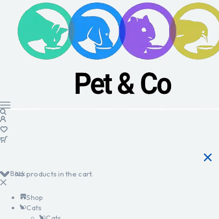
Back
No products in the cart.
Shop
Cats
Cats