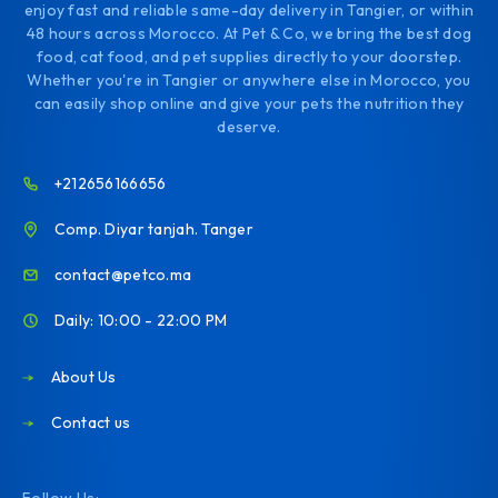
enjoy fast and reliable same-day delivery in Tangier, or within
48 hours across Morocco. At Pet & Co, we bring the best dog
food, cat food, and pet supplies directly to your doorstep.
Whether you're in Tangier or anywhere else in Morocco, you
can easily shop online and give your pets the nutrition they
deserve.
+212656166656
Comp. Diyar tanjah. Tanger
contact@petco.ma
Daily: 10:00 - 22:00 PM
About Us
Contact us