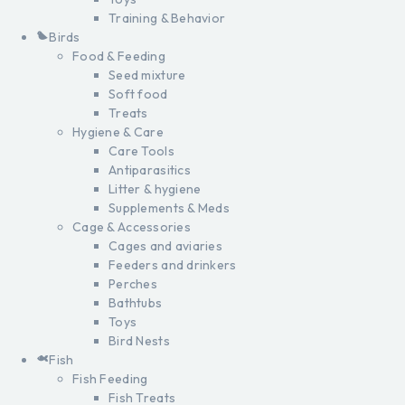
Training & Behavior
Birds
Food & Feeding
Seed mixture
Soft food
Treats
Hygiene & Care
Care Tools
Antiparasitics
Litter & hygiene
Supplements & Meds
Cage & Accessories
Cages and aviaries
Feeders and drinkers
Perches
Bathtubs
Toys
Bird Nests
Fish
Fish Feeding
Fish Treats