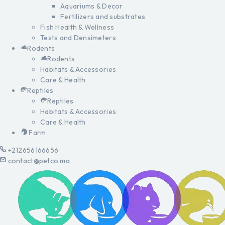
Aquariums & Decor
Fertilizers and substrates
Fish Health & Wellness
Tests and Densimeters
Rodents
Rodents
Habitats & Accessories
Care & Health
Reptiles
Reptiles
Habitats & Accessories
Care & Health
Farm
+212656166656
contact@petco.ma