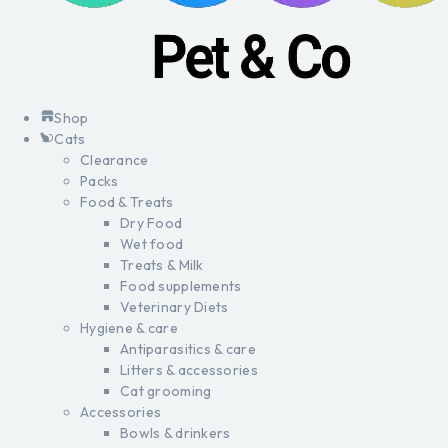
Shop
Cats
Clearance
Packs
Food & Treats
Dry Food
Wet food
Treats & Milk
Food supplements
Veterinary Diets
Hygiene & care
Antiparasitics & care
Litters & accessories
Cat grooming
Accessories
Bowls & drinkers