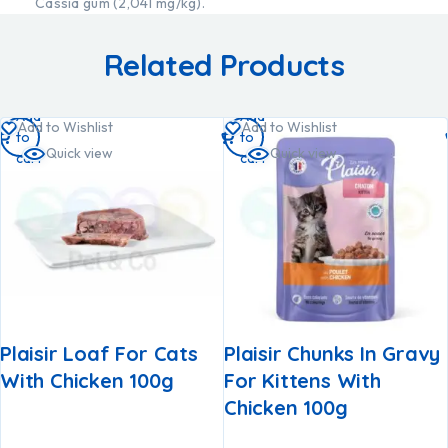
Cassia gum (2,041 mg/kg).
Related Products
Add
Add
Add to Wishlist
Add to Wishlist
to
to
Quick view
Quick view
cart
cart
Plaisir Loaf For Cats
Plaisir Chunks In Gravy
With Chicken 100g
For Kittens With
Chicken 100g