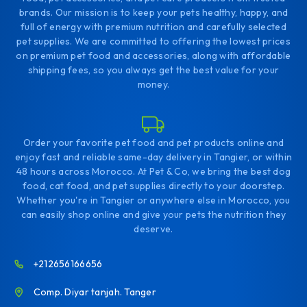
brands. Our mission is to keep your pets healthy, happy, and
full of energy with premium nutrition and carefully selected
pet supplies. We are committed to offering the lowest prices
on premium pet food and accessories, along with affordable
shipping fees, so you always get the best value for your
money.
Order your favorite pet food and pet products online and
enjoy fast and reliable same-day delivery in Tangier, or within
48 hours across Morocco. At Pet & Co, we bring the best dog
food, cat food, and pet supplies directly to your doorstep.
Whether you're in Tangier or anywhere else in Morocco, you
can easily shop online and give your pets the nutrition they
deserve.
+212656166656
Comp. Diyar tanjah. Tanger