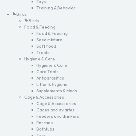
Toys
Training & Behavior
Birds
Birds
Food & Feeding
Food & Feeding
Seed mixture
Soft food
Treats
Hygiene & Care
Hygiene & Care
Care Tools
Antiparasitics
Litter & hygiene
Supplements & Meds
Cage & Accessories
Cage & Accessories
Cages and aviaries
Feeders and drinkers
Perches
Bathtubs
Toys