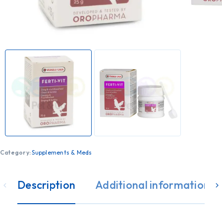
Category:
Supplements & Meds
Description
Additional information