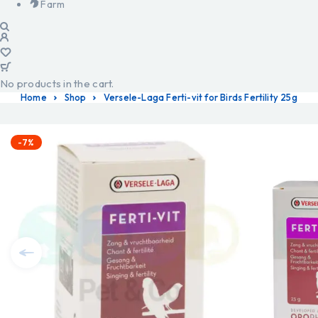
Farm
No products in the cart.
Home
Shop
Versele-Laga Ferti-vit for Birds Fertility 25g
-7%