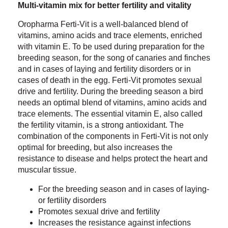
Multi-vitamin mix for better fertility and vitality
Oropharma Ferti-Vit is a well-balanced blend of
vitamins, amino acids and trace elements, enriched
with vitamin E. To be used during preparation for the
breeding season, for the song of canaries and finches
and in cases of laying and fertility disorders or in
cases of death in the egg. Ferti-Vit promotes sexual
drive and fertility. During the breeding season a bird
needs an optimal blend of vitamins, amino acids and
trace elements. The essential vitamin E, also called
the fertility vitamin, is a strong antioxidant. The
combination of the components in Ferti-Vit is not only
optimal for breeding, but also increases the
resistance to disease and helps protect the heart and
muscular tissue.
For the breeding season and in cases of laying-
or fertility disorders
Promotes sexual drive and fertility
Increases the resistance against infections