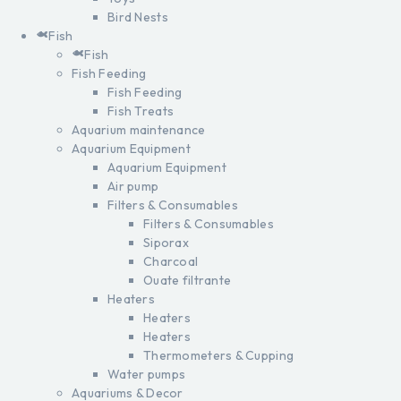
Bird Nests
Fish
Fish
Fish Feeding
Fish Feeding
Fish Treats
Aquarium maintenance
Aquarium Equipment
Aquarium Equipment
Air pump
Filters & Consumables
Filters & Consumables
Siporax
Charcoal
Ouate filtrante
Heaters
Heaters
Heaters
Thermometers & Cupping
Water pumps
Aquariums & Decor