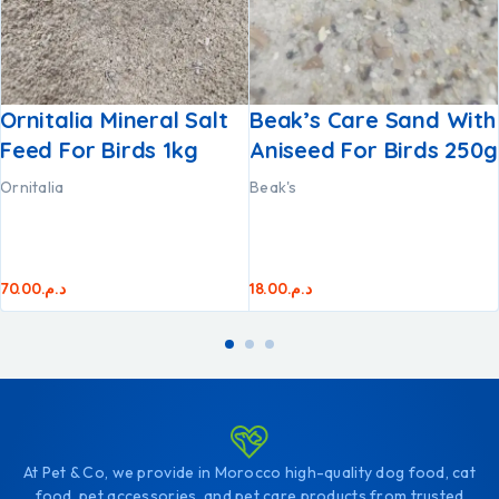
Ornitalia Mineral Salt
Beak’s Care Sand With
Feed For Birds 1kg
Aniseed For Birds 250g
Ornitalia
Beak's
70.00
د.م.
18.00
د.م.
At Pet & Co, we provide in Morocco high-quality dog food, cat
food, pet accessories, and pet care products from trusted