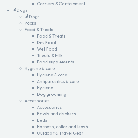
Carriers & Containment
Dogs
Dogs
Packs
Food & Treats
Food & Treats
Dry Food
Wet Food
Treats & Milk
Food supplements
Hygiene & care
Hygiene & care
Antiparasitics & care
Hygiene
Dog grooming
Accessories
Accessories
Bowls and drinkers
Beds
Harness, collar and leash
Outdoor & Travel Gear