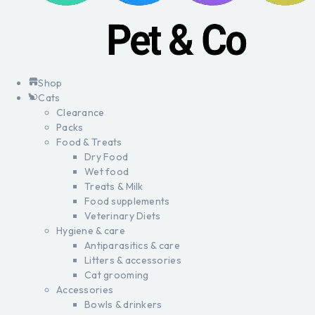
Shop
Cats
Clearance
Packs
Food & Treats
Dry Food
Wet food
Treats & Milk
Food supplements
Veterinary Diets
Hygiene & care
Antiparasitics & care
Litters & accessories
Cat grooming
Accessories
Bowls & drinkers