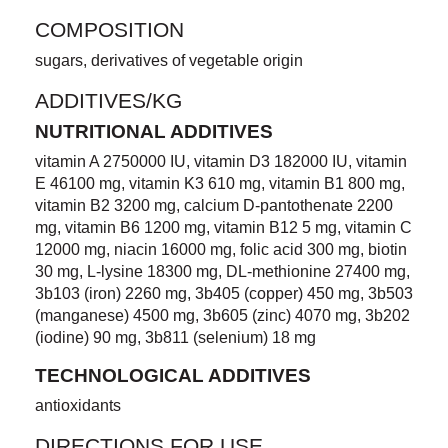
COMPOSITION
sugars, derivatives of vegetable origin
ADDITIVES/KG
NUTRITIONAL ADDITIVES
vitamin A 2750000 IU, vitamin D3 182000 IU, vitamin
E 46100 mg, vitamin K3 610 mg, vitamin B1 800 mg,
vitamin B2 3200 mg, calcium D-pantothenate 2200
mg, vitamin B6 1200 mg, vitamin B12 5 mg, vitamin C
12000 mg, niacin 16000 mg, folic acid 300 mg, biotin
30 mg, L-lysine 18300 mg, DL-methionine 27400 mg,
3b103 (iron) 2260 mg, 3b405 (copper) 450 mg, 3b503
(manganese) 4500 mg, 3b605 (zinc) 4070 mg, 3b202
(iodine) 90 mg, 3b811 (selenium) 18 mg
TECHNOLOGICAL ADDITIVES
antioxidants
DIRECTIONS FOR USE