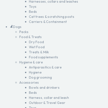
Harnesses, collars and leashes
Toys
Beds
Cat trees & scratching posts
Carriers & Containment
Dogs
Packs
Food & Treats
Dry Food
Wet Food
Treats & Milk
Food supplements
Hygiene & care
Antiparasitics & care
Hygiene
Dog grooming
Accessories
Bowls and drinkers
Beds
Harness, collar and leash
Outdoor & Travel Gear
Toys