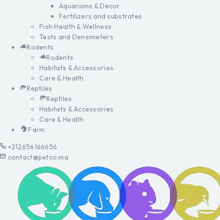
Aquariums & Decor
Fertilizers and substrates
Fish Health & Wellness
Tests and Densimeters
Rodents
Rodents
Habitats & Accessories
Care & Health
Reptiles
Reptiles
Habitats & Accessories
Care & Health
Farm
+212656166656
contact@petco.ma