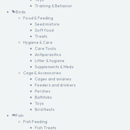
Training & Behavior
Birds
Food & Feeding
Seed mixture
Soft food
Treats
Hygiene & Care
Care Tools
Antiparasitics
Litter & hygiene
Supplements & Meds
Cage & Accessories
Cages and aviaries
Feeders and drinkers
Perches
Bathtubs
Toys
Bird Nests
Fish
Fish Feeding
Fish Treats