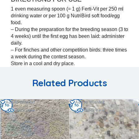
1 even measuring spoon (= 1 g) Ferti-Vit per 250 ml
drinking water or per 100 g NutriBird soft food/egg
food.
– During the preparation for the breeding season (3 to
4 weeks) until the first egg has been laid: administer
daily.
– For finches and other competition birds: three times
a week during the contest season.
Store in a cool and dry place.
Related Products
Add
Add
Add to Wishlist
Add to Wishlist
to
to
Quick view
Quick view
cart
cart