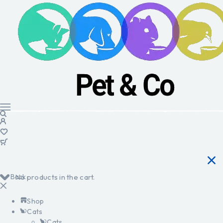
Back
No products in the cart.
Shop
Cats
Cats