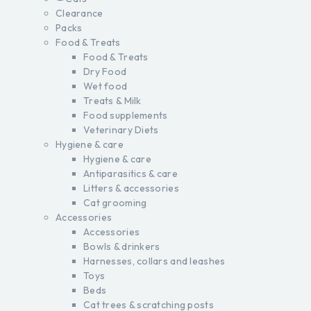
Clearance
Packs
Food & Treats
Food & Treats
Dry Food
Wet food
Treats & Milk
Food supplements
Veterinary Diets
Hygiene & care
Hygiene & care
Antiparasitics & care
Litters & accessories
Cat grooming
Accessories
Accessories
Bowls & drinkers
Harnesses, collars and leashes
Toys
Beds
Cat trees & scratching posts