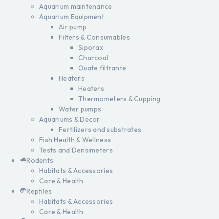
Aquarium maintenance
Aquarium Equipment
Air pump
Filters & Consumables
Siporax
Charcoal
Ouate filtrante
Heaters
Heaters
Thermometers & Cupping
Water pumps
Aquariums & Decor
Fertilizers and substrates
Fish Health & Wellness
Tests and Densimeters
Rodents
Habitats & Accessories
Care & Health
Reptiles
Habitats & Accessories
Care & Health