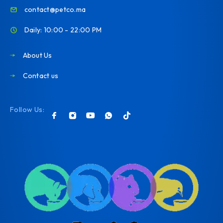
contact@petco.ma
Daily: 10:00 - 22:00 PM
About Us
Contact us
Follow Us: