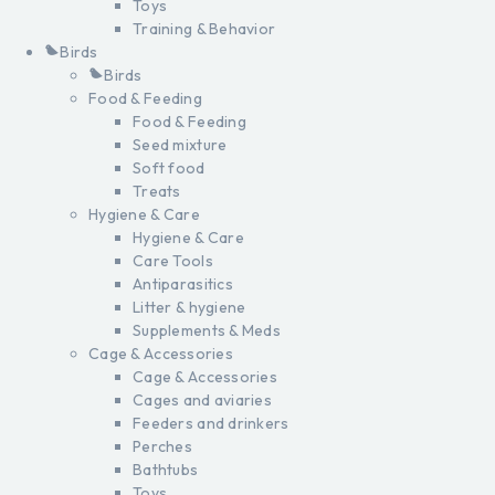
Toys
Training & Behavior
Birds
Birds
Food & Feeding
Food & Feeding
Seed mixture
Soft food
Treats
Hygiene & Care
Hygiene & Care
Care Tools
Antiparasitics
Litter & hygiene
Supplements & Meds
Cage & Accessories
Cage & Accessories
Cages and aviaries
Feeders and drinkers
Perches
Bathtubs
Toys