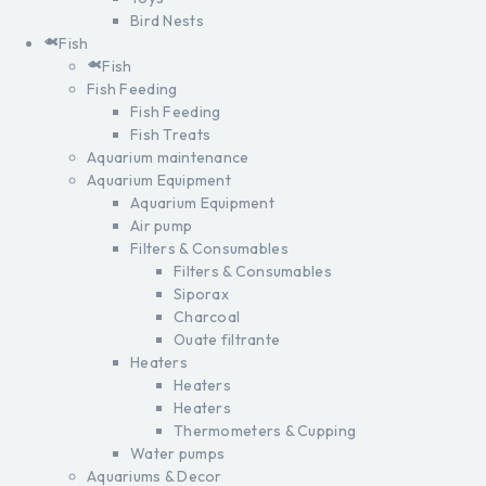
Bird Nests
Fish
Fish
Fish Feeding
Fish Feeding
Fish Treats
Aquarium maintenance
Aquarium Equipment
Aquarium Equipment
Air pump
Filters & Consumables
Filters & Consumables
Siporax
Charcoal
Ouate filtrante
Heaters
Heaters
Heaters
Thermometers & Cupping
Water pumps
Aquariums & Decor