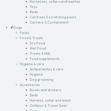
Harnesses, collars and leashes
Toys
Beds
Cat trees & scratching posts
Carriers & Containment
Dogs
Packs
Food & Treats
Dry Food
Wet Food
Treats & Milk
Food supplements
Hygiene & care
Antiparasitics & care
Hygiene
Dog grooming
Accessories
Bowls and drinkers
Beds
Harness, collar and leash
Outdoor & Travel Gear
Toys