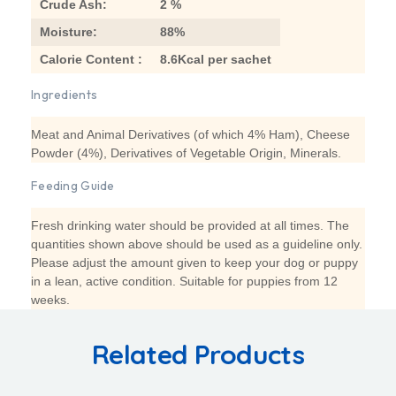
Crude Ash:
2 %
Moisture:
88%
Calorie Content :
8.6Kcal per sachet
Ingredients
Meat and Animal Derivatives (of which 4% Ham), Cheese
Powder (4%), Derivatives of Vegetable Origin, Minerals.
Feeding Guide
Fresh drinking water should be provided at all times. The
quantities shown above should be used as a guideline only.
Please adjust the amount given to keep your dog or puppy
in a lean, active condition. Suitable for puppies from 12
weeks.
Related Products