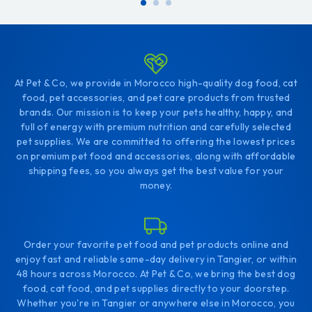
At Pet & Co, we provide in Morocco high-quality dog food, cat
food, pet accessories, and pet care products from trusted
brands. Our mission is to keep your pets healthy, happy, and
full of energy with premium nutrition and carefully selected
pet supplies. We are committed to offering the lowest prices
on premium pet food and accessories, along with affordable
shipping fees, so you always get the best value for your
money.
Order your favorite pet food and pet products online and
enjoy fast and reliable same-day delivery in Tangier, or within
48 hours across Morocco. At Pet & Co, we bring the best dog
food, cat food, and pet supplies directly to your doorstep.
Whether you're in Tangier or anywhere else in Morocco, you