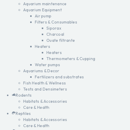
Aquarium maintenance
Aquarium Equipment
Air pump
Filters & Consumables
Siporax
Charcoal
Ouate filtrante
Heaters
Heaters
Thermometers & Cupping
Water pumps
Aquariums & Decor
Fertilizers and substrates
Fish Health & Wellness
Tests and Densimeters
Rodents
Habitats & Accessories
Care & Health
Reptiles
Habitats & Accessories
Care & Health