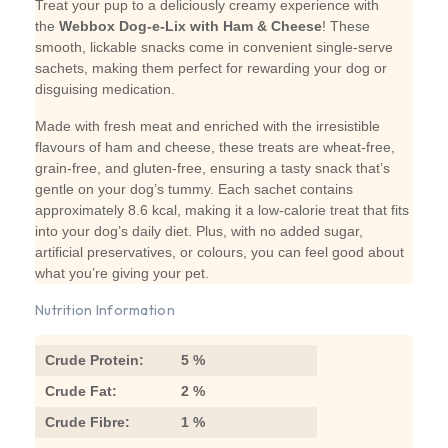
Treat your pup to a deliciously creamy experience with
the
Webbox Dog-e-Lix with Ham & Cheese
! These
smooth, lickable snacks come in convenient single-serve
sachets, making them perfect for rewarding your dog or
disguising medication.
Made with fresh meat and enriched with the irresistible
flavours of ham and cheese, these treats are wheat-free,
grain-free, and gluten-free, ensuring a tasty snack that’s
gentle on your dog’s tummy. Each sachet contains
approximately 8.6 kcal, making it a low-calorie treat that fits
into your dog’s daily diet. Plus, with no added sugar,
artificial preservatives, or colours, you can feel good about
what you’re giving your pet.
Nutrition Information
Crude Protein:
5 %
Crude Fat:
2 %
Crude Fibre:
1 %