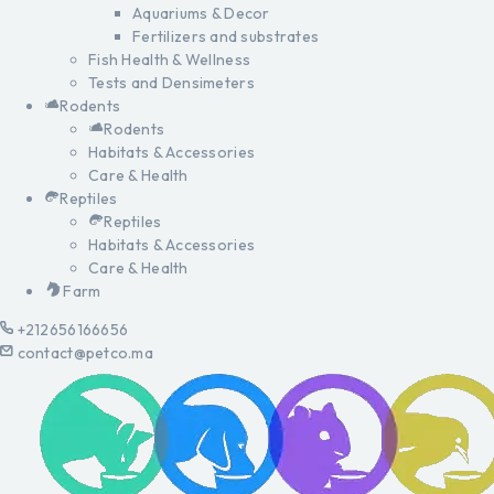
Aquariums & Decor
Fertilizers and substrates
Fish Health & Wellness
Tests and Densimeters
Rodents
Rodents
Habitats & Accessories
Care & Health
Reptiles
Reptiles
Habitats & Accessories
Care & Health
Farm
+212656166656
contact@petco.ma