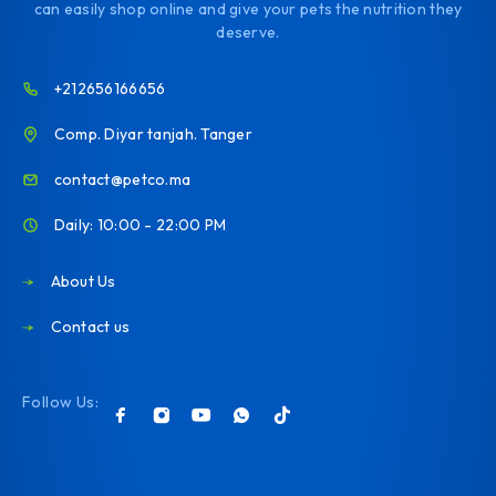
can easily shop online and give your pets the nutrition they
deserve.
+212656166656
Comp. Diyar tanjah. Tanger
contact@petco.ma
Daily: 10:00 - 22:00 PM
About Us
Contact us
Follow Us: