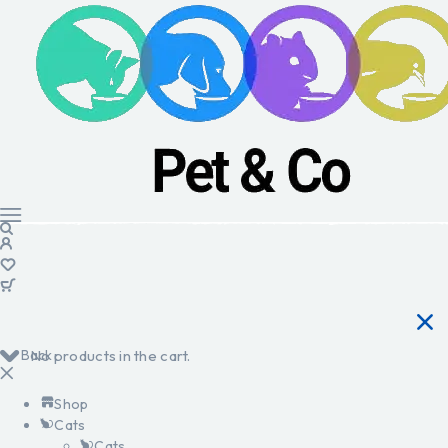
Back
No products in the cart.
Shop
Cats
Cats