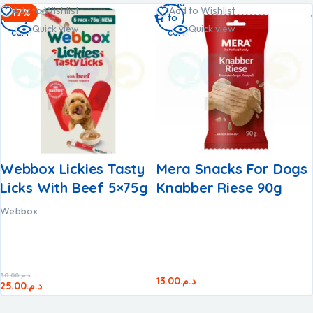
Add
Add
Add to Wishlist
Add to Wishlist
-17%
to
to
Quick view
Quick view
cart
cart
Webbox Lickies Tasty
Mera Snacks For Dogs
Licks With Beef 5×75g
Knabber Riese 90g
Webbox
30.00
د.م.
13.00
د.م.
25.00
د.م.