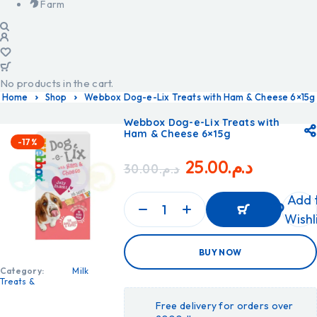
Farm
No products in the cart.
Home
Shop
Webbox Dog-e-Lix Treats with Ham & Cheese 6×15g
Webbox Dog-e-Lix Treats with
Ham & Cheese 6×15g
-17%
25.00
د.م.
30.00
د.م.
Add 
Wishl
ADD
BUY NOW
TO
CART
Category:
Milk
ADD
Treats &
TO
CART
Free delivery for orders over