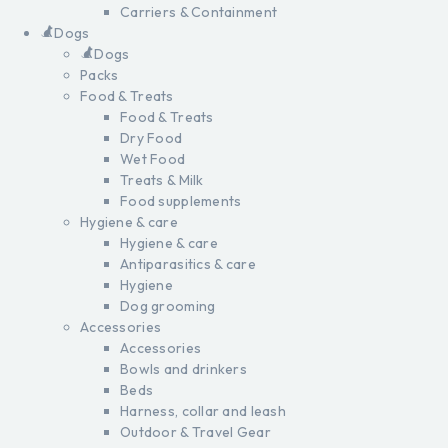
Carriers & Containment
Dogs
Dogs
Packs
Food & Treats
Food & Treats
Dry Food
Wet Food
Treats & Milk
Food supplements
Hygiene & care
Hygiene & care
Antiparasitics & care
Hygiene
Dog grooming
Accessories
Accessories
Bowls and drinkers
Beds
Harness, collar and leash
Outdoor & Travel Gear