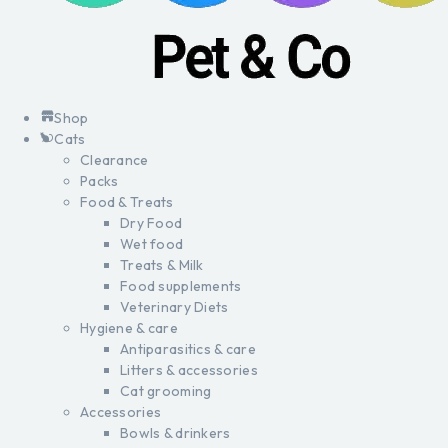
Shop
Cats
Clearance
Packs
Food & Treats
Dry Food
Wet food
Treats & Milk
Food supplements
Veterinary Diets
Hygiene & care
Antiparasitics & care
Litters & accessories
Cat grooming
Accessories
Bowls & drinkers