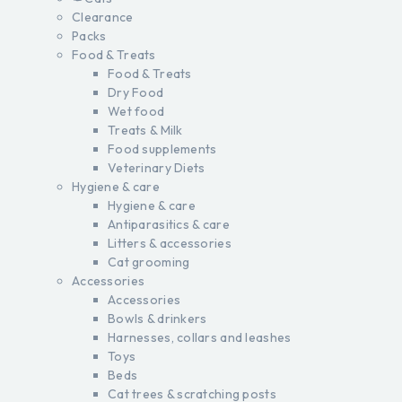
Clearance
Packs
Food & Treats
Food & Treats
Dry Food
Wet food
Treats & Milk
Food supplements
Veterinary Diets
Hygiene & care
Hygiene & care
Antiparasitics & care
Litters & accessories
Cat grooming
Accessories
Accessories
Bowls & drinkers
Harnesses, collars and leashes
Toys
Beds
Cat trees & scratching posts