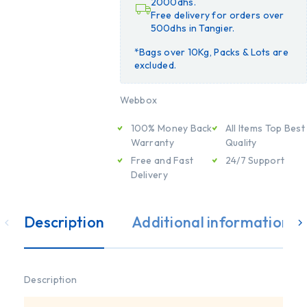
2000dhs.
Free delivery for orders over
500dhs in Tangier.
*Bags over 10Kg, Packs & Lots are
excluded.
Webbox
100% Money Back
All Items Top Best
Warranty
Quality
Free and Fast
24/7 Support
Delivery
Description
Additional information
Description