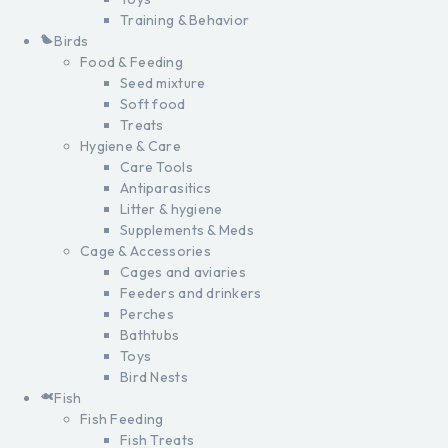
Training & Behavior
Birds
Food & Feeding
Seed mixture
Soft food
Treats
Hygiene & Care
Care Tools
Antiparasitics
Litter & hygiene
Supplements & Meds
Cage & Accessories
Cages and aviaries
Feeders and drinkers
Perches
Bathtubs
Toys
Bird Nests
Fish
Fish Feeding
Fish Treats