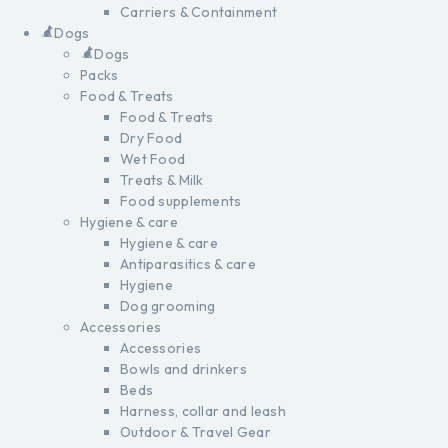
Carriers & Containment
Dogs
Dogs
Packs
Food & Treats
Food & Treats
Dry Food
Wet Food
Treats & Milk
Food supplements
Hygiene & care
Hygiene & care
Antiparasitics & care
Hygiene
Dog grooming
Accessories
Accessories
Bowls and drinkers
Beds
Harness, collar and leash
Outdoor & Travel Gear