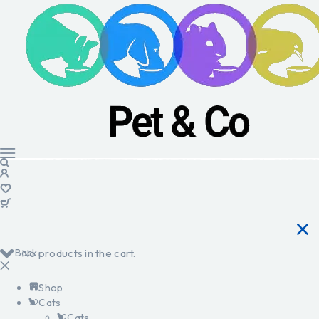
Back
No products in the cart.
Shop
Cats
Cats