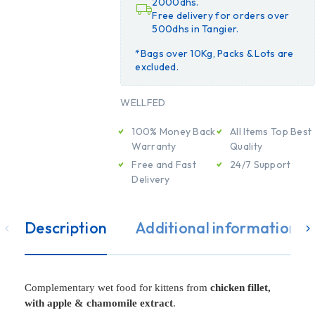
2000dhs.
Free delivery for orders over
500dhs in Tangier.
*Bags over 10Kg, Packs & Lots are
excluded.
WELLFED
100% Money Back
All Items Top Best
Warranty
Quality
Free and Fast
24/7 Support
Delivery
Description
Additional information
Complementary wet food for kittens from
chicken fillet,
with apple & chamomile extract
.