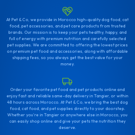
At Pet & Co, we provide in Morocco high-quality dog food, cat
food, pet accessories, and pet care products from trusted
brands. Our mission is to keep your pets healthy, happy, and
full of energy with premium nutrition and carefully selected
pet supplies. We are committed to offering the lowest prices
on premium pet food and accessories, along with affordable
shipping fees, so you always get the best value for your
money.
Order your favorite pet food and pet products online and
enjoy fast and reliable same-day delivery in Tangier, or within
48 hours across Morocco. At Pet & Co, we bring the best dog
food, cat food, and pet supplies directly to your doorstep.
Whether you're in Tangier or anywhere else in Morocco, you
can easily shop online and give your pets the nutrition they
deserve.