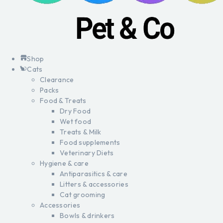
Shop
Cats
Clearance
Packs
Food & Treats
Dry Food
Wet food
Treats & Milk
Food supplements
Veterinary Diets
Hygiene & care
Antiparasitics & care
Litters & accessories
Cat grooming
Accessories
Bowls & drinkers