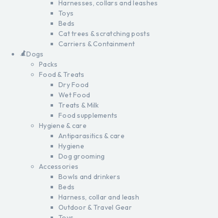
Harnesses, collars and leashes
Toys
Beds
Cat trees & scratching posts
Carriers & Containment
Dogs
Packs
Food & Treats
Dry Food
Wet Food
Treats & Milk
Food supplements
Hygiene & care
Antiparasitics & care
Hygiene
Dog grooming
Accessories
Bowls and drinkers
Beds
Harness, collar and leash
Outdoor & Travel Gear
Toys