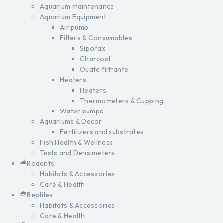
Aquarium maintenance
Aquarium Equipment
Air pump
Filters & Consumables
Siporax
Charcoal
Ouate filtrante
Heaters
Heaters
Thermometers & Cupping
Water pumps
Aquariums & Decor
Fertilizers and substrates
Fish Health & Wellness
Tests and Densimeters
Rodents
Habitats & Accessories
Care & Health
Reptiles
Habitats & Accessories
Care & Health