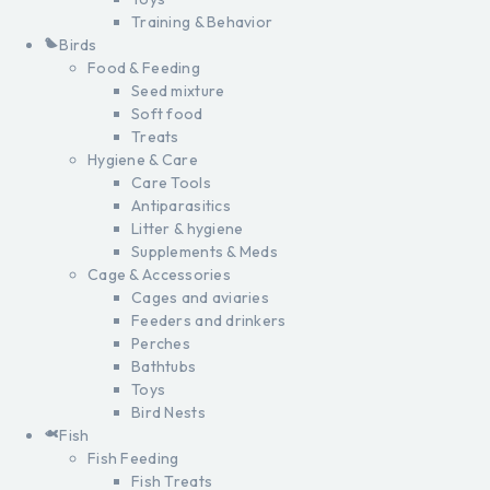
Training & Behavior
Birds
Food & Feeding
Seed mixture
Soft food
Treats
Hygiene & Care
Care Tools
Antiparasitics
Litter & hygiene
Supplements & Meds
Cage & Accessories
Cages and aviaries
Feeders and drinkers
Perches
Bathtubs
Toys
Bird Nests
Fish
Fish Feeding
Fish Treats