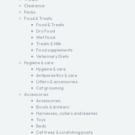
Clearance
Packs
Food & Treats
Food & Treats
Dry Food
Wet food
Treats & Milk
Food supplements
Veterinary Diets
Hygiene & care
Hygiene & care
Antiparasitics & care
Litters & accessories
Cat grooming
Accessories
Accessories
Bowls & drinkers
Harnesses, collars and leashes
Toys
Beds
Cat trees & scratching posts