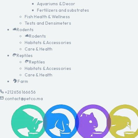
Aquariums & Decor
Fertilizers and substrates
Fish Health & Wellness
Tests and Densimeters
Rodents
Rodents
Habitats & Accessories
Care & Health
Reptiles
Reptiles
Habitats & Accessories
Care & Health
Farm
+212656166656
contact@petco.ma