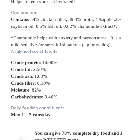
Helps to keep your cat hydrated!
Composition:
Contains
54% chicken fillet, 39.4% broth, 4%apple ,2%
soybean oil, 0.5% fish oil, 0.02% chamomile extract*.
*Chamomile helps with anxiety and nervousness. It is a
mild sedative for stressful situations (e.g. traveling).
Analytical constituents:
Crude protein
:
14.00%
Crude fat
: 2.50%
Crude ash
: 1.00%
Crude fiber
: 0.10%
Moisture
: 82%
Carbohydrates:
0.40%
Daily feeding constituents:
Max.1 – 2 cans/day
You can give 70% complete dry food and 1