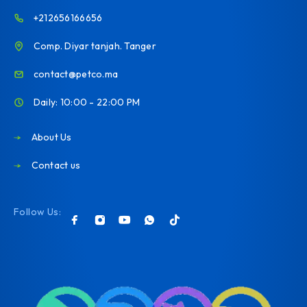
+212656166656
Comp. Diyar tanjah. Tanger
contact@petco.ma
Daily: 10:00 - 22:00 PM
About Us
Contact us
Follow Us: