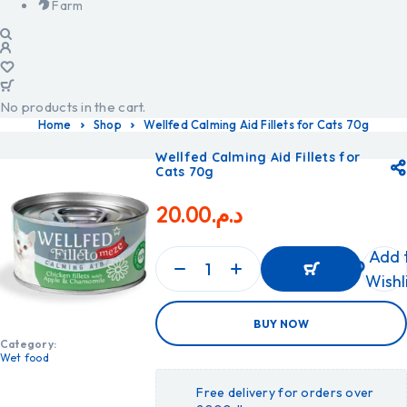
Farm
No products in the cart.
Home
Shop
Wellfed Calming Aid Fillets for Cats 70g
Wellfed Calming Aid Fillets for
Cats 70g
20.00
د.م.
Add 
Wishl
ADD
BUY NOW
TO
CART
Category:
ADD
Wet food
TO
CART
Free delivery for orders over