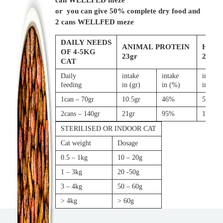
can WELLFED meze
or you can give 50% complete dry food and
2 cans WELLFED meze
DAILY NEEDS
ANIMAL PROTEIN
HYD
OF 4-5KG
23gr
200ml
CAT
Daily
intake
intake
intake
feeding
in (gr)
in (%)
in (gr)
1can – 70gr
10.5gr
46%
56ml
2cans – 140gr
21gr
95%
113ml
STERILISED OR INDOOR CAT
Cat weight
Dosage
0.5 – 1kg
10 – 20g
1 – 3kg
20 -50g
3 – 4kg
50 – 60g
> 4kg
> 60g