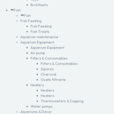
Bird Nests
Fish
Fish
Fish Feeding
Fish Feeding
Fish Treats
Aquarium maintenance
Aquarium Equipment
Aquarium Equipment
Air pump
Filters & Consumables
Filters & Consumables
Siporax
Charcoal
Ouate filtrante
Heaters
Heaters
Heaters
Thermometers & Cupping
Water pumps
Aquariums & Decor