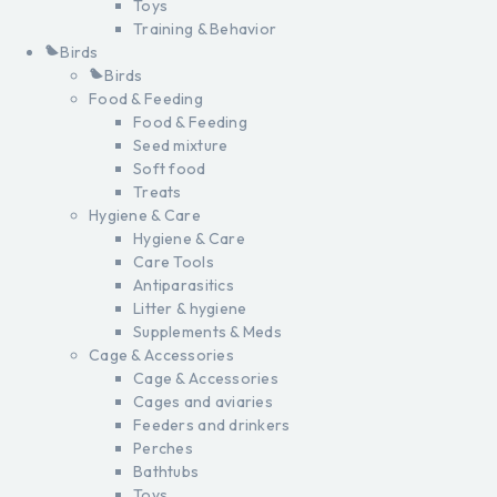
Toys
Training & Behavior
Birds
Birds
Food & Feeding
Food & Feeding
Seed mixture
Soft food
Treats
Hygiene & Care
Hygiene & Care
Care Tools
Antiparasitics
Litter & hygiene
Supplements & Meds
Cage & Accessories
Cage & Accessories
Cages and aviaries
Feeders and drinkers
Perches
Bathtubs
Toys