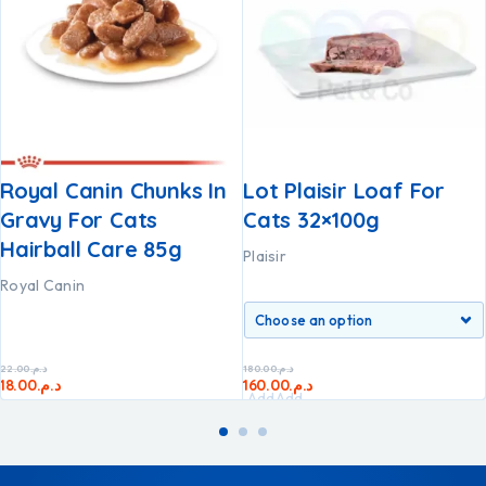
Royal Canin Chunks In
Lot Plaisir Loaf For
Gravy For Cats
Cats 32×100g
Hairball Care 85g
Plaisir
Royal Canin
22.00
د.م.
180.00
د.م.
18.00
د.م.
160.00
د.م.
Add
Add
to
to
cart
cart