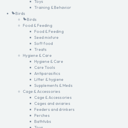
Toys
Training & Behavior
Birds
Birds
Food & Feeding
Food & Feeding
Seed mixture
Soft food
Treats
Hygiene & Care
Hygiene & Care
Care Tools
Antiparasitics
Litter & hygiene
Supplements & Meds
Cage & Accessories
Cage & Accessories
Cages and aviaries
Feeders and drinkers
Perches
Bathtubs
Toys