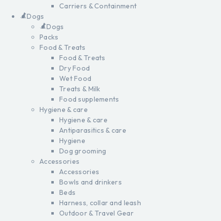
Carriers & Containment
Dogs
Dogs
Packs
Food & Treats
Food & Treats
Dry Food
Wet Food
Treats & Milk
Food supplements
Hygiene & care
Hygiene & care
Antiparasitics & care
Hygiene
Dog grooming
Accessories
Accessories
Bowls and drinkers
Beds
Harness, collar and leash
Outdoor & Travel Gear