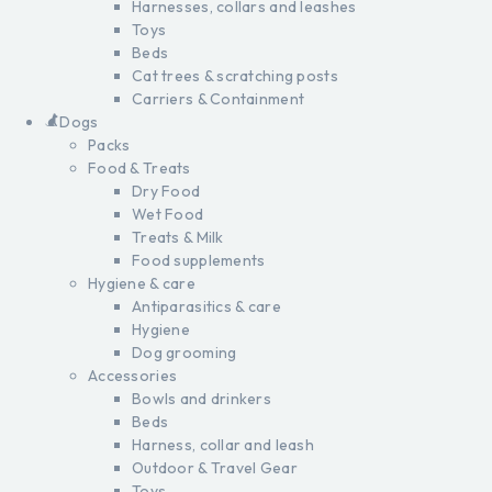
Harnesses, collars and leashes
Toys
Beds
Cat trees & scratching posts
Carriers & Containment
Dogs
Packs
Food & Treats
Dry Food
Wet Food
Treats & Milk
Food supplements
Hygiene & care
Antiparasitics & care
Hygiene
Dog grooming
Accessories
Bowls and drinkers
Beds
Harness, collar and leash
Outdoor & Travel Gear
Toys