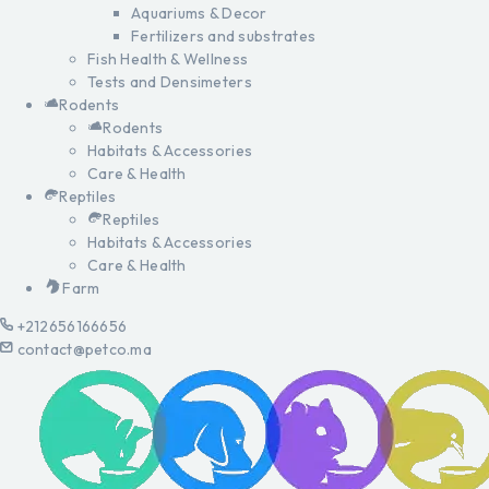
Aquariums & Decor
Fertilizers and substrates
Fish Health & Wellness
Tests and Densimeters
Rodents
Rodents
Habitats & Accessories
Care & Health
Reptiles
Reptiles
Habitats & Accessories
Care & Health
Farm
+212656166656
contact@petco.ma