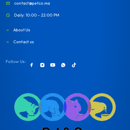
contact@petco.ma
Daily: 10:00 - 22:00 PM
About Us
Contact us
Follow Us: