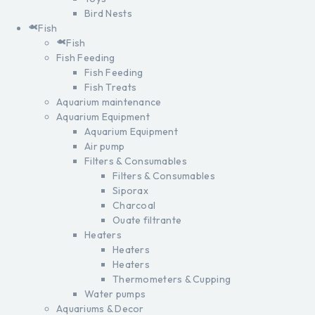
Bird Nests
Fish
Fish
Fish Feeding
Fish Feeding
Fish Treats
Aquarium maintenance
Aquarium Equipment
Aquarium Equipment
Air pump
Filters & Consumables
Filters & Consumables
Siporax
Charcoal
Ouate filtrante
Heaters
Heaters
Heaters
Thermometers & Cupping
Water pumps
Aquariums & Decor