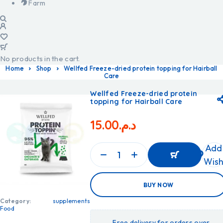
Farm
No products in the cart.
Home
Shop
Wellfed Freeze-dried protein topping for Hairball
Care
Wellfed Freeze-dried protein
topping for Hairball Care
15.00
د.م.
Add
Wish
ADD
BUY NOW
TO
CART
ADD
Category:
supplements
TO
Food
CART
Free delivery for orders over