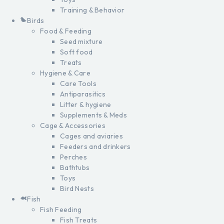
Training & Behavior
Birds
Food & Feeding
Seed mixture
Soft food
Treats
Hygiene & Care
Care Tools
Antiparasitics
Litter & hygiene
Supplements & Meds
Cage & Accessories
Cages and aviaries
Feeders and drinkers
Perches
Bathtubs
Toys
Bird Nests
Fish
Fish Feeding
Fish Treats