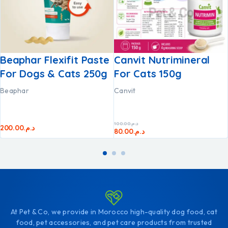
Beaphar Flexifit Paste
Canvit Nutrimineral
For Dogs & Cats 250g
For Cats 150g
Beaphar
Canvit
100.00
د.م.
200.00
د.م.
80.00
د.م.
At Pet & Co, we provide in Morocco high-quality dog food, cat
food, pet accessories, and pet care products from trusted