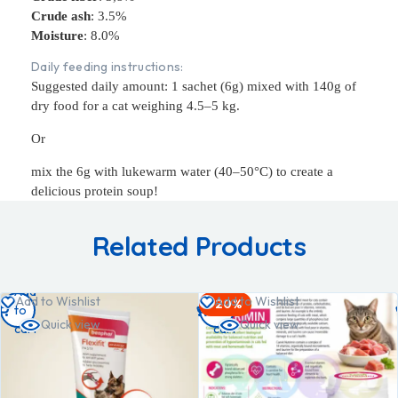
Crude ash
: 3.5%
Moisture
: 8.0%
Daily feeding instructions:
Suggested daily amount: 1 sachet (6g) mixed with 140g of
dry food for a cat weighing 4.5–5 kg.
Or
mix the 6g with lukewarm water (40–50°C) to create a
delicious protein soup!
Related Products
Add
Add
Add to Wishlist
Add to Wishlist
-20%
to
to
Quick view
Quick view
cart
cart