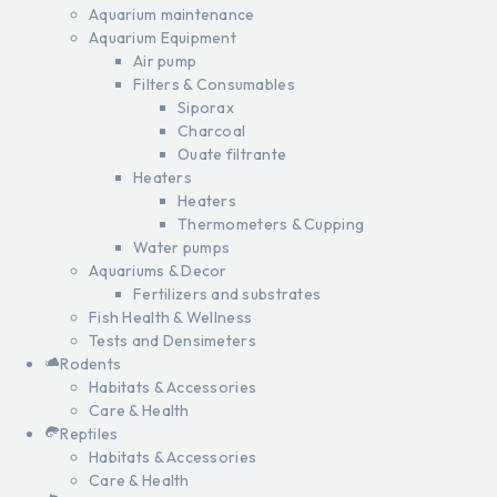
Aquarium maintenance
Aquarium Equipment
Air pump
Filters & Consumables
Siporax
Charcoal
Ouate filtrante
Heaters
Heaters
Thermometers & Cupping
Water pumps
Aquariums & Decor
Fertilizers and substrates
Fish Health & Wellness
Tests and Densimeters
Rodents
Habitats & Accessories
Care & Health
Reptiles
Habitats & Accessories
Care & Health