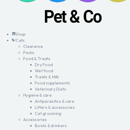
Shop
Cats
Clearance
Packs
Food & Treats
Dry Food
Wet food
Treats & Milk
Food supplements
Veterinary Diets
Hygiene & care
Antiparasitics & care
Litters & accessories
Cat grooming
Accessories
Bowls & drinkers