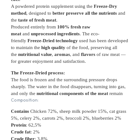
A powdered protein supplement using the
Freeze-Dry
method
, designed to
better preserve all the nutrients
and
the
taste of fresh meat
.
Produced entirely from
100% fresh raw
meat
and
unprocessed ingredients
. The eco-
friendly
Freeze-Dried technology
used has been developed
to maintain the
high quality
of the food, preserving all
the
nutritional value
,
aromas
, and
flavors
of raw meat —
for greater enjoyment and satisfaction.
The Freeze-Dried process:
The food is frozen and the surrounding pressure drops
sharply. The water in the food disappears, turning into gas,
and only the
nutritional components of the meat
remain
Composition:
Contains
Chicken 72%, sheep milk powder 15%, cat grass
5%, celery 2%, carrots 2%, broccoli 2%, blueberries 2%
Protein
: 62,5%
Crude fat
: 2%
Crude fiber
: 3,8%