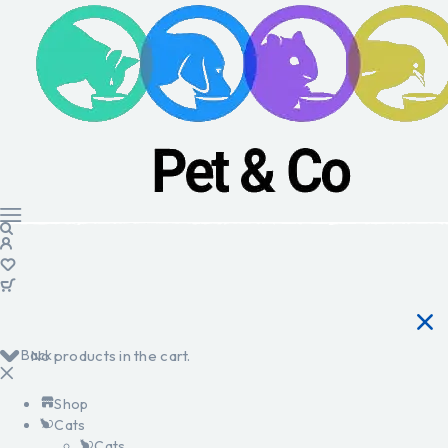
Back
No products in the cart.
Shop
Cats
Cats