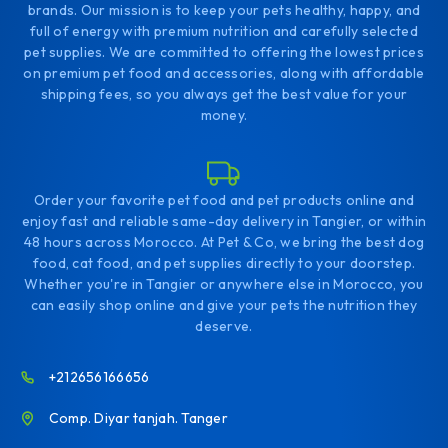
brands. Our mission is to keep your pets healthy, happy, and
full of energy with premium nutrition and carefully selected
pet supplies. We are committed to offering the lowest prices
on premium pet food and accessories, along with affordable
shipping fees, so you always get the best value for your
money.
Order your favorite pet food and pet products online and
enjoy fast and reliable same-day delivery in Tangier, or within
48 hours across Morocco. At Pet & Co, we bring the best dog
food, cat food, and pet supplies directly to your doorstep.
Whether you're in Tangier or anywhere else in Morocco, you
can easily shop online and give your pets the nutrition they
deserve.
+212656166656
Comp. Diyar tanjah. Tanger