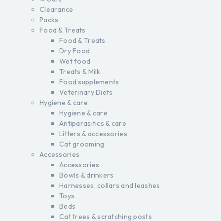
Clearance
Packs
Food & Treats
Food & Treats
Dry Food
Wet food
Treats & Milk
Food supplements
Veterinary Diets
Hygiene & care
Hygiene & care
Antiparasitics & care
Litters & accessories
Cat grooming
Accessories
Accessories
Bowls & drinkers
Harnesses, collars and leashes
Toys
Beds
Cat trees & scratching posts