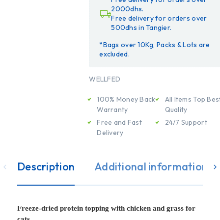
2000dhs.
Free delivery for orders over
500dhs in Tangier.
*Bags over 10Kg, Packs & Lots are
excluded.
WELLFED
100% Money Back
All Items Top Bes
Warranty
Quality
Free and Fast
24/7 Support
Delivery
Description
Additional information
Freeze-dried protein topping with chicken and grass for
cats.