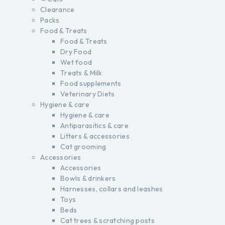
Clearance
Packs
Food & Treats
Food & Treats
Dry Food
Wet food
Treats & Milk
Food supplements
Veterinary Diets
Hygiene & care
Hygiene & care
Antiparasitics & care
Litters & accessories
Cat grooming
Accessories
Accessories
Bowls & drinkers
Harnesses, collars and leashes
Toys
Beds
Cat trees & scratching posts