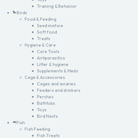
Training & Behavior
Birds
Food & Feeding
Seed mixture
Soft food
Treats
Hygiene & Care
Care Tools
Antiparasitics
Litter & hygiene
Supplements & Meds
Cage & Accessories
Cages and aviaries
Feeders and drinkers
Perches
Bathtubs
Toys
Bird Nests
Fish
Fish Feeding
Fish Treats