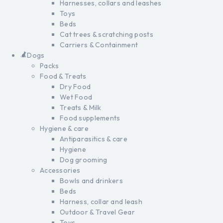
Harnesses, collars and leashes
Toys
Beds
Cat trees & scratching posts
Carriers & Containment
Dogs
Packs
Food & Treats
Dry Food
Wet Food
Treats & Milk
Food supplements
Hygiene & care
Antiparasitics & care
Hygiene
Dog grooming
Accessories
Bowls and drinkers
Beds
Harness, collar and leash
Outdoor & Travel Gear
Toys