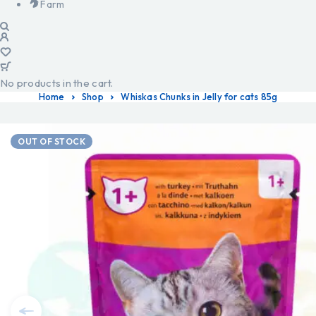
Farm
No products in the cart.
Home
Shop
Whiskas Chunks in Jelly for cats 85g
OUT OF STOCK