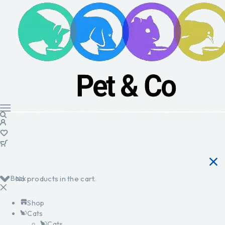
Back
No products in the cart.
Shop
Cats
Cats