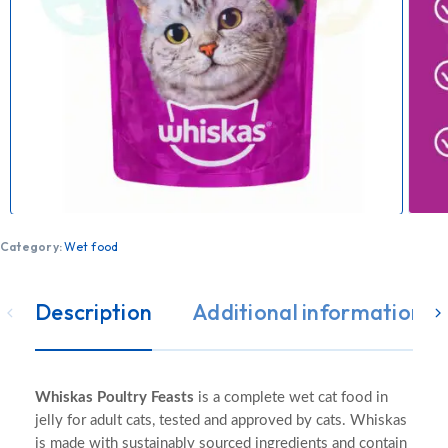
Category:
Wet food
Description
Additional information
Whiskas Poultry Feasts
is a complete wet cat food in
jelly for adult cats, tested and approved by cats. Whiskas
is made with sustainably sourced ingredients and contain