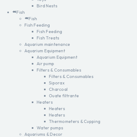
Bird Nests
Fish
Fish
Fish Feeding
Fish Feeding
Fish Treats
Aquarium maintenance
Aquarium Equipment
Aquarium Equipment
Air pump
Filters & Consumables
Filters & Consumables
Siporax
Charcoal
Ouate filtrante
Heaters
Heaters
Heaters
Thermometers & Cupping
Water pumps
Aquariums & Decor