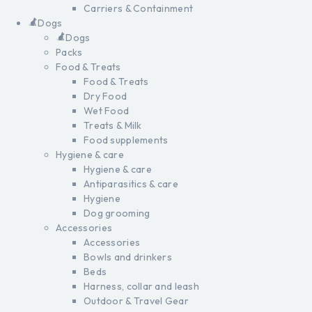
Carriers & Containment
Dogs
Dogs
Packs
Food & Treats
Food & Treats
Dry Food
Wet Food
Treats & Milk
Food supplements
Hygiene & care
Hygiene & care
Antiparasitics & care
Hygiene
Dog grooming
Accessories
Accessories
Bowls and drinkers
Beds
Harness, collar and leash
Outdoor & Travel Gear