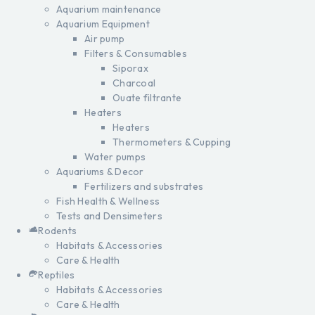
Aquarium maintenance
Aquarium Equipment
Air pump
Filters & Consumables
Siporax
Charcoal
Ouate filtrante
Heaters
Heaters
Thermometers & Cupping
Water pumps
Aquariums & Decor
Fertilizers and substrates
Fish Health & Wellness
Tests and Densimeters
Rodents
Habitats & Accessories
Care & Health
Reptiles
Habitats & Accessories
Care & Health