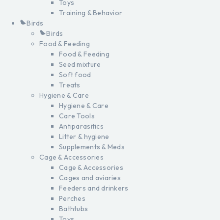
Toys
Training & Behavior
Birds
Birds
Food & Feeding
Food & Feeding
Seed mixture
Soft food
Treats
Hygiene & Care
Hygiene & Care
Care Tools
Antiparasitics
Litter & hygiene
Supplements & Meds
Cage & Accessories
Cage & Accessories
Cages and aviaries
Feeders and drinkers
Perches
Bathtubs
Toys