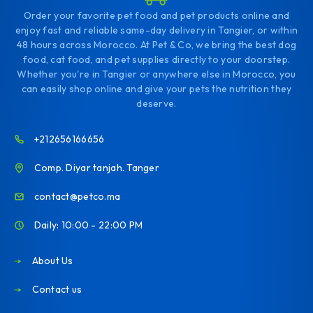
Order your favorite pet food and pet products online and
enjoy fast and reliable same-day delivery in Tangier, or within
48 hours across Morocco. At Pet & Co, we bring the best dog
food, cat food, and pet supplies directly to your doorstep.
Whether you're in Tangier or anywhere else in Morocco, you
can easily shop online and give your pets the nutrition they
deserve.
+212656166656
Comp. Diyar tanjah. Tanger
contact@petco.ma
Daily: 10:00 - 22:00 PM
About Us
Contact us