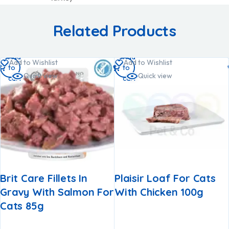
Related Products
Add
Add
Add to Wishlist
Add to Wishlist
to
to
Quick view
Quick view
cart
cart
Brit Care Fillets In
Plaisir Loaf For Cats
Gravy With Salmon For
With Chicken 100g
Cats 85g