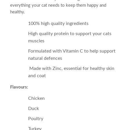
everything your cat needs to keep them happy and
healthy.
100% high quality ingredients
High quality protein to support your cats
muscles
Formulated with Vitamin C to help support
natural defences
Made with Zinc, essential for healthy skin
and coat
Flavours:
Chicken
Duck
Poultry
Turkey