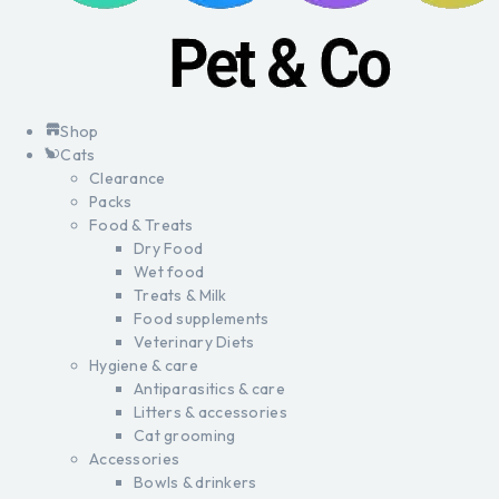
Shop
Cats
Clearance
Packs
Food & Treats
Dry Food
Wet food
Treats & Milk
Food supplements
Veterinary Diets
Hygiene & care
Antiparasitics & care
Litters & accessories
Cat grooming
Accessories
Bowls & drinkers