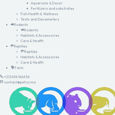
Aquariums & Decor
Fertilizers and substrates
Fish Health & Wellness
Tests and Densimeters
Rodents
Rodents
Habitats & Accessories
Care & Health
Reptiles
Reptiles
Habitats & Accessories
Care & Health
Farm
+212656166656
contact@petco.ma