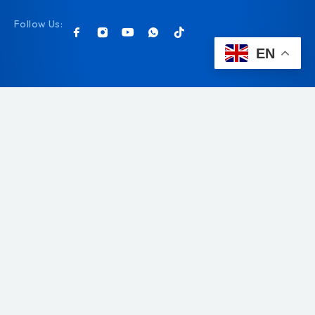
Follow Us:
EN
© 2026 Pet & Co. All rights reserved.