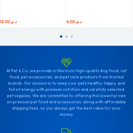
12.00
د.م.
6.00
د.م.
At Pet & Co, we provide in Morocco high-quality dog food, cat
food, pet accessories, and pet care products from trusted
brands. Our mission is to keep your pets healthy, happy, and
full of energy with premium nutrition and carefully selected
pet supplies. We are committed to offering the lowest prices
on premium pet food and accessories, along with affordable
shipping fees, so you always get the best value for your
money.