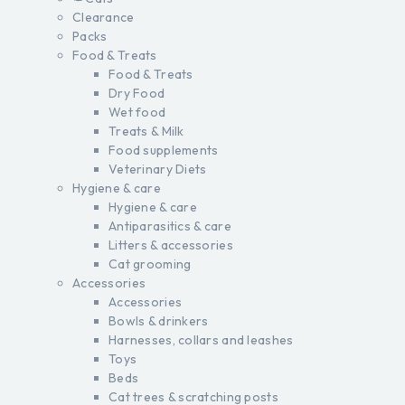
Clearance
Packs
Food & Treats
Food & Treats
Dry Food
Wet food
Treats & Milk
Food supplements
Veterinary Diets
Hygiene & care
Hygiene & care
Antiparasitics & care
Litters & accessories
Cat grooming
Accessories
Accessories
Bowls & drinkers
Harnesses, collars and leashes
Toys
Beds
Cat trees & scratching posts