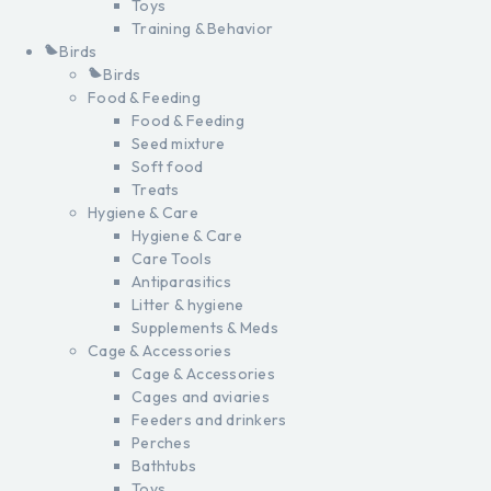
Toys
Training & Behavior
Birds
Birds
Food & Feeding
Food & Feeding
Seed mixture
Soft food
Treats
Hygiene & Care
Hygiene & Care
Care Tools
Antiparasitics
Litter & hygiene
Supplements & Meds
Cage & Accessories
Cage & Accessories
Cages and aviaries
Feeders and drinkers
Perches
Bathtubs
Toys