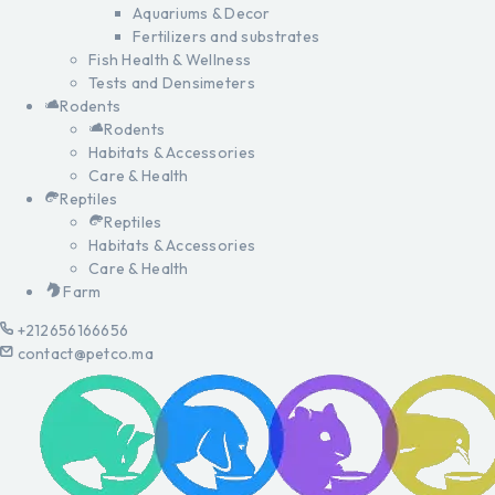
Aquariums & Decor
Fertilizers and substrates
Fish Health & Wellness
Tests and Densimeters
Rodents
Rodents
Habitats & Accessories
Care & Health
Reptiles
Reptiles
Habitats & Accessories
Care & Health
Farm
+212656166656
contact@petco.ma