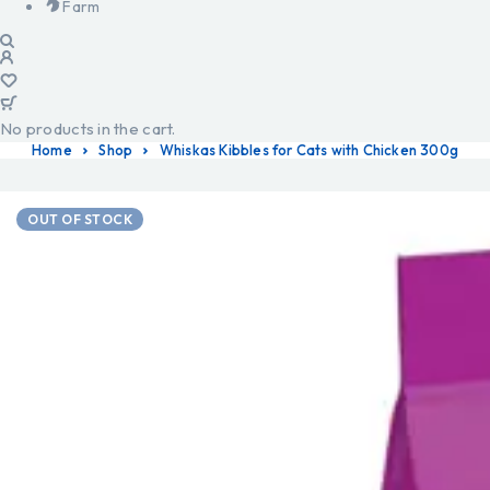
Farm
No products in the cart.
Home
Shop
Whiskas Kibbles for Cats with Chicken 300g
OUT OF STOCK