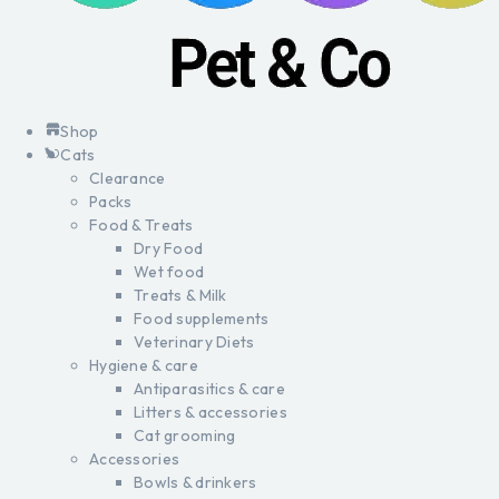
Shop
Cats
Clearance
Packs
Food & Treats
Dry Food
Wet food
Treats & Milk
Food supplements
Veterinary Diets
Hygiene & care
Antiparasitics & care
Litters & accessories
Cat grooming
Accessories
Bowls & drinkers