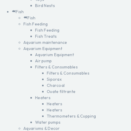
Bird Nests
Fish
Fish
Fish Feeding
Fish Feeding
Fish Treats
Aquarium maintenance
Aquarium Equipment
Aquarium Equipment
Air pump
Filters & Consumables
Filters & Consumables
Siporax
Charcoal
Ouate filtrante
Heaters
Heaters
Heaters
Thermometers & Cupping
Water pumps
Aquariums & Decor