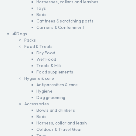
Harnesses, collars and leashes
Toys
Beds
Cat trees & scratching posts
Carriers & Containment
Dogs
Packs
Food & Treats
Dry Food
Wet Food
Treats & Milk
Food supplements
Hygiene & care
Antiparasitics & care
Hygiene
Dog grooming
Accessories
Bowls and drinkers
Beds
Harness, collar and leash
Outdoor & Travel Gear
Toys