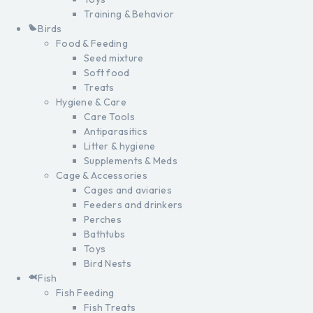
Training & Behavior
Birds
Food & Feeding
Seed mixture
Soft food
Treats
Hygiene & Care
Care Tools
Antiparasitics
Litter & hygiene
Supplements & Meds
Cage & Accessories
Cages and aviaries
Feeders and drinkers
Perches
Bathtubs
Toys
Bird Nests
Fish
Fish Feeding
Fish Treats