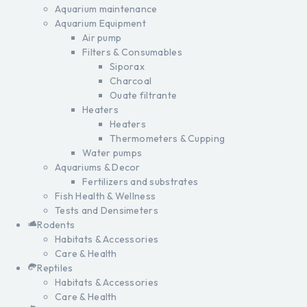
Aquarium maintenance
Aquarium Equipment
Air pump
Filters & Consumables
Siporax
Charcoal
Ouate filtrante
Heaters
Heaters
Thermometers & Cupping
Water pumps
Aquariums & Decor
Fertilizers and substrates
Fish Health & Wellness
Tests and Densimeters
Rodents
Habitats & Accessories
Care & Health
Reptiles
Habitats & Accessories
Care & Health