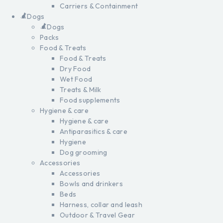
Carriers & Containment
Dogs
Dogs
Packs
Food & Treats
Food & Treats
Dry Food
Wet Food
Treats & Milk
Food supplements
Hygiene & care
Hygiene & care
Antiparasitics & care
Hygiene
Dog grooming
Accessories
Accessories
Bowls and drinkers
Beds
Harness, collar and leash
Outdoor & Travel Gear