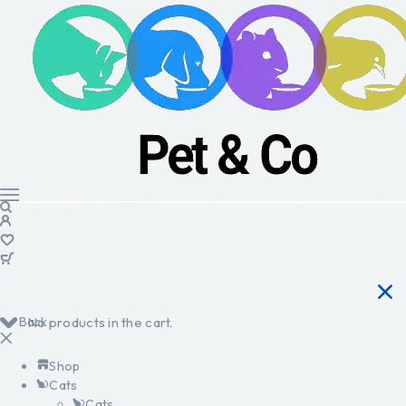
Back
No products in the cart.
Shop
Cats
Cats