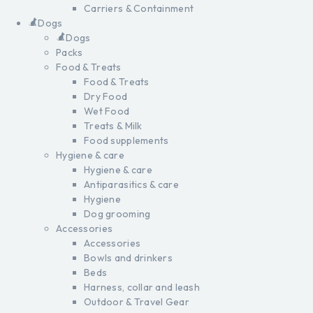
Carriers & Containment
Dogs
Dogs
Packs
Food & Treats
Food & Treats
Dry Food
Wet Food
Treats & Milk
Food supplements
Hygiene & care
Hygiene & care
Antiparasitics & care
Hygiene
Dog grooming
Accessories
Accessories
Bowls and drinkers
Beds
Harness, collar and leash
Outdoor & Travel Gear