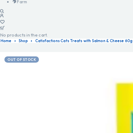
Farm
No products in the cart.
Home
Shop
Catisfactions Cats Treats with Salmon & Cheese 60g
OUT OF STOCK