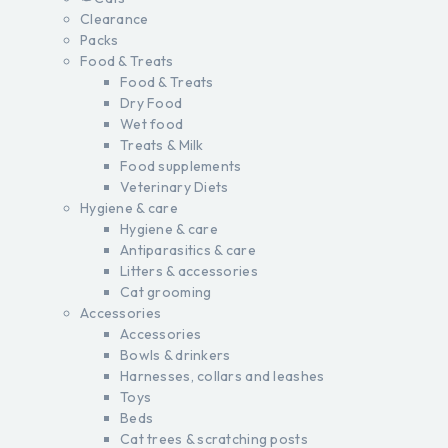
Clearance
Packs
Food & Treats
Food & Treats
Dry Food
Wet food
Treats & Milk
Food supplements
Veterinary Diets
Hygiene & care
Hygiene & care
Antiparasitics & care
Litters & accessories
Cat grooming
Accessories
Accessories
Bowls & drinkers
Harnesses, collars and leashes
Toys
Beds
Cat trees & scratching posts