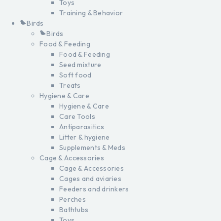
Toys
Training & Behavior
Birds
Birds
Food & Feeding
Food & Feeding
Seed mixture
Soft food
Treats
Hygiene & Care
Hygiene & Care
Care Tools
Antiparasitics
Litter & hygiene
Supplements & Meds
Cage & Accessories
Cage & Accessories
Cages and aviaries
Feeders and drinkers
Perches
Bathtubs
Toys