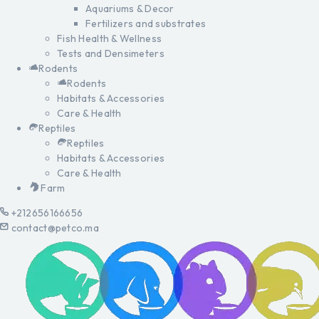
Aquariums & Decor
Fertilizers and substrates
Fish Health & Wellness
Tests and Densimeters
Rodents
Rodents
Habitats & Accessories
Care & Health
Reptiles
Reptiles
Habitats & Accessories
Care & Health
Farm
+212656166656
contact@petco.ma