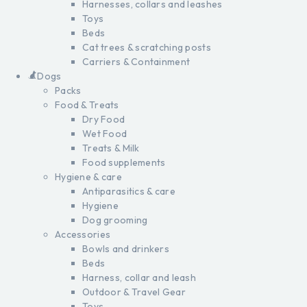
Harnesses, collars and leashes
Toys
Beds
Cat trees & scratching posts
Carriers & Containment
Dogs
Packs
Food & Treats
Dry Food
Wet Food
Treats & Milk
Food supplements
Hygiene & care
Antiparasitics & care
Hygiene
Dog grooming
Accessories
Bowls and drinkers
Beds
Harness, collar and leash
Outdoor & Travel Gear
Toys