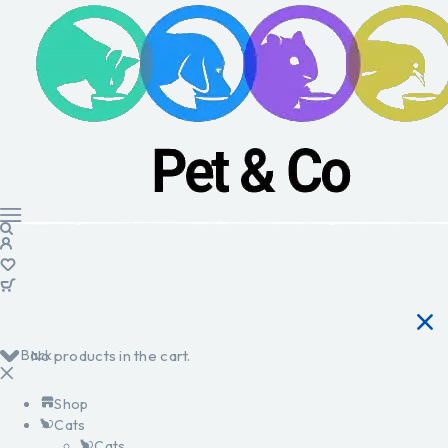
Back
No products in the cart.
Shop
Cats
Cats