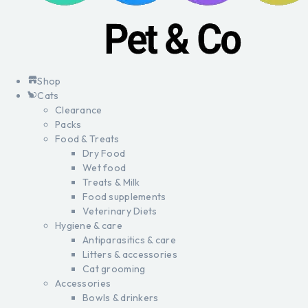
Shop
Cats
Clearance
Packs
Food & Treats
Dry Food
Wet food
Treats & Milk
Food supplements
Veterinary Diets
Hygiene & care
Antiparasitics & care
Litters & accessories
Cat grooming
Accessories
Bowls & drinkers