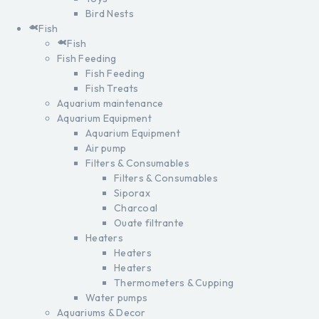
Bird Nests
Fish
Fish
Fish Feeding
Fish Feeding
Fish Treats
Aquarium maintenance
Aquarium Equipment
Aquarium Equipment
Air pump
Filters & Consumables
Filters & Consumables
Siporax
Charcoal
Ouate filtrante
Heaters
Heaters
Heaters
Thermometers & Cupping
Water pumps
Aquariums & Decor