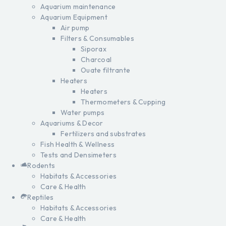
Aquarium maintenance
Aquarium Equipment
Air pump
Filters & Consumables
Siporax
Charcoal
Ouate filtrante
Heaters
Heaters
Thermometers & Cupping
Water pumps
Aquariums & Decor
Fertilizers and substrates
Fish Health & Wellness
Tests and Densimeters
Rodents
Habitats & Accessories
Care & Health
Reptiles
Habitats & Accessories
Care & Health