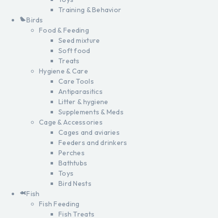
Training & Behavior
Birds
Food & Feeding
Seed mixture
Soft food
Treats
Hygiene & Care
Care Tools
Antiparasitics
Litter & hygiene
Supplements & Meds
Cage & Accessories
Cages and aviaries
Feeders and drinkers
Perches
Bathtubs
Toys
Bird Nests
Fish
Fish Feeding
Fish Treats