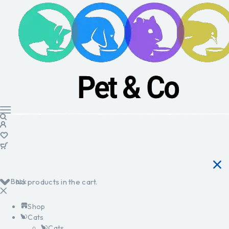
Back
No products in the cart.
Shop
Cats
Cats