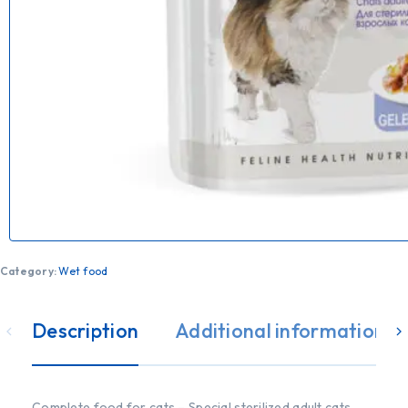
Category:
Wet food
Description
Additional information
Complete food for cats – Special sterilized adult cats