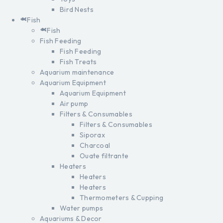
Bird Nests
Fish
Fish
Fish Feeding
Fish Feeding
Fish Treats
Aquarium maintenance
Aquarium Equipment
Aquarium Equipment
Air pump
Filters & Consumables
Filters & Consumables
Siporax
Charcoal
Ouate filtrante
Heaters
Heaters
Heaters
Thermometers & Cupping
Water pumps
Aquariums & Decor