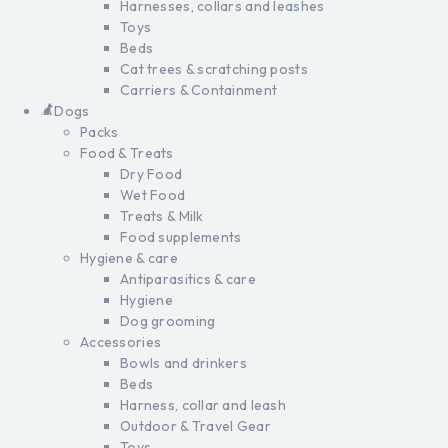
Harnesses, collars and leashes
Toys
Beds
Cat trees & scratching posts
Carriers & Containment
Dogs
Packs
Food & Treats
Dry Food
Wet Food
Treats & Milk
Food supplements
Hygiene & care
Antiparasitics & care
Hygiene
Dog grooming
Accessories
Bowls and drinkers
Beds
Harness, collar and leash
Outdoor & Travel Gear
Toys