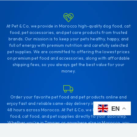
At Pet & Co, we provide in Morocco high-quality dog food, cat
food, pet accessories, and pet care products from trusted
brands. Our mission is to keep your pets healthy, happy, and
full of energy with premium nutrition and carefully selected
pet supplies. We are committed to offering the lowest prices
on premium pet food and accessories, along with affordable
shipping fees, so you always get the best value for your
money.
Order your favorite pet food and pet products online and
enjoy fast and reliable same-day delivery in Tangier, or within
EN
48 hours across Morocco. At Pet & Co, we bring the best dog
food, cat food, and pet supplies directly to your doorstep.
Whether you're in Tangier or anywhere else in Morocco, you
can easily shop online and give your pets the nutrition they
deserve.