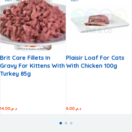
Brit Care Fillets In
Plaisir Loaf For Cats
Gravy For Kittens With
With Chicken 100g
Turkey 85g
14.00
د.م.
6.00
د.م.