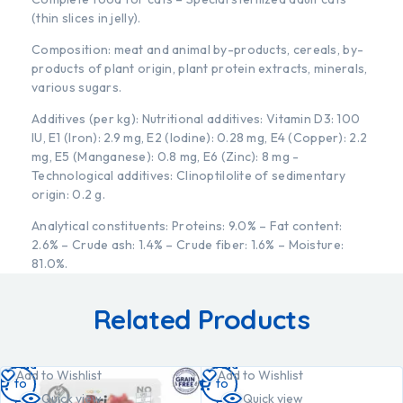
(thin slices in jelly).
Composition: meat and animal by-products, cereals, by-
products of plant origin, plant protein extracts, minerals,
various sugars.
Additives (per kg): Nutritional additives: Vitamin D3: 100
IU, E1 (Iron): 2.9 mg, E2 (Iodine): 0.28 mg, E4 (Copper): 2.2
mg, E5 (Manganese): 0.8 mg, E6 (Zinc): 8 mg -
Technological additives: Clinoptilolite of sedimentary
origin: 0.2 g.
Analytical constituents: Proteins: 9.0% – Fat content:
2.6% – Crude ash: 1.4% – Crude fiber: 1.6% – Moisture:
81.0%.
Related Products
Add
Add
Add to Wishlist
Add to Wishlist
to
to
Quick view
Quick view
cart
cart