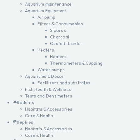
Aquarium maintenance
Aquarium Equipment
Air pump
Filters & Consumables
Siporax
Charcoal
Ouate filtrante
Heaters
Heaters
Thermometers & Cupping
Water pumps
Aquariums & Decor
Fertilizers and substrates
Fish Health & Wellness
Tests and Densimeters
Rodents
Habitats & Accessories
Care & Health
Reptiles
Habitats & Accessories
Care & Health