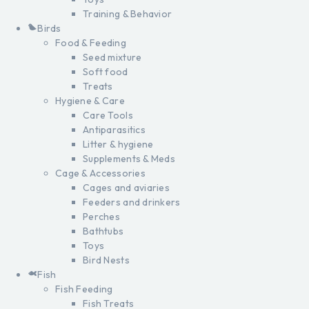
Training & Behavior
Birds
Food & Feeding
Seed mixture
Soft food
Treats
Hygiene & Care
Care Tools
Antiparasitics
Litter & hygiene
Supplements & Meds
Cage & Accessories
Cages and aviaries
Feeders and drinkers
Perches
Bathtubs
Toys
Bird Nests
Fish
Fish Feeding
Fish Treats