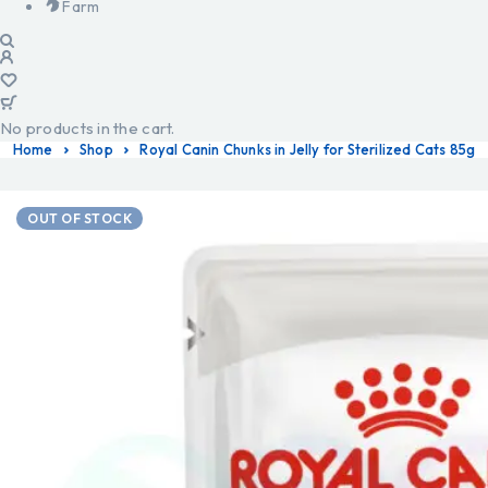
Farm
No products in the cart.
Home
Shop
Royal Canin Chunks in Jelly for Sterilized Cats 85g
OUT OF STOCK