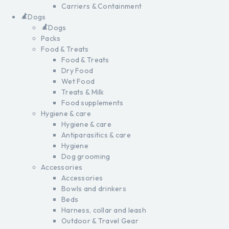
Carriers & Containment
Dogs
Dogs
Packs
Food & Treats
Food & Treats
Dry Food
Wet Food
Treats & Milk
Food supplements
Hygiene & care
Hygiene & care
Antiparasitics & care
Hygiene
Dog grooming
Accessories
Accessories
Bowls and drinkers
Beds
Harness, collar and leash
Outdoor & Travel Gear