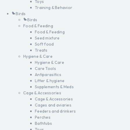
Toys
Training & Behavior
Birds
Birds
Food & Feeding
Food & Feeding
Seed mixture
Soft food
Treats
Hygiene & Care
Hygiene & Care
Care Tools
Antiparasitics
Litter & hygiene
Supplements & Meds
Cage & Accessories
Cage & Accessories
Cages and aviaries
Feeders and drinkers
Perches
Bathtubs
Toys