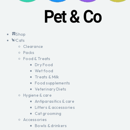
Shop
Cats
Clearance
Packs
Food & Treats
Dry Food
Wet food
Treats & Milk
Food supplements
Veterinary Diets
Hygiene & care
Antiparasitics & care
Litters & accessories
Cat grooming
Accessories
Bowls & drinkers