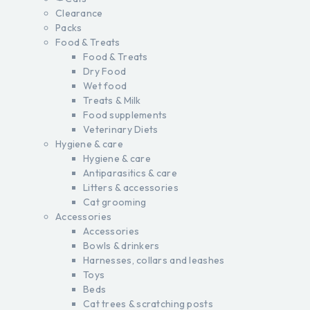
Clearance
Packs
Food & Treats
Food & Treats
Dry Food
Wet food
Treats & Milk
Food supplements
Veterinary Diets
Hygiene & care
Hygiene & care
Antiparasitics & care
Litters & accessories
Cat grooming
Accessories
Accessories
Bowls & drinkers
Harnesses, collars and leashes
Toys
Beds
Cat trees & scratching posts