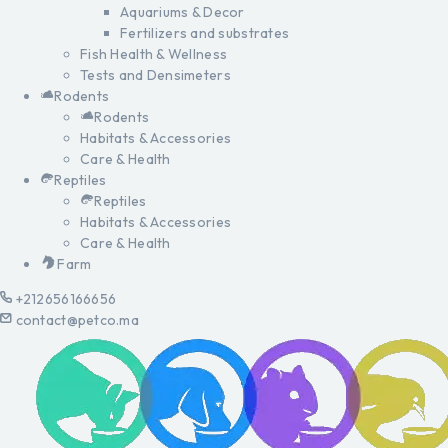
Aquariums & Decor
Fertilizers and substrates
Fish Health & Wellness
Tests and Densimeters
Rodents
Rodents
Habitats & Accessories
Care & Health
Reptiles
Reptiles
Habitats & Accessories
Care & Health
Farm
+212656166656
contact@petco.ma