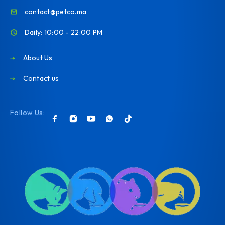
contact@petco.ma
Daily: 10:00 - 22:00 PM
About Us
Contact us
Follow Us: