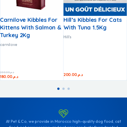
Carnilove Kibbles For
Hill’s Kibbles For Cats
Kittens With Salmon &
With Tuna 1.5Kg
Turkey 2Kg
Hill's
carnilove
200.00
د.م.
200.00
د.م.
180.00
د.م.
At Pet & Co, we provide in Morocco high-quality dog food, cat