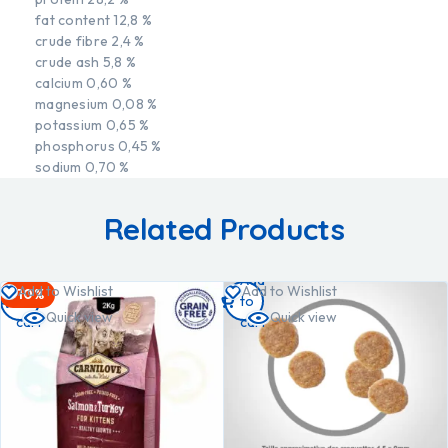
fat content 12,8 %
crude fibre 2,4 %
crude ash 5,8 %
calcium 0,60 %
magnesium 0,08 %
potassium 0,65 %
phosphorus 0,45 %
sodium 0,70 %
Related Products
Add
Add
Add to Wishlist
Add to Wishlist
-10%
to
to
Quick view
Quick view
cart
cart