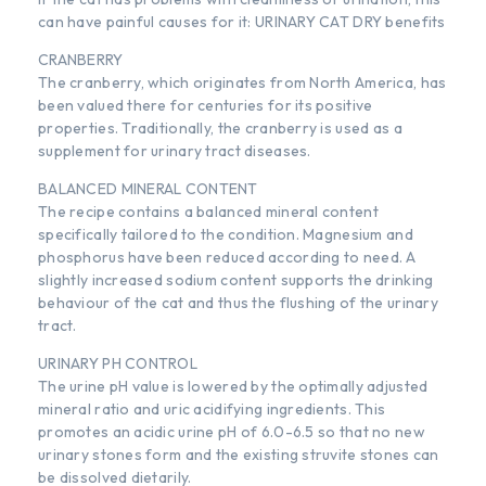
can have painful causes for it: URINARY CAT DRY benefits
CRANBERRY
The cranberry, which originates from North America, has
been valued there for centuries for its positive
properties. Traditionally, the cranberry is used as a
supplement for urinary tract diseases.
BALANCED MINERAL CONTENT
The recipe contains a balanced mineral content
specifically tailored to the condition. Magnesium and
phosphorus have been reduced according to need. A
slightly increased sodium content supports the drinking
behaviour of the cat and thus the flushing of the urinary
tract.
URINARY PH CONTROL
The urine pH value is lowered by the optimally adjusted
mineral ratio and uric acidifying ingredients. This
promotes an acidic urine pH of 6.0-6.5 so that no new
urinary stones form and the existing struvite stones can
be dissolved dietarily.