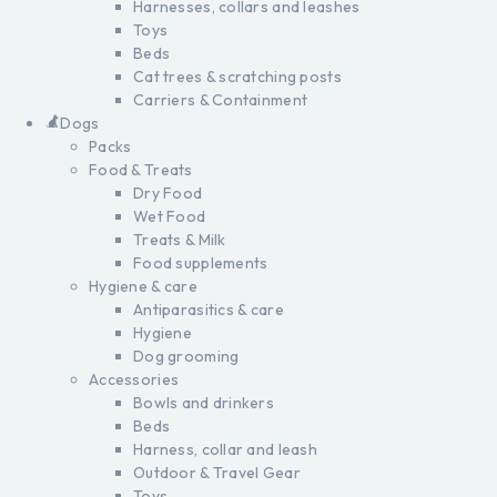
Harnesses, collars and leashes
Toys
Beds
Cat trees & scratching posts
Carriers & Containment
Dogs
Packs
Food & Treats
Dry Food
Wet Food
Treats & Milk
Food supplements
Hygiene & care
Antiparasitics & care
Hygiene
Dog grooming
Accessories
Bowls and drinkers
Beds
Harness, collar and leash
Outdoor & Travel Gear
Toys