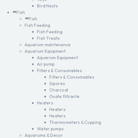
Bird Nests
Fish
Fish
Fish Feeding
Fish Feeding
Fish Treats
Aquarium maintenance
Aquarium Equipment
Aquarium Equipment
Air pump
Filters & Consumables
Filters & Consumables
Siporax
Charcoal
Ouate filtrante
Heaters
Heaters
Heaters
Thermometers & Cupping
Water pumps
Aquariums & Decor