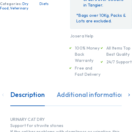
Categories:
Dry
Diets
in Tangier.
Food
,
Veterinary
*Bags over 10Kg, Packs &
Lots are excluded.
Josera Help
100% Money
All Items Top
Back
Best Quality
Warranty
24/7 Support
Free and
Fast Delivery
Description
Additional information
URINARY CAT DRY
Support for struvite stones
If the cat has problems with cleanliness or urination, this