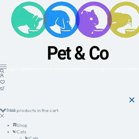
Back
No products in the cart.
Shop
Cats
Cats