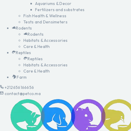
Aquariums & Decor
Fertilizers and substrates
Fish Health & Wellness
Tests and Densimeters
Rodents
Rodents
Habitats & Accessories
Care & Health
Reptiles
Reptiles
Habitats & Accessories
Care & Health
Farm
+212656166656
contact@petco.ma