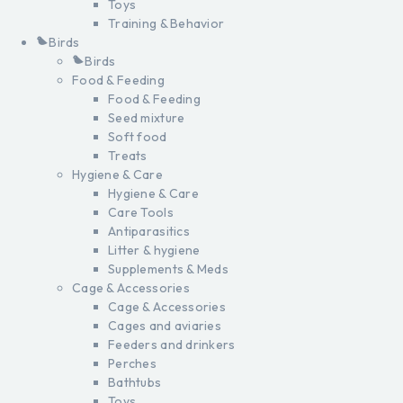
Toys
Training & Behavior
Birds
Birds
Food & Feeding
Food & Feeding
Seed mixture
Soft food
Treats
Hygiene & Care
Hygiene & Care
Care Tools
Antiparasitics
Litter & hygiene
Supplements & Meds
Cage & Accessories
Cage & Accessories
Cages and aviaries
Feeders and drinkers
Perches
Bathtubs
Toys