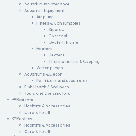
Aquarium maintenance
Aquarium Equipment
Air pump
Filters & Consumables
Siporax
Charcoal
Ouate filtrante
Heaters
Heaters
Thermometers & Cupping
Water pumps
Aquariums & Decor
Fertilizers and substrates
Fish Health & Wellness
Tests and Densimeters
Rodents
Habitats & Accessories
Care & Health
Reptiles
Habitats & Accessories
Care & Health