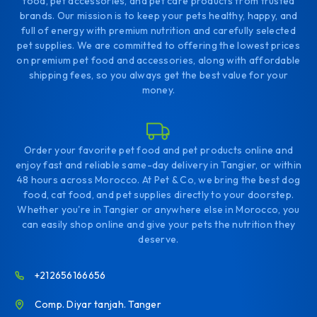
food, pet accessories, and pet care products from trusted
brands. Our mission is to keep your pets healthy, happy, and
full of energy with premium nutrition and carefully selected
pet supplies. We are committed to offering the lowest prices
on premium pet food and accessories, along with affordable
shipping fees, so you always get the best value for your
money.
Order your favorite pet food and pet products online and
enjoy fast and reliable same-day delivery in Tangier, or within
48 hours across Morocco. At Pet & Co, we bring the best dog
food, cat food, and pet supplies directly to your doorstep.
Whether you're in Tangier or anywhere else in Morocco, you
can easily shop online and give your pets the nutrition they
deserve.
+212656166656
Comp. Diyar tanjah. Tanger