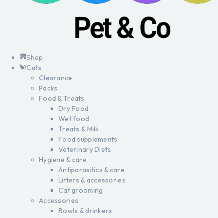
Shop
Cats
Clearance
Packs
Food & Treats
Dry Food
Wet food
Treats & Milk
Food supplements
Veterinary Diets
Hygiene & care
Antiparasitics & care
Litters & accessories
Cat grooming
Accessories
Bowls & drinkers