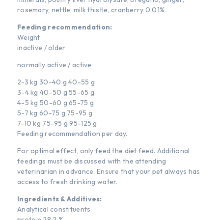
rosemary, nettle, milk thistle, cranberry 0.01%
Feeding recommendation:
Weight
inactive / older
normally active / active
2-3 kg 30-40 g 40-55 g
3-4 kg 40-50 g 55-65 g
4-5 kg 50-60 g 65-75 g
5-7 kg 60-75 g 75-95 g
7-10 kg 75-95 g 95-125 g
Feeding recommendation per day.
For optimal effect, only feed the diet feed. Additional
feedings must be discussed with the attending
veterinarian in advance. Ensure that your pet always has
access to fresh drinking water.
Ingredients & Additives:
Analytical constituents
protein 28,2 %