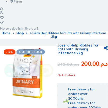
Farm
No products in the cart.
Home
Shop
Josera Help Kibbles for Cats with Urinary infections
2kg
Josera Help Kibbles for
Cats with Urinary
-17%
OUT OF STOCK
infections 2kg
200.00
د.م.
240.00
د.م.
Out of stock
Free delivery for
orders over
2000dhs.
Free delivery for
orders over 500dhs