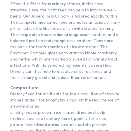
Often it suffers from urinary stones, in this case
struvites. Here, the right feed can help to improve well-
being. Our Josera Help Urinary is tailored exactly to this.
The complete medicated feed promotes an acidic urinary
pH to reduce the likelihood of struvite stones forming.
The recipe also has a reduced magnesium content and a
balanced protein and phosphorus content. These are
the basis for the formation of struvite stones. The
Phytogen Complex gives each crunchy kibble cranberry
and nettle, which are traditionally used for urinary tract
infections. With its selected ingredients, Josera Help
Urinary can thus help to dissolve struvite stones and
their urinary gravel and reduce their reformation.
Composition:
Dietary feed for adult cats for the dissolution of struvite
stones and/or for prophylaxis against the recurrence of
struvite stones
dried greaves protein, rice, maize, dried beet pulp
(natural source of dietary fibre), poultry fat, dried
potato, hydrolysed animal protein, potato protein,
minerals, poultry liver hydrolysate, oregano, ginger,