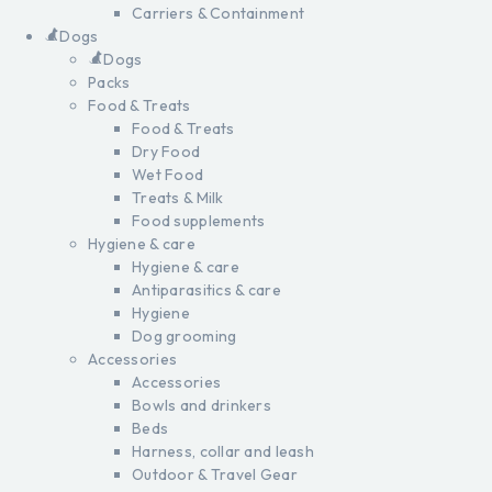
Carriers & Containment
Dogs
Dogs
Packs
Food & Treats
Food & Treats
Dry Food
Wet Food
Treats & Milk
Food supplements
Hygiene & care
Hygiene & care
Antiparasitics & care
Hygiene
Dog grooming
Accessories
Accessories
Bowls and drinkers
Beds
Harness, collar and leash
Outdoor & Travel Gear