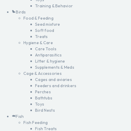
Training & Behavior
Birds
Food & Feeding
Seed mixture
Soft food
Treats
Hygiene & Care
Care Tools
Antiparasitics
Litter & hygiene
Supplements & Meds
Cage & Accessories
Cages and aviaries
Feeders and drinkers
Perches
Bathtubs
Toys
Bird Nests
Fish
Fish Feeding
Fish Treats