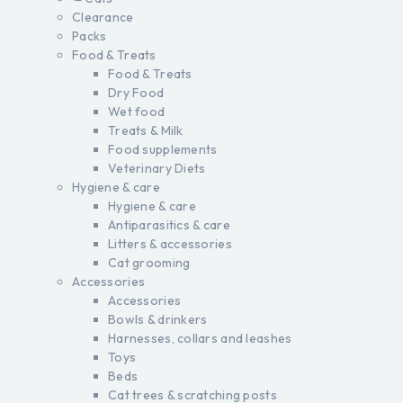
Clearance
Packs
Food & Treats
Food & Treats
Dry Food
Wet food
Treats & Milk
Food supplements
Veterinary Diets
Hygiene & care
Hygiene & care
Antiparasitics & care
Litters & accessories
Cat grooming
Accessories
Accessories
Bowls & drinkers
Harnesses, collars and leashes
Toys
Beds
Cat trees & scratching posts