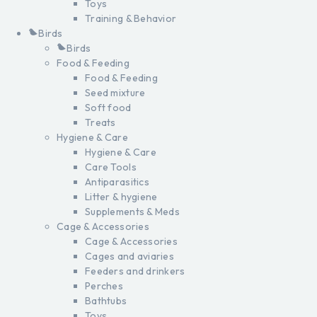
Toys
Training & Behavior
Birds
Birds
Food & Feeding
Food & Feeding
Seed mixture
Soft food
Treats
Hygiene & Care
Hygiene & Care
Care Tools
Antiparasitics
Litter & hygiene
Supplements & Meds
Cage & Accessories
Cage & Accessories
Cages and aviaries
Feeders and drinkers
Perches
Bathtubs
Toys