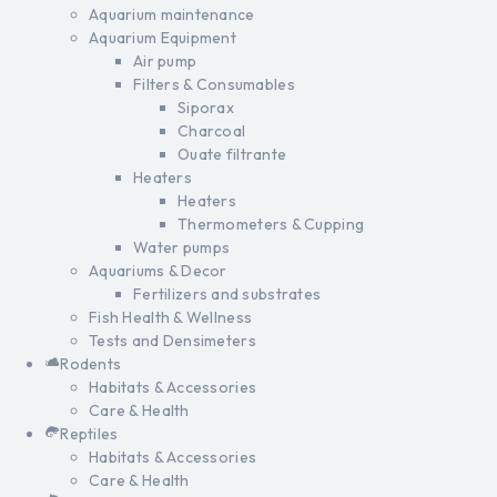
Aquarium maintenance
Aquarium Equipment
Air pump
Filters & Consumables
Siporax
Charcoal
Ouate filtrante
Heaters
Heaters
Thermometers & Cupping
Water pumps
Aquariums & Decor
Fertilizers and substrates
Fish Health & Wellness
Tests and Densimeters
Rodents
Habitats & Accessories
Care & Health
Reptiles
Habitats & Accessories
Care & Health