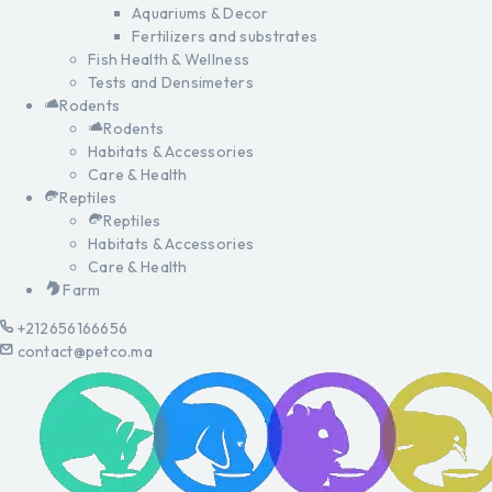
Aquariums & Decor
Fertilizers and substrates
Fish Health & Wellness
Tests and Densimeters
Rodents
Rodents
Habitats & Accessories
Care & Health
Reptiles
Reptiles
Habitats & Accessories
Care & Health
Farm
+212656166656
contact@petco.ma