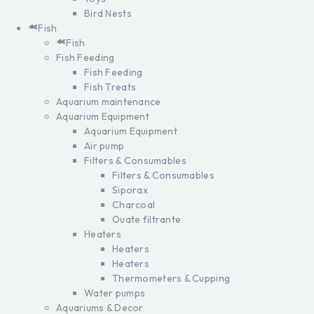
Bird Nests
Fish
Fish
Fish Feeding
Fish Feeding
Fish Treats
Aquarium maintenance
Aquarium Equipment
Aquarium Equipment
Air pump
Filters & Consumables
Filters & Consumables
Siporax
Charcoal
Ouate filtrante
Heaters
Heaters
Heaters
Thermometers & Cupping
Water pumps
Aquariums & Decor