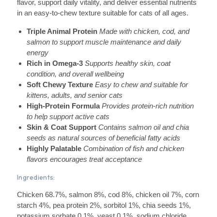
flavor, support daily vitality, and deliver essential nutrients
in an easy-to-chew texture suitable for cats of all ages.
Triple Animal Protein
Made with chicken, cod, and
salmon to support muscle maintenance and daily
energy
Rich in Omega-3
Supports healthy skin, coat
condition, and overall wellbeing
Soft Chewy Texture
Easy to chew and suitable for
kittens, adults, and senior cats
High-Protein Formula
Provides protein-rich nutrition
to help support active cats
Skin & Coat Support
Contains salmon oil and chia
seeds as natural sources of beneficial fatty acids
Highly Palatable
Combination of fish and chicken
flavors encourages treat acceptance
Ingredients:
Chicken 68.7%, salmon 8%, cod 8%, chicken oil 7%, corn
starch 4%, pea protein 2%, sorbitol 1%, chia seeds 1%,
potassium sorbate 0.1%, yeast 0.1%, sodium chloride