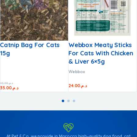
Catnip Bag For Cats
Webbox Meaty Sticks
15g
For Cats With Chicken
& Liver 6×5g
Webbox
40.00
د.م.
24.00
د.م.
35.00
د.م.
At Pet & Co, we provide in Morocco high-quality dog food, cat