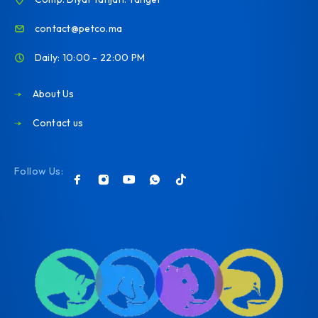
contact@petco.ma
Daily: 10:00 - 22:00 PM
About Us
Contact us
Follow Us: