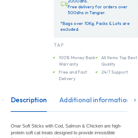
2000dhs.
Free delivery for orders over
500dhs in Tangier.
*Bags over 10Kg, Packs & Lots are
excluded.
T.A.F
100% Money Back
All Items Top Best
Warranty
Quality
Free and Fast
24/7 Support
Delivery
Description
Additional information
Onar Soft Sticks with Cod, Salmon & Chicken are high-
protein soft cat treats designed to provide irresistible