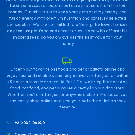
food, pet accessories, and pet care products from trusted
brands. Our mission is to keep your pets healthy, happy, and
full of energy with premium nutrition and carefully selected
pet supplies. We are committed to offering the lowest prices
on premium pet food and accessories, along with affordable
shipping fees, so you always get the best value for your
money.
Order your favorite pet food and pet products online and
enjoy fast and reliable same-day delivery in Tangier, or within
48 hours across Morocco. At Pet & Co, we bring the best dog
food, cat food, and pet supplies directly to your doorstep.
Whether you're in Tangier or anywhere else in Morocco, you
can easily shop online and give your pets the nutrition they
deserve.
+212656166656
Comp. Diyar tanjah. Tanger