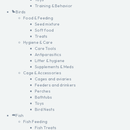
Training & Behavior
Birds
Food & Feeding
Seed mixture
Soft food
Treats
Hygiene & Care
Care Tools
Antiparasitics
Litter & hygiene
Supplements & Meds
Cage & Accessories
Cages and aviaries
Feeders and drinkers
Perches
Bathtubs
Toys
Bird Nests
Fish
Fish Feeding
Fish Treats