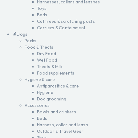
Harnesses, collars and leashes
Toys
Beds
Cat trees & scratching posts
Carriers & Containment
Dogs
Packs
Food & Treats
Dry Food
Wet Food
Treats & Milk
Food supplements
Hygiene & care
Antiparasitics & care
Hygiene
Dog grooming
Accessories
Bowls and drinkers
Beds
Harness, collar and leash
Outdoor & Travel Gear
Toys