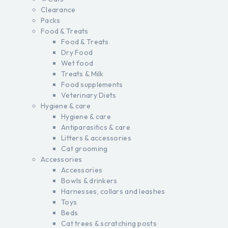
Clearance
Packs
Food & Treats
Food & Treats
Dry Food
Wet food
Treats & Milk
Food supplements
Veterinary Diets
Hygiene & care
Hygiene & care
Antiparasitics & care
Litters & accessories
Cat grooming
Accessories
Accessories
Bowls & drinkers
Harnesses, collars and leashes
Toys
Beds
Cat trees & scratching posts