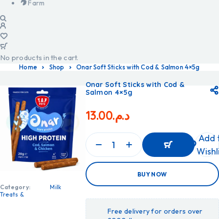
Farm
No products in the cart.
Home
Shop
Onar Soft Sticks with Cod & Salmon 4×5g
Onar Soft Sticks with Cod &
Salmon 4×5g
13.00
د.م.
Add 
Wishl
ADD
BUY NOW
TO
CART
Category:
Milk
ADD
Treats &
TO
CART
Free delivery for orders over