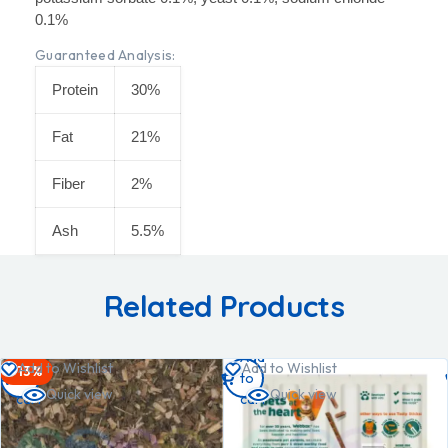
0.1%
Guaranteed Analysis:
Protein
30%
Fat
21%
Fiber
2%
Ash
5.5%
Related Products
Add
Add
Add to Wishlist
Add to Wishlist
-13%
to
to
Quick view
Quick view
cart
cart