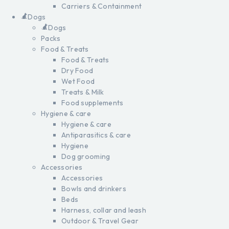
Carriers & Containment
Dogs
Dogs
Packs
Food & Treats
Food & Treats
Dry Food
Wet Food
Treats & Milk
Food supplements
Hygiene & care
Hygiene & care
Antiparasitics & care
Hygiene
Dog grooming
Accessories
Accessories
Bowls and drinkers
Beds
Harness, collar and leash
Outdoor & Travel Gear