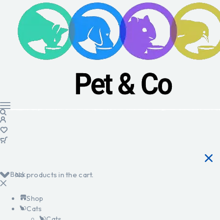
Back
No products in the cart.
Shop
Cats
Cats