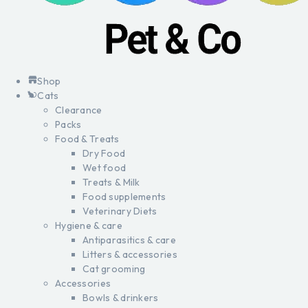
Shop
Cats
Clearance
Packs
Food & Treats
Dry Food
Wet food
Treats & Milk
Food supplements
Veterinary Diets
Hygiene & care
Antiparasitics & care
Litters & accessories
Cat grooming
Accessories
Bowls & drinkers