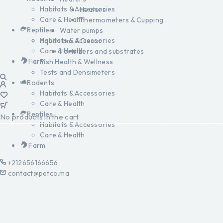
Habitats & Accessories
Heaters
Care & Health
Thermometers & Cupping
Reptiles
Water pumps
Habitats & Accessories
Aquariums & Decor
Care & Health
Fertilizers and substrates
Farm
Fish Health & Wellness
Tests and Densimeters
Rodents
Habitats & Accessories
Care & Health
Reptiles
No products in the cart.
Habitats & Accessories
Care & Health
Farm
+212656166656
contact@petco.ma