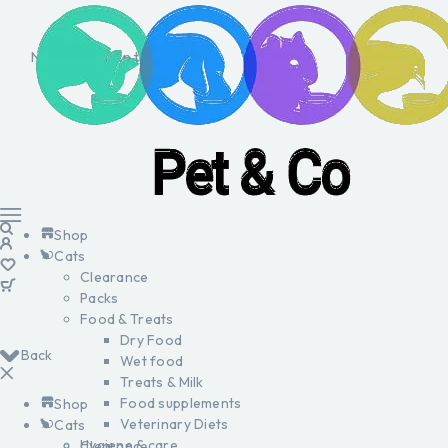
No products in the cart.
Shop
Cats
Clearance
Packs
Food & Treats
Dry Food
Back
Wet food
Treats & Milk
Food supplements
Shop
Veterinary Diets
Cats
Hygiene & care
Clearance