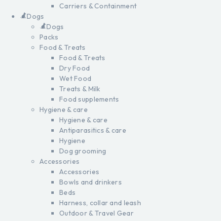
Carriers & Containment
Dogs
Dogs
Packs
Food & Treats
Food & Treats
Dry Food
Wet Food
Treats & Milk
Food supplements
Hygiene & care
Hygiene & care
Antiparasitics & care
Hygiene
Dog grooming
Accessories
Accessories
Bowls and drinkers
Beds
Harness, collar and leash
Outdoor & Travel Gear