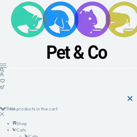
Back
No products in the cart.
Shop
Cats
Cats