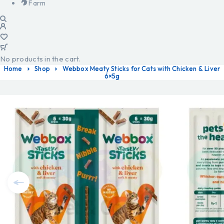
Farm
No products in the cart.
Home
Shop
Webbox Meaty Sticks for Cats with Chicken & Liver
6×5g