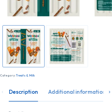
Category:
Treats & Milk
Description
Additional information