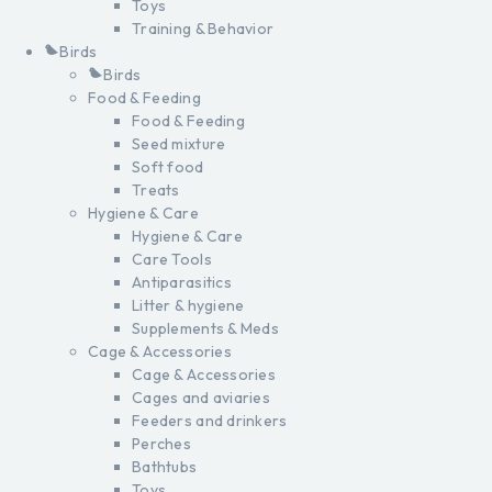
Toys
Training & Behavior
Birds
Birds
Food & Feeding
Food & Feeding
Seed mixture
Soft food
Treats
Hygiene & Care
Hygiene & Care
Care Tools
Antiparasitics
Litter & hygiene
Supplements & Meds
Cage & Accessories
Cage & Accessories
Cages and aviaries
Feeders and drinkers
Perches
Bathtubs
Toys