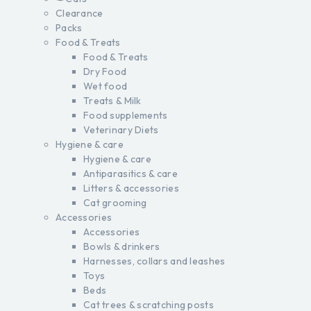
Clearance
Packs
Food & Treats
Food & Treats
Dry Food
Wet food
Treats & Milk
Food supplements
Veterinary Diets
Hygiene & care
Hygiene & care
Antiparasitics & care
Litters & accessories
Cat grooming
Accessories
Accessories
Bowls & drinkers
Harnesses, collars and leashes
Toys
Beds
Cat trees & scratching posts