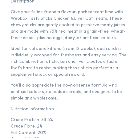
Description
Give your feline friend a flavour-packed treat time with
Webbox Tasty Sticks Chicken & Liver Cat Treats. These
chewy sticks are gently cooked to preserve meaty juices
and are made with 75% real meat in a grain-free, wheat-
free recipe—plus no eggs, dairy, or artificial colours.
Ideal for cats and kittens (from 12 weeks), each stick is
individually wrapped for freshness and easy serving. The
rich combination of chicken and liver creates a taste
that’s hard to resist, making these sticks perfect as a
supplement snack or special reward.
You’ll also appreciate the no-nonsense formula – no
artificial colours, no added cereals, and designed to be
simple and wholesome.
Nutrition Information
Crude Protein: 33.5%
Crude Fibre: 2%
Fat Content: 20%