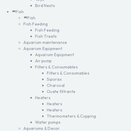
Bird Nests
Fish
Fish
Fish Feeding
Fish Feeding
Fish Treats
Aquarium maintenance
Aquarium Equipment
Aquarium Equipment
Air pump
Filters & Consumables
Filters & Consumables
Siporax
Charcoal
Ouate filtrante
Heaters
Heaters
Heaters
Thermometers & Cupping
Water pumps
Aquariums & Decor