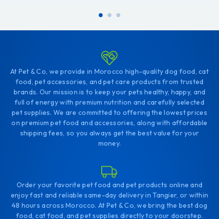
At Pet & Co, we provide in Morocco high-quality dog food, cat
food, pet accessories, and pet care products from trusted
brands. Our mission is to keep your pets healthy, happy, and
full of energy with premium nutrition and carefully selected
pet supplies. We are committed to offering the lowest prices
on premium pet food and accessories, along with affordable
shipping fees, so you always get the best value for your
money.
Order your favorite pet food and pet products online and
enjoy fast and reliable same-day delivery in Tangier, or within
48 hours across Morocco. At Pet & Co, we bring the best dog
food, cat food, and pet supplies directly to your doorstep.