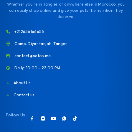
Whether you're in Tangier or anywhere else in Morocco, you
can easily shop online and give your pets the nutrition they
deserve.
+212656166656
Comp. Diyar tanjah. Tanger
contact@petco.ma
Daily: 10:00 - 22:00 PM
About Us
Contact us
Follow Us: