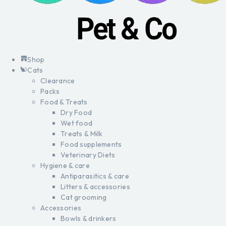
Shop
Cats
Clearance
Packs
Food & Treats
Dry Food
Wet food
Treats & Milk
Food supplements
Veterinary Diets
Hygiene & care
Antiparasitics & care
Litters & accessories
Cat grooming
Accessories
Bowls & drinkers