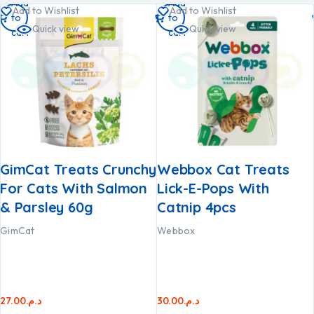
Add
Add
Add to Wishlist
Add to Wishlist
to
to
Quick view
Quick view
cart
cart
GimCat Treats Crunchy
Webbox Cat Treats
For Cats With Salmon
Lick-E-Pops With
& Parsley 60g
Catnip 4pcs
GimCat
Webbox
27.00
د.م.
30.00
د.م.