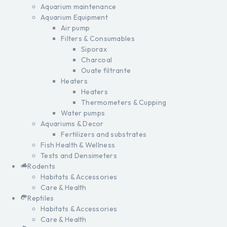
Aquarium maintenance
Aquarium Equipment
Air pump
Filters & Consumables
Siporax
Charcoal
Ouate filtrante
Heaters
Heaters
Thermometers & Cupping
Water pumps
Aquariums & Decor
Fertilizers and substrates
Fish Health & Wellness
Tests and Densimeters
Rodents
Habitats & Accessories
Care & Health
Reptiles
Habitats & Accessories
Care & Health