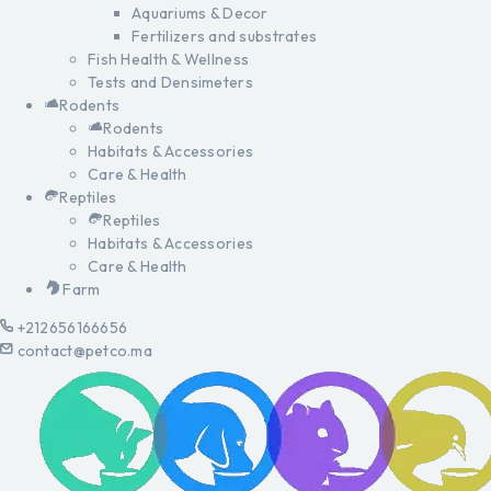
Aquariums & Decor
Fertilizers and substrates
Fish Health & Wellness
Tests and Densimeters
Rodents
Rodents
Habitats & Accessories
Care & Health
Reptiles
Reptiles
Habitats & Accessories
Care & Health
Farm
+212656166656
contact@petco.ma