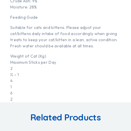
Crude Ash: 9%
Moisture: 28%
Feeding Guide
Suitable for cats and kittens. Please adjust your
cat/kittens daily intake of food accordingly when giving
treats to keep your cat/kitten in a lean, active condition.
Fresh water should be available at all times.
Weight of Cat (Kg)
Maximum Sticks per Day
2
½ – 1
4
1
6
2
Related Products