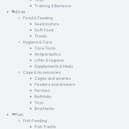
Training & Behavior
Birds
Food & Feeding
Seed mixture
Soft food
Treats
Hygiene & Care
Care Tools
Antiparasitics
Litter & hygiene
Supplements & Meds
Cage & Accessories
Cages and aviaries
Feeders and drinkers
Perches
Bathtubs
Toys
Bird Nests
Fish
Fish Feeding
Fish Treats