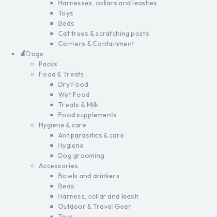
Harnesses, collars and leashes
Toys
Beds
Cat trees & scratching posts
Carriers & Containment
Dogs
Packs
Food & Treats
Dry Food
Wet Food
Treats & Milk
Food supplements
Hygiene & care
Antiparasitics & care
Hygiene
Dog grooming
Accessories
Bowls and drinkers
Beds
Harness, collar and leash
Outdoor & Travel Gear
Toys