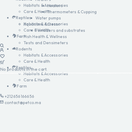
Habitats & Accessories
Heaters
Care & Health
Thermometers & Cupping
Reptiles
Water pumps
Habitats & Accessories
Aquariums & Decor
Care & Health
Fertilizers and substrates
Farm
Fish Health & Wellness
Tests and Densimeters
Rodents
Habitats & Accessories
Care & Health
Reptiles
No products in the cart.
Habitats & Accessories
Care & Health
Farm
+212656166656
contact@petco.ma