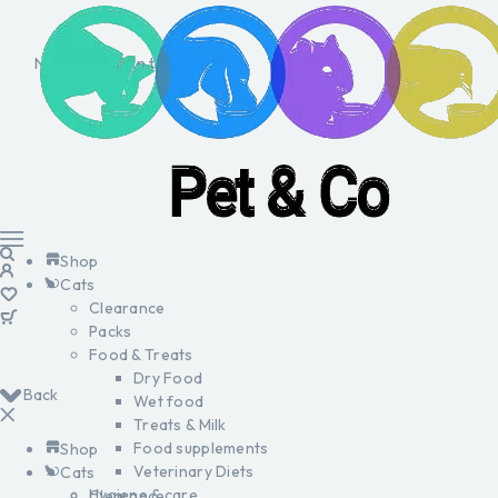
No products in the cart.
Shop
Cats
Clearance
Packs
Food & Treats
Dry Food
Back
Wet food
Treats & Milk
Food supplements
Shop
Veterinary Diets
Cats
Hygiene & care
Clearance